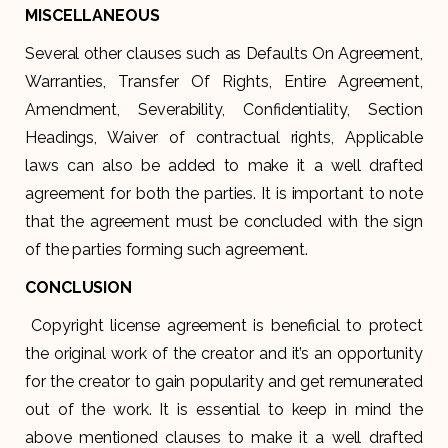
MISCELLANEOUS
Several other clauses such as Defaults On Agreement,
Warranties, Transfer Of Rights, Entire Agreement,
Amendment, Severability, Confidentiality, Section
Headings, Waiver of contractual rights, Applicable
laws can also be added to make it a well drafted
agreement for both the parties. It is important to note
that the agreement must be concluded with the sign
of the parties forming such agreement.
CONCLUSION
Copyright license agreement is beneficial to protect
the original work of the creator and it’s an opportunity
for the creator to gain popularity and get remunerated
out of the work. It is essential to keep in mind the
above mentioned clauses to make it a well drafted