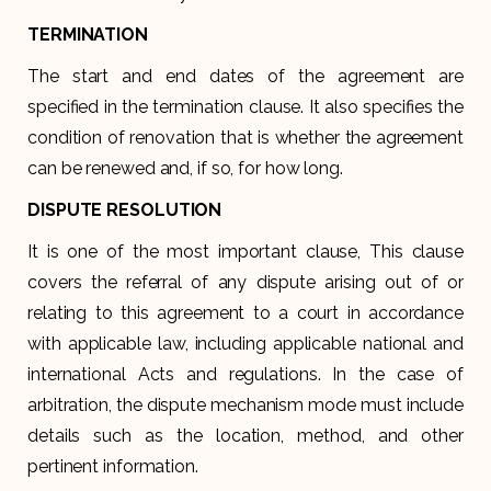
TERMINATION
The start and end dates of the agreement are
specified in the termination clause. It also specifies the
condition of renovation that is whether the agreement
can be renewed and, if so, for how long.
DISPUTE RESOLUTION
It is one of the most important clause, This clause
covers the referral of any dispute arising out of or
relating to this agreement to a court in accordance
with applicable law, including applicable national and
international Acts and regulations. In the case of
arbitration, the dispute mechanism mode must include
details such as the location, method, and other
pertinent information.