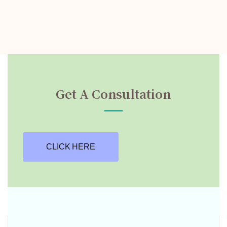
Get A Consultation
CLICK HERE