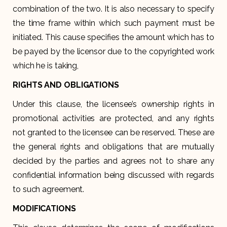
combination of the two. It is also necessary to specify
the time frame within which such payment must be
initiated. This cause specifies the amount which has to
be payed by the licensor due to the copyrighted work
which he is taking,
RIGHTS AND OBLIGATIONS
Under this clause, the licensee’s ownership rights in
promotional activities are protected, and any rights
not granted to the licensee can be reserved. These are
the general rights and obligations that are mutually
decided by the parties and agrees not to share any
confidential information being discussed with regards
to such agreement.
MODIFICATIONS