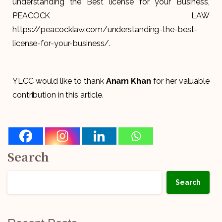
understanding the Best license for your Business,
PEACOCK LAW
https://peacocklaw.com/understanding-the-best-
license-for-your-business/.
YLCC would like to thank
Anam Khan
for her valuable
contribution in this article.
Search
Search