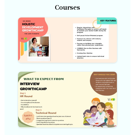
Courses