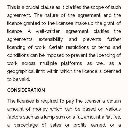
This is a crucial clause as it clarifies the scope of such
agreement. The nature of the agreement and the
licence granted to the licensee make up the grant of
licence. A well-written agreement clarifies the
agreement’s extensibility and prevents further
licencing of work. Certain restrictions or terms and
conditions can be imposed to prevent the licencing of
work across multiple platforms, as well as a
geographical limit within which the licence is deemed
to be valid.
CONSIDERATION
The licensee is required to pay the licensor a certain
amount of money which can be based on various
factors such as a lump sum on a full amount a flat fee,
a percentage of sales or profits earned, or a