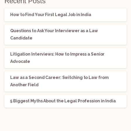
Recent Posts
How to Find Your First Legal Job in India
Questions to Ask Your Interviewer as a Law
Candidate
Litigation Interviews: How to Impress a Senior
Advocate
Law as a Second Career: Switching to Law from
Another Field
5 Biggest Myths About the Legal Profession in India