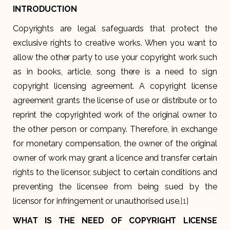
INTRODUCTION
Copyrights are legal safeguards that protect the
exclusive rights to creative works. When you want to
allow the other party to use your copyright work such
as in books, article, song there is a need to sign
copyright licensing agreement. A copyright license
agreement grants the license of use or distribute or to
reprint the copyrighted work of the original owner to
the other person or company. Therefore, in exchange
for monetary compensation, the owner of the original
owner of work may grant a licence and transfer certain
rights to the licensor, subject to certain conditions and
preventing the licensee from being sued by the
licensor for infringement or unauthorised use.
[1]
WHAT IS THE NEED OF COPYRIGHT LICENSE