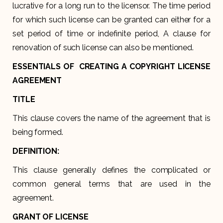
lucrative for a long run to the licensor. The time period
for which such license can be granted can either for a
set period of time or indefinite period, A clause for
renovation of such license can also be mentioned.
ESSENTIALS OF CREATING A COPYRIGHT LICENSE
AGREEMENT
TITLE
This clause covers the name of the agreement that is
being formed.
DEFINITION:
This clause generally defines the complicated or
common general terms that are used in the
agreement.
GRANT OF LICENSE