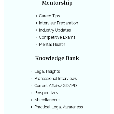
Mentorship
Career Tips
Interview Preparation
Industry Updates
Competitive Exams
Mental Health
Knowledge Bank
Legal Insights
Professional Interviews
Current Affairs/GD/PD
Perspectives
Miscellaneous
Practical Legal Awareness