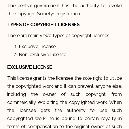
The central government has the authority to revoke
the Copyright Society’s registration.
TYPES OF COPYRIGHT LICENSES
There are mainly two types of copyright licenses
Exclusive License
Non-exclusive License
EXCLUSIVE LICENSE
This license grants the licensee the sole right to utilize
the copyrighted work and it can prevent anyone else,
including the owner of such copyright, from
commercially exploiting the copyrighted work. When
the licensee gets the authority to use such
copyrighted work, he is bound to certain royalty in
terms of compensation to the original owner of such