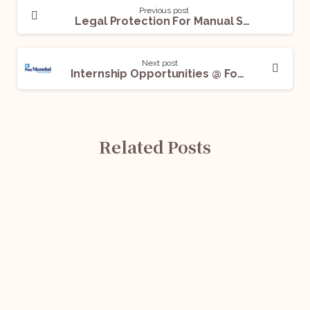
Previous post
Legal Protection For Manual Scavengers- An Overview
Next post
Internship Opportunities @ Fox Mandal, Apply Now!
Related Posts