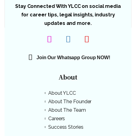
Stay Connected With YLCC on social media
for career tips, legal insights, industry
updates and more.
Join Our Whatsapp Group NOW!
About
About YLCC
About The Founder
About The Team
Careers
Success Stories