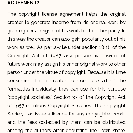
AGREEMENT?
The copyright license agreement helps the original
creator to generate income from his original work by
granting certain rights of his work to the other party. In
this way the creator can also gain popularity out of his
work as well. As per law i.e under section 18(1) of the
Copyright Act of 1987 any prospective owner of
future work may assign his or her original work to other
person under the virtue of copyright. Because it is time
consuming for a creator to complete all of the
formalities individually, they can use for this purpose
“copyright societies.” Section 33 of the Copyright Act
of 1957 mentions Copyright Societies. The Copyright
Society can issue a licence for any copyrighted work,
and the fees collected by them can be distributed
among the authors after deducting their own share.