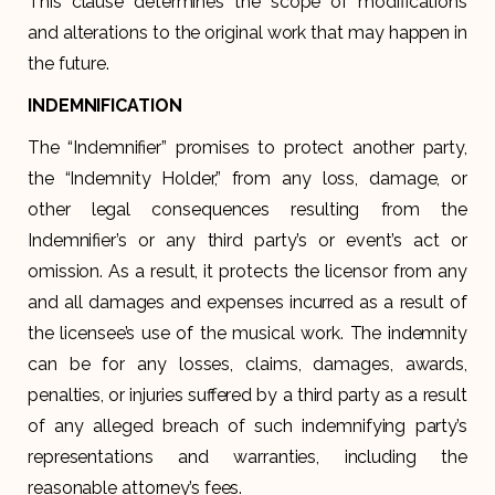
This clause determines the scope of modifications
and alterations to the original work that may happen in
the future.
INDEMNIFICATION
The “Indemnifier” promises to protect another party,
the “Indemnity Holder,” from any loss, damage, or
other legal consequences resulting from the
Indemnifier’s or any third party’s or event’s act or
omission. As a result, it protects the licensor from any
and all damages and expenses incurred as a result of
the licensee’s use of the musical work. The indemnity
can be for any losses, claims, damages, awards,
penalties, or injuries suffered by a third party as a result
of any alleged breach of such indemnifying party’s
representations and warranties, including the
reasonable attorney’s fees.