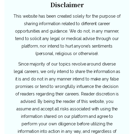
Disclaimer
This website has been created solely for the purpose of
sharing information related to different career
opportunities and guidance. We do not, in any manner,
tend to solicit any legal or medical advise through our
platform, nor intend to hurt anyone’s sentiments
(personal, religious or otherwise).
Since majority of our topics revolve around diverse
legal careers, we only intend to share the information as
it is and do not in any manner intend to make any false
promises or tend to wrongfully influence the decision
of readers regarding their careers. Reader discretion is
advised. By being the reader of this website, you
assume and accept all risks associated with using the
information shared on our platform and agree to
perform your own diligence before utilizing the
information into action in any way, and regardless of