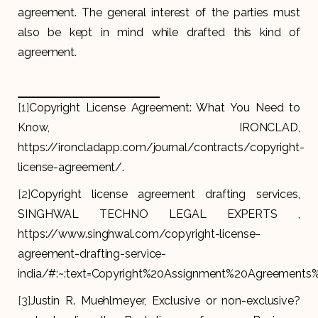
agreement. The general interest of the parties must
also be kept in mind while drafted this kind of
agreement.
[1]
Copyright License Agreement: What You Need to
Know, IRONCLAD,
https://ironcladapp.com/journal/contracts/copyright-
license-agreement/.
[2]
Copyright license agreement drafting services,
SINGHWAL TECHNO LEGAL EXPERTS ,
https://www.singhwal.com/copyright-license-
agreement-drafting-service-
india/#:~:text=Copyright%20Assignment%20Agreement
[3]
Justin R. Muehlmeyer, Exclusive or non-exclusive?