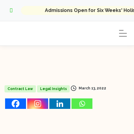
Admissions Open for Six Weeks' Hol
March 13, 2022
Contract Law
Legal Insights