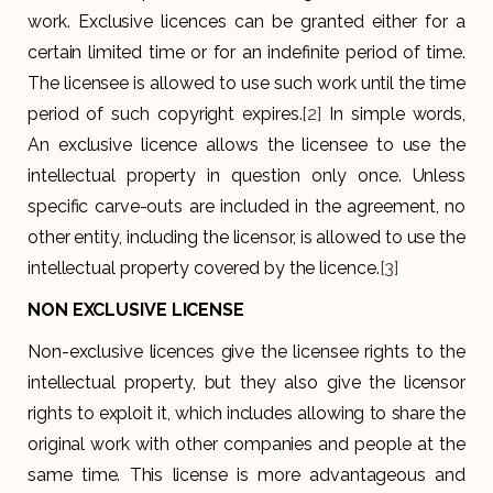
work. Exclusive licences can be granted either for a
certain limited time or for an indefinite period of time.
The licensee is allowed to use such work until the time
period of such copyright expires.
[2]
In simple words,
An exclusive licence allows the licensee to use the
intellectual property in question only once. Unless
specific carve-outs are included in the agreement, no
other entity, including the licensor, is allowed to use the
intellectual property covered by the licence.
[3]
NON EXCLUSIVE LICENSE
Non-exclusive licences give the licensee rights to the
intellectual property, but they also give the licensor
rights to exploit it, which includes allowing to share the
original work with other companies and people at the
same time. This license is more advantageous and