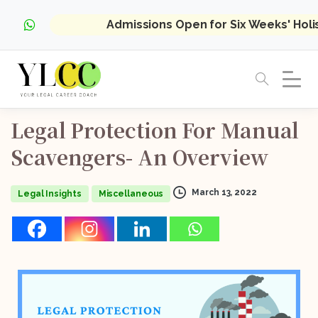
Admissions Open for Six Weeks' Hol
Legal
Protection
For
Manual
Scavengers-
An
Overview
March 13, 2022
Legal Insights
Miscellaneous