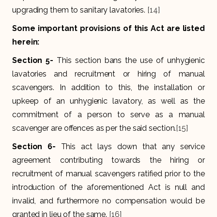
upgrading them to sanitary lavatories.
[14]
Some important provisions of this Act are listed
herein:
Section 5-
This section bans the use of unhygienic
lavatories and recruitment or hiring of manual
scavengers. In addition to this, the installation or
upkeep of an unhygienic lavatory, as well as the
commitment of a person to serve as a manual
scavenger are offences as per the said section.
[15]
Section 6-
This act lays down that any service
agreement contributing towards the hiring or
recruitment of manual scavengers ratified prior to the
introduction of the aforementioned Act is null and
invalid, and furthermore no compensation would be
granted in lieu of the same.
[16]