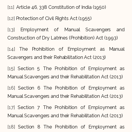
[11]
Article 46, 338 Constitution of India (1950)
[12]
Protection of Civil Rights Act (1955)
[13]
Employment of Manual Scavengers and
Construction of Dry Latrines (Prohibition) Act (1993)
[14]
The Prohibition of Employment as Manual
Scavengers and their Rehabilitation Act (2013)
[15]
Section 5 The Prohibition of Employment as
Manual Scavengers and their Rehabilitation Act (2013)
[16]
Section 6 The Prohibition of Employment as
Manual Scavengers and their Rehabilitation Act (2013)
[17]
Section 7
The Prohibition of Employment as
Manual Scavengers and their Rehabilitation Act (2013)
[18]
Section 8 The Prohibition of Employment as