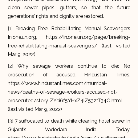
clean sewer pipes, gutters, so that the future
generations’ rights and dignity are restored.
[1]
Breaking Free: Rehabilitating Manual Scavengers
In.one.un.org, https://in.one.un.org/page/breaking-
free-rehabilitating-manual-scavengers/ (last visited
Mar 9, 2022)
[2]
Why sewage workers continue to die: No
prosecution of accused Hindustan Times,
https://www.hindustantimes.com/mumbai-
news/deaths-of-sewage-workers-accused-not-
prosecuted/story-ZYci6f5YHxZ4lZ53ztT34O.html
(last visited Mar 9, 2022)
[3]
7 suffocated to death while cleaning hotel sewer in
Gujarat’s Vadodara India Today,