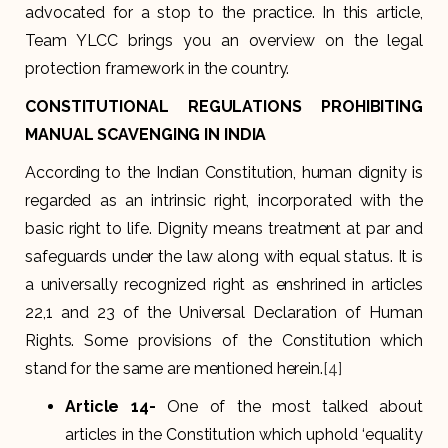
advocated for a stop to the practice. In this article,
Team YLCC brings you an overview on the legal
protection framework in the country.
CONSTITUTIONAL REGULATIONS PROHIBITING
MANUAL SCAVENGING IN INDIA
According to the Indian Constitution, human dignity is
regarded as an intrinsic right, incorporated with the
basic right to life. Dignity means treatment at par and
safeguards under the law along with equal status. It is
a universally recognized right as enshrined in articles
22,1 and 23 of the Universal Declaration of Human
Rights. Some provisions of the Constitution which
stand for the same are mentioned herein.
[4]
Article 14-
One of the most talked about
articles in the Constitution which uphold ‘equality