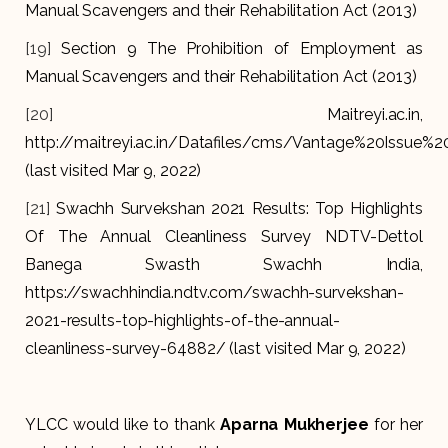
Manual Scavengers and their Rehabilitation Act (2013)
[19]
Section 9 The Prohibition of Employment as
Manual Scavengers and their Rehabilitation Act (2013)
[20]
Maitreyi.ac.in,
http://maitreyi.ac.in/Datafiles/cms/Vantage%20Issue%20
(last visited Mar 9, 2022)
[21]
Swachh Survekshan 2021 Results: Top Highlights
Of The Annual Cleanliness Survey NDTV-Dettol
Banega Swasth Swachh India,
https://swachhindia.ndtv.com/swachh-survekshan-
2021-results-top-highlights-of-the-annual-
cleanliness-survey-64882/ (last visited Mar 9, 2022)
YLCC would like to thank
Aparna Mukherjee
for her