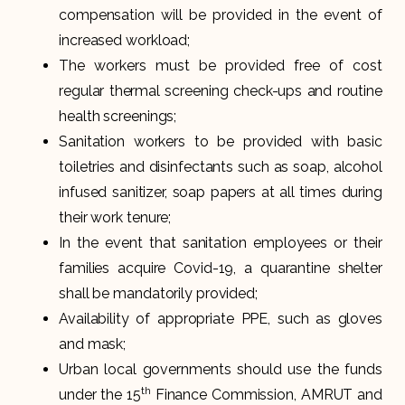
compensation will be provided in the event of
increased workload;
The workers must be provided free of cost
regular thermal screening check-ups and routine
health screenings;
Sanitation workers to be provided with basic
toiletries and disinfectants such as soap, alcohol
infused sanitizer, soap papers at all times during
their work tenure;
In the event that sanitation employees or their
families acquire Covid-19, a quarantine shelter
shall be mandatorily provided;
Availability of appropriate PPE, such as gloves
and mask;
Urban local governments should use the funds
th
under the 15
Finance Commission, AMRUT and