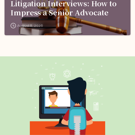
Litigation Interviews: How to
Impress a Senior Advocate
August 8, 2026