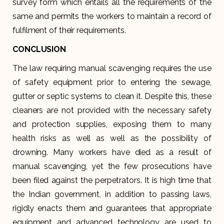
survey form which entails all the requirements of the
same and permits the workers to maintain a record of
fulfilment of their requirements.
CONCLUSION
The law requiring manual scavenging requires the use
of safety equipment prior to entering the sewage,
gutter or septic systems to clean it. Despite this, these
cleaners are not provided with the necessary safety
and protection supplies, exposing them to many
health risks as well as well as the possibility of
drowning. Many workers have died as a result of
manual scavenging, yet the few prosecutions have
been filed against the perpetrators. It is high time that
the Indian government, in addition to passing laws,
rigidly enacts them and guarantees that appropriate
equipment and advanced technology are used to