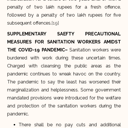
penalty of two lakh rupees for a fresh offence,
followed by a penalty of two lakh rupees for five
subsequent offences.
[19]
SUPPLEMENTARY SAEFTY PRECAUTIONAL
MEASURES FOR SANITATION WORKERS AMIDST
THE COVID-19 PANDEMIC
–
Sanitation workers were
burdened with work during these uncertain times.
Charged with cleansing the public areas as the
pandemic continues to wreak havoc on the country.
The pandemic to say the least has worsened their
marginalization and helplessness. Some government
mandated provisions were introduced for the welfare
and protection of the sanitation workers during the
pandemic.
There shall be no pay cuts and additional