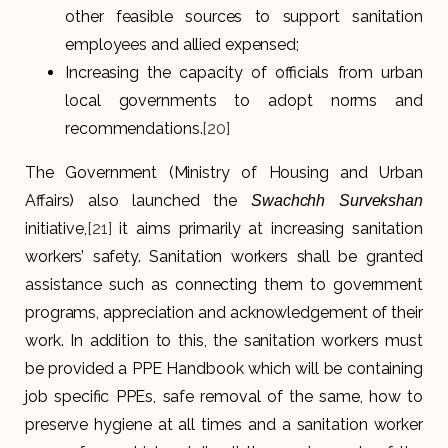
other feasible sources to support sanitation
employees and allied expensed;
Increasing the capacity of officials from urban
local governments to adopt norms and
recommendations.
[20]
The Government (Ministry of Housing and Urban
Affairs) also launched the
Swachchh Survekshan
initiative,
[21]
it aims primarily at increasing sanitation
workers’ safety. Sanitation workers shall be granted
assistance such as connecting them to government
programs, appreciation and acknowledgement of their
work. In addition to this, the sanitation workers must
be provided a PPE Handbook which will be containing
job specific PPEs, safe removal of the same, how to
preserve hygiene at all times and a sanitation worker