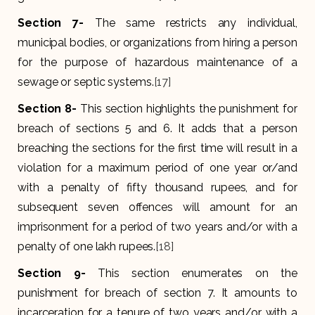
Section 7-
The same restricts any individual,
municipal bodies, or organizations from hiring a person
for the purpose of hazardous maintenance of a
sewage or septic systems.
[17]
Section 8-
This section highlights the punishment for
breach of sections 5 and 6. It adds that a person
breaching the sections for the first time will result in a
violation for a maximum period of one year or/and
with a penalty of fifty thousand rupees, and for
subsequent seven offences will amount for an
imprisonment for a period of two years and/or with a
penalty of one lakh rupees.
[18]
Section 9-
This section enumerates on the
punishment for breach of section 7. It amounts to
incarceration for a tenure of two years and/or with a