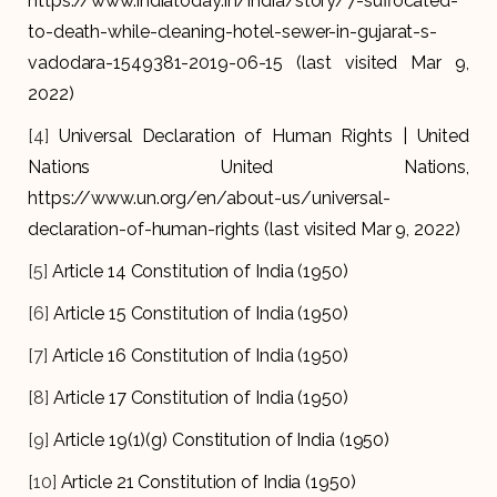
https://www.indiatoday.in/india/story/7-suffocated-
to-death-while-cleaning-hotel-sewer-in-gujarat-s-
vadodara-1549381-2019-06-15 (last visited Mar 9,
2022)
[4]
Universal Declaration of Human Rights | United
Nations United Nations,
https://www.un.org/en/about-us/universal-
declaration-of-human-rights (last visited Mar 9, 2022)
[5]
Article 14 Constitution of India (1950)
[6]
Article 15 Constitution of India (1950)
[7]
Article 16 Constitution of India (1950)
[8]
Article 17 Constitution of India (1950)
[9]
Article 19(1)(g) Constitution of India (1950)
[10]
Article 21 Constitution of India (1950)