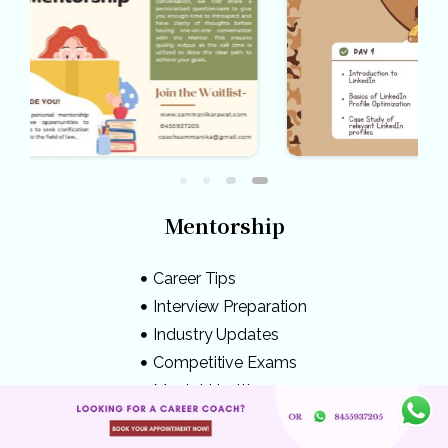
Mentorship
Career Tips
Interview Preparation
Industry Updates
Competitive Exams
Mental Health
Knowledge Bank