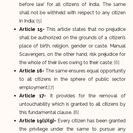
before law’ for all citizens of India. The same
shall not be withheld with respect to any citizen
in India;
[5]
Article 15-
This article states that no prejudice
shall be authorized on the grounds of a citizen’s
place of birth, religion, gender or caste. Manual
Scavengers, on the other hand, risk prejudice for
the whole of their lives owing to their caste;
[6]
Article 16-
The same ensures equal opportunity
to all citizens in the sphere of public sector
employment;
[7]
Article 17-
It provides for the removal of
untouchability which is granted to all citizens by
this fundamental clause.
[8]
Article 19(1)(g)-
Every citizen has been granted
the privilege under the same to pursue any