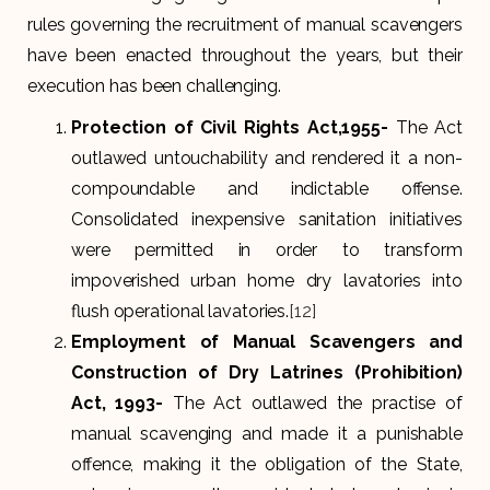
rules governing the recruitment of manual scavengers
have been enacted throughout the years, but their
execution has been challenging.
Protection of Civil Rights Act,1955-
The Act
outlawed untouchability and rendered it a non-
compoundable and indictable offense.
Consolidated inexpensive sanitation initiatives
were permitted in order to transform
impoverished urban home dry lavatories into
flush operational lavatories.
[12]
Employment of Manual Scavengers and
Construction of Dry Latrines (Prohibition)
Act, 1993-
The Act outlawed the practise of
manual scavenging and made it a punishable
offence, making it the obligation of the State,