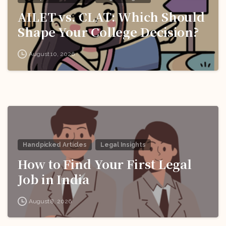
AILET vs. CLAT: Which Should
Shape Your College Decision?
August 10, 2026
Handpicked Articles
Legal Insights
How to Find Your First Legal
Job in India
August 8, 2026