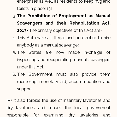
enterprises as well as residents to keep hygienic
toilets in place.
[13]
The Prohibition of Employment as Manual
Scavengers and their Rehabilitation Act,
2013-
The primary objectives of this Act are-
This Act makes it illegal and punishable to hire
anybody as a manual scavenger.
The States are now made in-charge of
inspecting and recuperating manual scavengers
under this Act.
The Government must also provide them
mentoring, monetary aid, accommodation and
support.
IV) It also forbids the use of insanitary lavatories and
dry lavatories and makes the local government
responsible for examining dry lavatories and