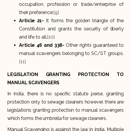
occupation, profession or trade/enterprise of
their preference;
[9]
Article 21-
It forms the golden triangle of the
Constitution and grants the security of liberty
and life to all.
[10]
Article 46 and 338-
Other rights guaranteed to
manual scavengers belonging to SC/ST groups.
[11]
LEGISLATION GRANTING PROTECTION TO
MANUAL SCAVENGERS
In India, there is no specific statute perse, granting
protection only to sewage cleaners however, there are
legislations granting protection to manual scavengers
which forms the umbrella for sewage cleaners.
Manual Scavenging is against the law in India. Multiple