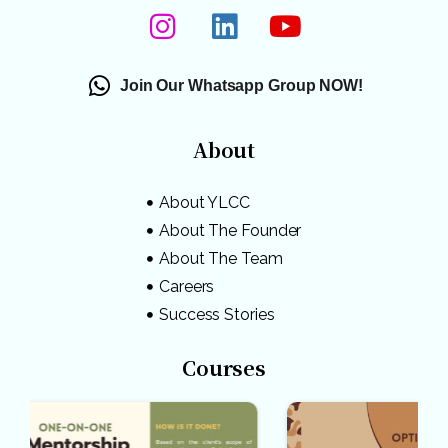
Join Our Whatsapp Group NOW!
About
About YLCC
About The Founder
About The Team
Careers
Success Stories
Courses