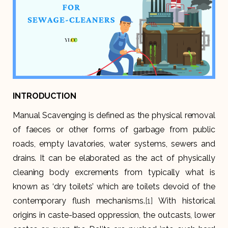
INTRODUCTION
Manual Scavenging is defined as the physical removal
of faeces or other forms of garbage from public
roads, empty lavatories, water systems, sewers and
drains. It can be elaborated as the act of physically
cleaning body excrements from typically what is
known as ‘dry toilets’ which are toilets devoid of the
contemporary flush mechanisms.
[1]
With historical
origins in caste-based oppression, the outcasts, lower