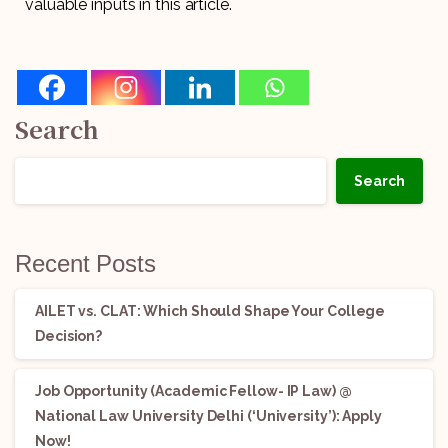
valuable inputs in this article.
Search
Search
Recent Posts
AILET vs. CLAT: Which Should Shape Your College
Decision?
Job Opportunity (Academic Fellow- IP Law) @
National Law University Delhi (‘University’): Apply
Now!