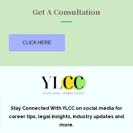
Get A Consultation
CLICK HERE
Stay Connected With YLCC on social media for
career tips, legal insights, industry updates and
more.