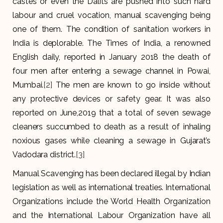
castes or even the Dalits are pushed into such hard
labour and cruel vocation, manual scavenging being
one of them. The condition of sanitation workers in
India is deplorable. The Times of India, a renowned
English daily, reported in January 2018 the death of
four men after entering a sewage channel in Powai,
Mumbai.
[2]
The men are known to go inside without
any protective devices or safety gear. It was also
reported on June,2019 that a total of seven sewage
cleaners succumbed to death as a result of inhaling
noxious gases while cleaning a sewage in Gujarat’s
Vadodara district.
[3]
Manual Scavenging has been declared illegal by Indian
legislation as well as international treaties. International
Organizations include the World Health Organization
and the International Labour Organization have all