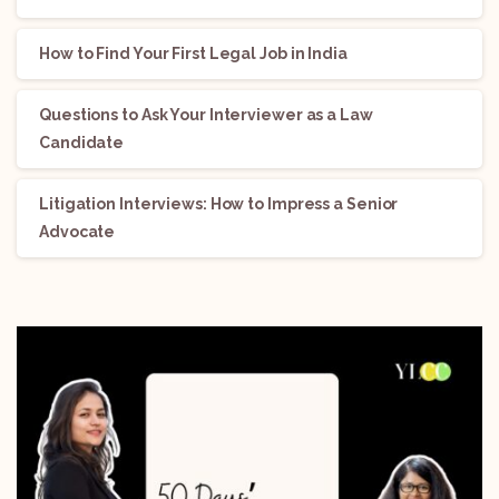
How to Find Your First Legal Job in India
Questions to Ask Your Interviewer as a Law
Candidate
Litigation Interviews: How to Impress a Senior
Advocate