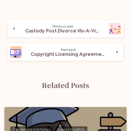
Previous post
Custody Post Divorce Vis-A-Vis Indian Position
Next post
Copyright Licensing Agreement: All You Need To Know
Related Posts
Handpicked Articles
Legal Insights