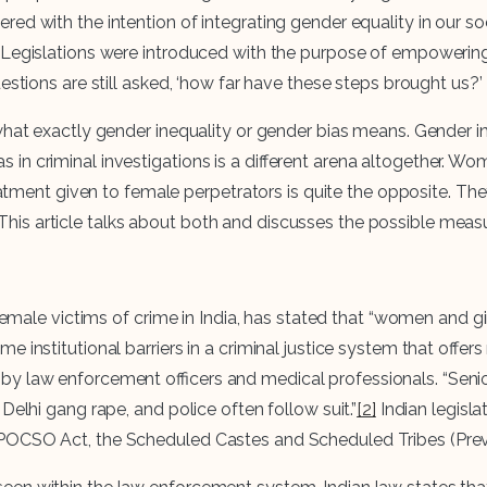
red with the intention of integrating gender equality in our 
e. Legislations were introduced with the purpose of empowe
estions are still asked, ‘how far have these steps brought us?’
hat exactly gender inequality or gender bias means. Gender ine
n criminal investigations is a different arena altogether. Wom
reatment given to female perpetrators is quite the opposite. Th
his article talks about both and discusses the possible mea
female victims of crime in India, has stated that “women and gir
institutional barriers in a criminal justice system that offers 
y law enforcement officers and medical professionals. “Senior
Delhi gang rape, and police often follow suit.”
[2]
Indian legisl
POCSO Act, the Scheduled Castes and Scheduled Tribes (Preven