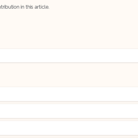
ribution in this article.