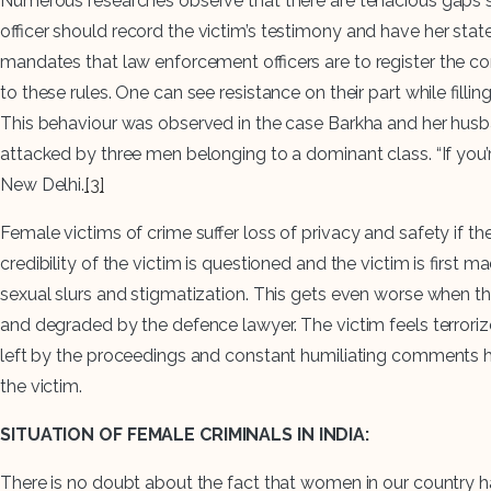
Numerous researches observe that there are tenacious gaps se
officer should record the victim’s testimony and have her sta
mandates that law enforcement officers are to register the co
to these rules. One can see resistance on their part while fill
This behaviour was observed in the case Barkha and her husban
attacked by three men belonging to a dominant class. “If you’re
New Delhi.
[3]
Female victims of crime suffer loss of privacy and safety if t
credibility of the victim is questioned and the victim is first
sexual slurs and stigmatization. This gets even worse when the 
and degraded by the defence lawyer. The victim feels terrorize
left by the proceedings and constant humiliating comments has 
the victim.
SITUATION OF FEMALE CRIMINALS IN INDIA:
There is no doubt about the fact that women in our country have