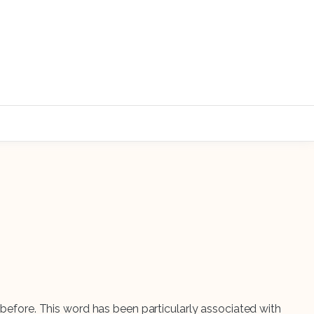
r before. This word has been particularly associated with