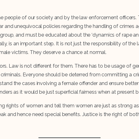
 people of our society and by the law enforcement officers. Th
 and unequivocal policies regarding the handling of crimes a
group, and must be educated about the ‘dynamics of rape and 
ly, is an important step. It is not just the responsibility of t
female victims. They deserve a chance at normal.
ators. Law is not different for them. There has to be usage of
e criminals. Everyone should be deterred from committing a cr
and the cases involving a female offender and ensure better 
ers as it would be just superficial fairness when at present bot
ding rights of women and tell them women are just as strong 
 and hence need special benefits. Justice is the right of both