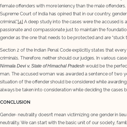
female offenders with more leniency than the male offenders. 
Supreme Court of India has opined that in our country, gende
criminal.”
[4]
A deep study into the cases were the accused is a
passionate and compassionate just to maintain the foundation o
gender as the one that needs to be protected and are “stuck 
Section 2 of the Indian Penal Code explicitly states that ever
criminals. Therefore, neither should our judges. In various cas
would be the perfec
Nirmala Devi v. State of Himachal Pradesh
man. The accused woman was awarded a sentence of two years i
situation of the offender should be considered while awarding
always be taken into consideration while deciding the cases b
CONCLUSION
Gender- neutrality doesn’t mean victimizing one gender in li
neutrality. We can start with the basic unit of our society, fa