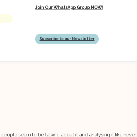
Join Our WhatsApp Group NOW!
Subscribe to our Newsletter
t people seem to be talking about it and analysing it like neve