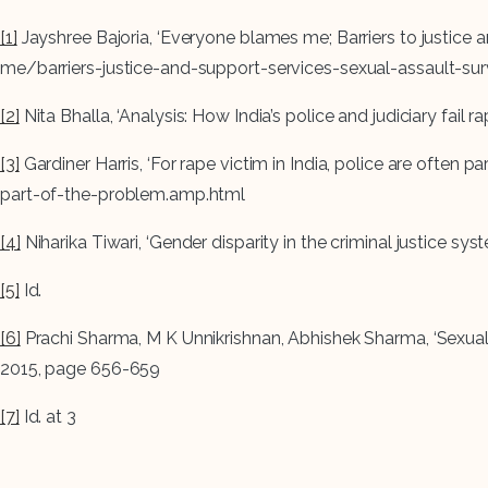
[1]
Jayshree Bajoria, ‘Everyone blames me; Barriers to justice
me/barriers-justice-and-support-services-sexual-assault-sur
[2]
Nita Bhalla, ‘Analysis: How India’s police and judiciary f
[3]
Gardiner Harris, ‘For rape victim in India, police are oft
part-of-the-problem.amp.html
[4]
Niharika Tiwari, ‘Gender disparity in the criminal justice s
[5]
Id.
[6]
Prachi Sharma, M K Unnikrishnan, Abhishek Sharma, ‘Sexual v
2015, page 656-659
[7]
Id. at 3