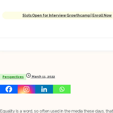
Slots Open for Interview Growthcamp | Enroll Now
March 11, 2022
Perspectives
Equality is a word, so often used in the media these days, tha