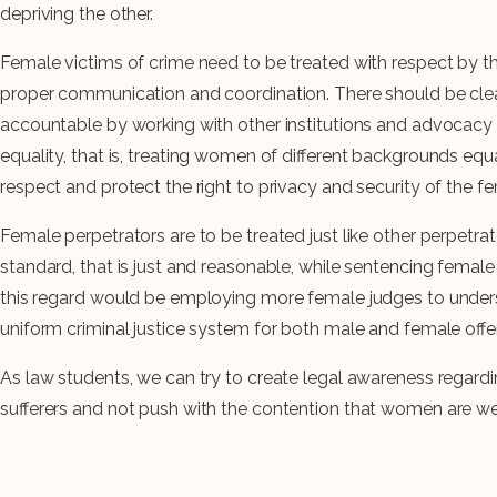
depriving the other.
Female victims of crime need to be treated with respect by the
proper communication and coordination. There should be clear
accountable by working with other institutions and advocacy 
equality, that is, treating women of different backgrounds equal
respect and protect the right to privacy and security of the 
Female perpetrators are to be treated just like other perpetr
standard, that is just and reasonable, while sentencing femal
this regard would be employing more female judges to underst
uniform criminal justice system for both male and female offend
As law students, we can try to create legal awareness regar
sufferers and not push with the contention that women are weak