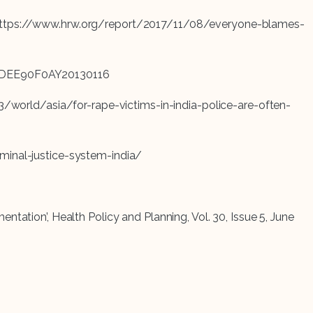
 URL https://www.hrw.org/report/2017/11/08/everyone-blames-
/idINDEE90F0AY20130116
23/world/asia/for-rape-victims-in-india-police-are-often-
riminal-justice-system-india/
tation’, Health Policy and Planning, Vol. 30, Issue 5, June