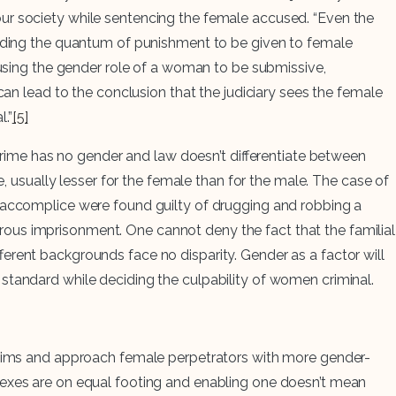
our society while sentencing the female accused. “Even the
eciding the quantum of punishment to be given to female
 using the gender role of a woman to be submissive,
can lead to the conclusion that the judiciary sees the female
.”
[5]
 crime has no gender and law doesn’t differentiate between
e, usually lesser for the female than for the male. The case of
e accomplice were found guilty of drugging and robbing a
ous imprisonment. One cannot deny the fact that the familial
ferent backgrounds face no disparity. Gender as a factor will
standard while deciding the culpability of women criminal.
ictims and approach female perpetrators with more gender-
the sexes are on equal footing and enabling one doesn’t mean