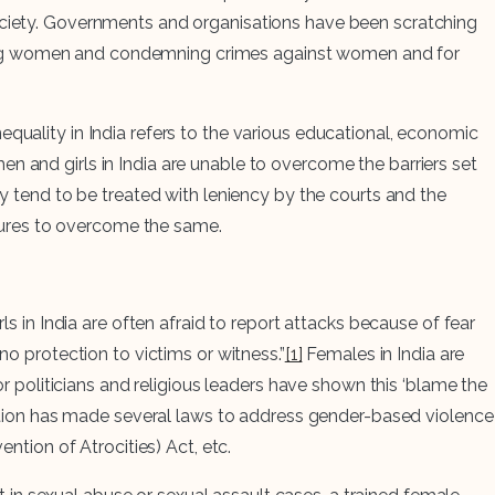
society. Governments and organisations have been scratching
ring women and condemning crimes against women and for
quality in India refers to the various educational, economic
en and girls in India are unable to overcome the barriers set
ey tend to be treated with leniency by the courts and the
sures to overcome the same.
ls in India are often afraid to report attacks because of fear
no protection to victims or witness.”
[1]
Females in India are
 politicians and religious leaders have shown this ‘blame the
ation has made several laws to address gender-based violence
tion of Atrocities) Act, etc.