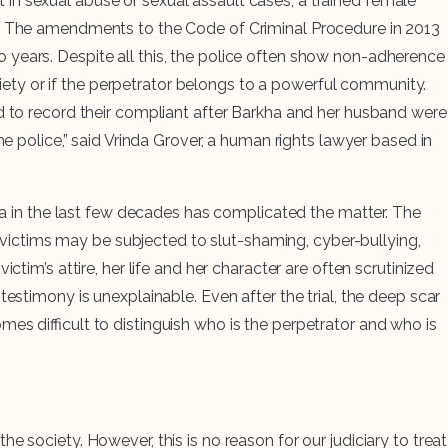
in sexual abuse or sexual assault cases, a trained female
le. The amendments to the Code of Criminal Procedure in 2013
o years. Despite all this, the police often show non-adherence
ociety or if the perpetrator belongs to a powerful community.
ed to record their compliant after Barkha and her husband were
e police,” said Vrinda Grover, a human rights lawyer based in
dia in the last few decades has complicated the matter. The
s, victims may be subjected to slut-shaming, cyber-bullying,
tim’s attire, her life and her character are often scrutinized
estimony is unexplainable. Even after the trial, the deep scar
es difficult to distinguish who is the perpetrator and who is
 society. However, this is no reason for our judiciary to treat