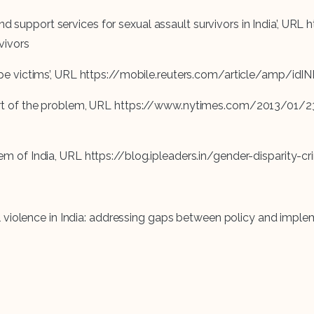
 and support services for sexual assault survivors in India’,
vivors
ail rape victims’, URL https://mobile.reuters.com/article/amp
en part of the problem, URL https://www.nytimes.com/2013/01/
ystem of India, URL https://blog.ipleaders.in/gender-disparity-c
iolence in India: addressing gaps between policy and implemen