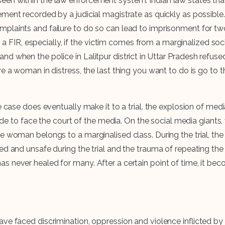
en within the law enforcement system. Indian law states that 
tement recorded by a judicial magistrate as quickly as possib
mplaints and failure to do so can lead to imprisonment for tw
ing a FIR, especially, if the victim comes from a marginalized s
d when the police in Lalitpur district in Uttar Pradesh refus
 a woman in distress, the last thing you want to do is go to th
he case does eventually make it to a trial. the explosion of me
 made to face the court of the media. On the social media giant
woman belongs to a marginalised class. During the trial, the vic
d and unsafe during the trial and the trauma of repeating the t
never healed for many. After a certain point of time, it becom
 faced discrimination, oppression and violence inflicted by the