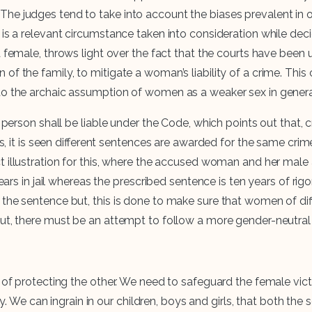
The judges tend to take into account the biases prevalent in 
r is a relevant circumstance taken into consideration while d
 female, throws light over the fact that the courts have been
f the family, to mitigate a woman’s liability of a crime. This 
to the archaic assumption of women as a weaker sex in general
y person shall be liable under the Code, which points out that,
es, it is seen different sentences are awarded for the same crim
t illustration for this, where the accused woman and her mal
n jail whereas the prescribed sentence is ten years of rigor
 the sentence but, this is done to make sure that women of dif
ut, there must be an attempt to follow a more gender-neutral 
eu of protecting the other. We need to safeguard the female v
mily. We can ingrain in our children, boys and girls, that both 