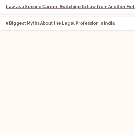
Law as a Second Career: Switching to Law from Another Fie
5 Biggest Myths About the Legal Profession in India