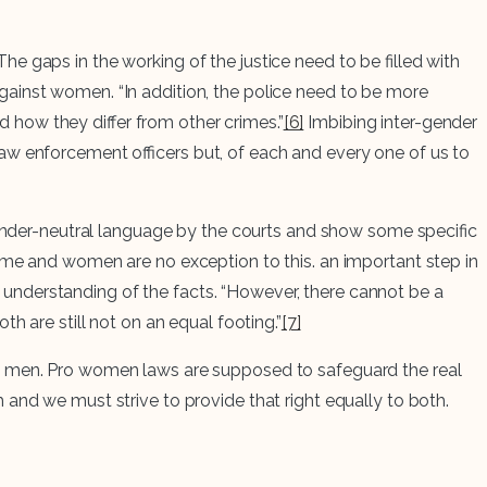
e gaps in the working of the justice need to be filled with
gainst women. “In addition, the police need to be more
how they differ from other crimes.”
[6]
Imbibing inter-gender
he law enforcement officers but, of each and every one of us to
 gender-neutral language by the courts and show some specific
ime and women are no exception to this. an important step in
understanding of the facts. “However, there cannot be a
h are still not on an equal footing.”
[7]
as men. Pro women laws are supposed to safeguard the real
 and we must strive to provide that right equally to both.