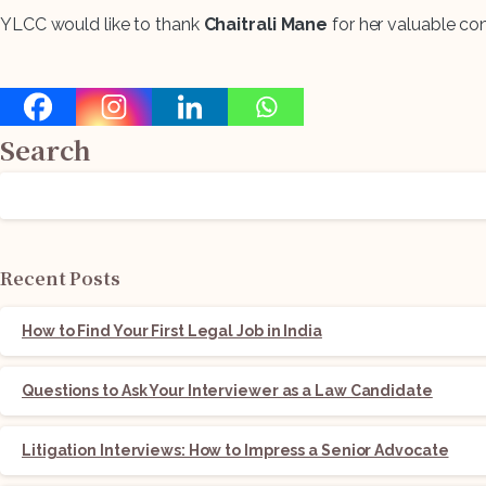
YLCC would like to thank
Chaitrali Mane
for her valuable cont
Search
Recent Posts
How to Find Your First Legal Job in India
Questions to Ask Your Interviewer as a Law Candidate
Litigation Interviews: How to Impress a Senior Advocate