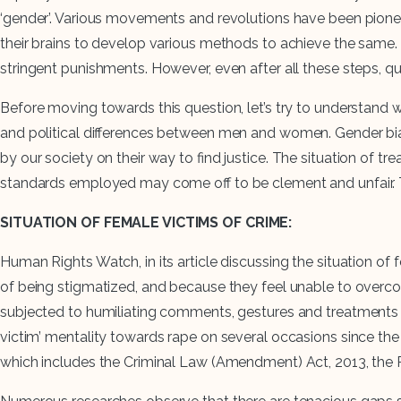
‘gender’. Various movements and revolutions have been pionee
their brains to develop various methods to achieve the sam
stringent punishments. However, even after all these steps, qu
Before moving towards this question, let’s try to understand w
and political differences between men and women. Gender bias i
by our society on their way to find justice. The situation of t
standards employed may come off to be clement and unfair. T
SITUATION OF FEMALE VICTIMS OF CRIME:
Human Rights Watch, in its article discussing the situation of 
of being stigmatized, and because they feel unable to overcome 
subjected to humiliating comments, gestures and treatments b
victim’ mentality towards rape on several occasions since the 
which includes the Criminal Law (Amendment) Act, 2013, the 