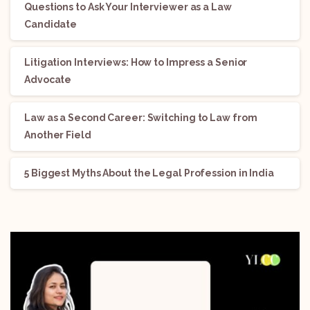
Questions to Ask Your Interviewer as a Law
Candidate
Litigation Interviews: How to Impress a Senior
Advocate
Law as a Second Career: Switching to Law from
Another Field
5 Biggest Myths About the Legal Profession in India