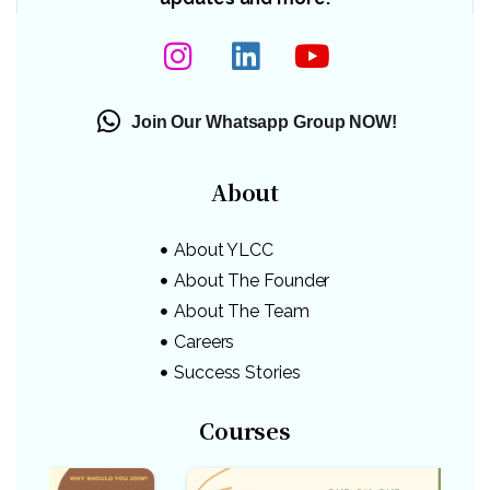
Join Our Whatsapp Group NOW!
About
About YLCC
About The Founder
About The Team
Careers
Success Stories
Courses