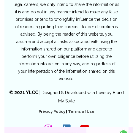
legal careers, we only intend to share the information as
it is and do not in any manner intend to make any false
promises or tend to wrongfully influence the decision
of readers regarding their careers. Reader discretion is
advised. By being the reader of this website, you
assume and accept all risks associated with using the
information shared on our platform and agree to
perform your own diligence before utilizing the
information into action in any way, and regardless of
your interpretation of the information shared on this
website.
© 2021 YLCC
|
Designed & Developed with Love by
Brand
My Style
Privacy Policy
|
Terms of Use