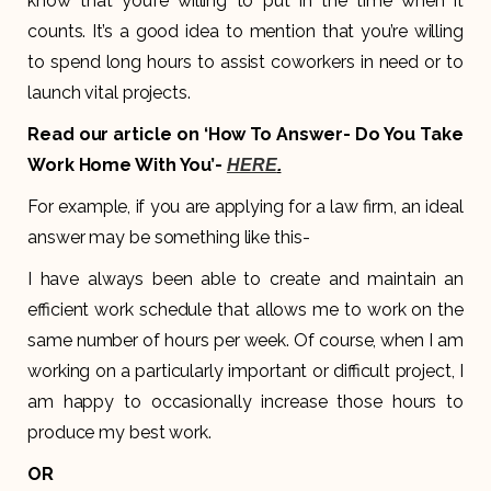
know that you’re willing to put in the time when it
counts. It’s a good idea to mention that you’re willing
to spend long hours to assist coworkers in need or to
launch vital projects.
Read our article on ‘How To Answer- Do You Take
Work Home With You’-
HERE
.
For example, if you are applying for a law firm, an ideal
answer may be something like this-
I have always been able to create and maintain an
efficient work schedule that allows me to work on the
same number of hours per week. Of course, when I am
working on a particularly important or difficult project, I
am happy to occasionally increase those hours to
produce my best work.
OR