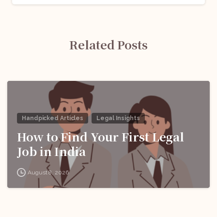
Related Posts
Handpicked Articles
Legal Insights
How to Find Your First Legal
Job in India
August 8, 2026