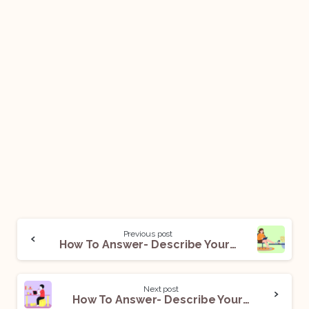
Previous post
How To Answer- Describe Your Work Ethic
Next post
How To Answer- Describe Your Work Style