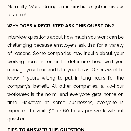
Normally Work.’ during an internship or job interview.
Read on!
WHY DOES A RECRUITER ASK THIS QUESTION?
Interview questions about how much you work can be
challenging because employers ask this for a variety
of reasons. Some companies may inquire about your
working hours in order to determine how well you
manage your time and fulfil your tasks. Others want to
know if you’re willing to put in long hours for the
company’s benefit. At other companies, a 40-hour
workweek is the norm, and everyone gets home on
time. However, at some businesses, everyone is
expected to work 50 or 60 hours per week without
question.
TIPS TO ANSWER THIS QUESTION