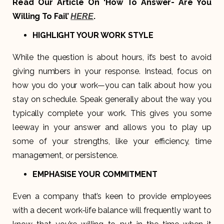
Read Our Article On ‘How To Answer- Are You
Willing To Fail’
.
HERE
HIGHLIGHT YOUR WORK STYLE
While the question is about hours, it’s best to avoid
giving numbers in your response. Instead, focus on
how you do your work—you can talk about how you
stay on schedule. Speak generally about the way you
typically complete your work. This gives you some
leeway in your answer and allows you to play up
some of your strengths, like your efficiency, time
management, or persistence.
EMPHASISE YOUR COMMITMENT
Even a company that’s keen to provide employees
with a decent work-life balance will frequently want to