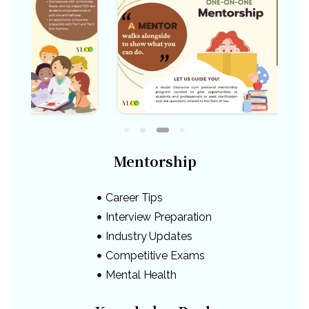
Mentorship
Career Tips
Interview Preparation
Industry Updates
Competitive Exams
Mental Health