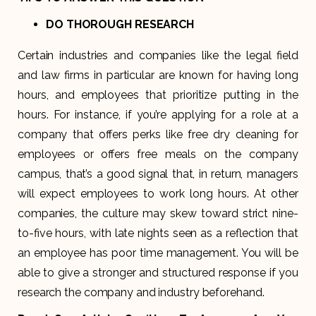
DO THOROUGH RESEARCH
Certain industries and companies like the legal field
and law firms in particular are known for having long
hours, and employees that prioritize putting in the
hours. For instance, if you’re applying for a role at a
company that offers perks like free dry cleaning for
employees or offers free meals on the company
campus, that’s a good signal that, in return, managers
will expect employees to work long hours. At other
companies, the culture may skew toward strict nine-
to-five hours, with late nights seen as a reflection that
an employee has poor time management. You will be
able to give a stronger and structured response if you
research the company and industry beforehand.