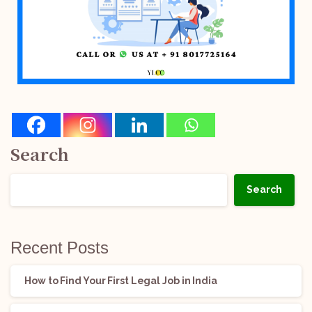
Search
Search
Recent Posts
How to Find Your First Legal Job in India