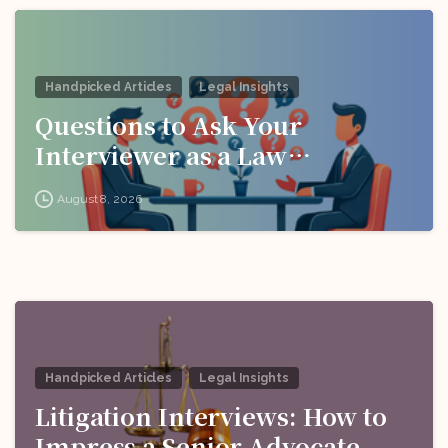
Handpicked Articles
Legal Insights
Questions to Ask Your
Interviewer as a Law
Candidate
August 8, 2026
Handpicked Articles
Legal Insights
Litigation Interviews: How to
Impress a Senior Advocate