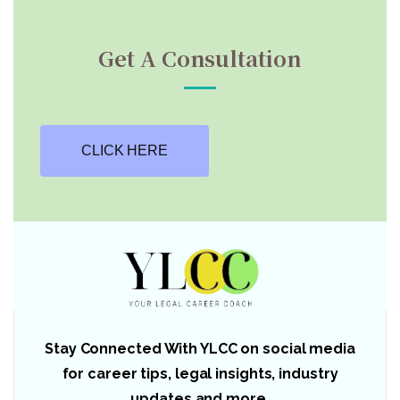
Get A Consultation
CLICK HERE
Stay Connected With YLCC on social media
for career tips, legal insights, industry
updates and more.