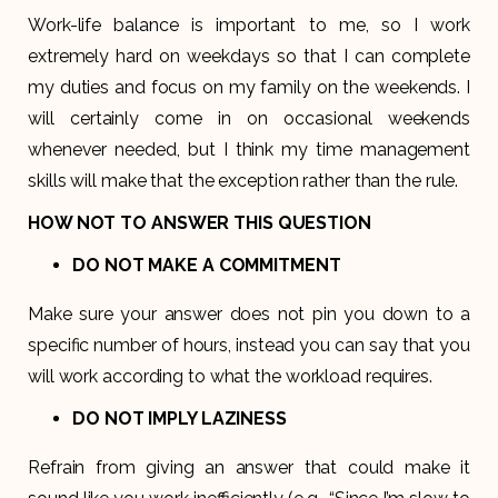
Work-life balance is important to me, so I work
extremely hard on weekdays so that I can complete
my duties and focus on my family on the weekends. I
will certainly come in on occasional weekends
whenever needed, but I think my time management
skills will make that the exception rather than the rule.
HOW NOT TO ANSWER THIS QUESTION
DO NOT MAKE A COMMITMENT
Make sure your answer does not pin you down to a
specific number of hours, instead you can say that you
will work according to what the workload requires.
DO NOT IMPLY LAZINESS
Refrain from giving an answer that could make it