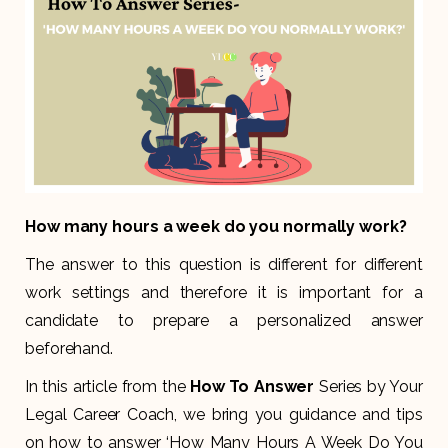
How many hours a week do you normally work?
The answer to this question is different for different
work settings and therefore it is important for a
candidate to prepare a personalized answer
beforehand.
In this article from the
How To Answer
Series by Your
Legal Career Coach, we bring you guidance and tips
on how to answer ‘How Many Hours A Week Do You