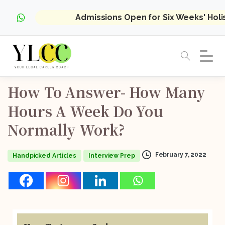
Admissions Open for Six Weeks' Hol
How
To
Answer-
How
Many
Hours
A
Week
Do
You
Normally
Work?
February 7, 2022
Handpicked Articles
Interview Prep