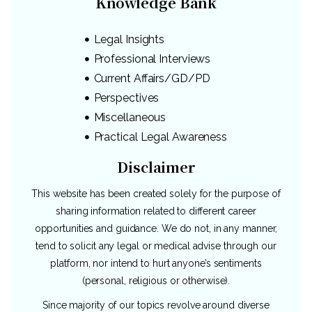
Knowledge Bank
Legal Insights
Professional Interviews
Current Affairs/GD/PD
Perspectives
Miscellaneous
Practical Legal Awareness
Disclaimer
This website has been created solely for the purpose of
sharing information related to different career
opportunities and guidance. We do not, in any manner,
tend to solicit any legal or medical advise through our
platform, nor intend to hurt anyone’s sentiments
(personal, religious or otherwise).
Since majority of our topics revolve around diverse