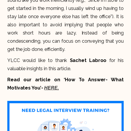
sound like you work inefficiently (e.g., “Since I’m slow to
get started in the morning, I usually wind up having to
stay late once everyone else has left the office”). It is
also important to avoid implying that people who
work short hours are lazy. Instead of being
condescending, you can focus on conveying that you
get the job done, efficiently.
YLCC would like to thank
Sachet Labroo
for his
valuable insights in this article.
Read our article on ‘How To Answer- What
Motivates You’-
HERE
.