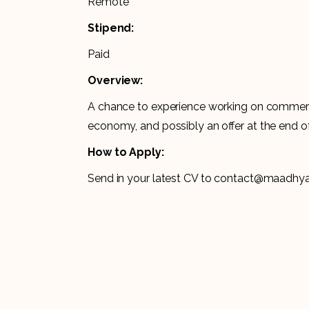
Remote
Stipend:
Paid
Overview:
A chance to experience working on commerci
economy, and possibly an offer at the end of
How to Apply:
Send in your latest CV to contact@maadh