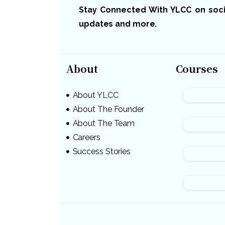
Stay Connected With YLCC on social
updates and more.
About
Courses
About YLCC
About The Founder
About The Team
Careers
Success Stories