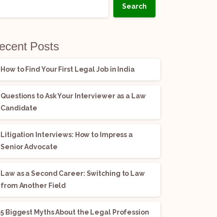
Search
ecent Posts
How to Find Your First Legal Job in India
Questions to Ask Your Interviewer as a Law
Candidate
Litigation Interviews: How to Impress a
Senior Advocate
Law as a Second Career: Switching to Law
from Another Field
5 Biggest Myths About the Legal Profession