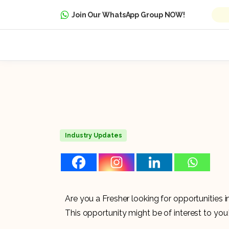
Join Our WhatsApp Group NOW!
Industry Updates
Are you a Fresher looking for opportunities
This opportunity might be of interest to you