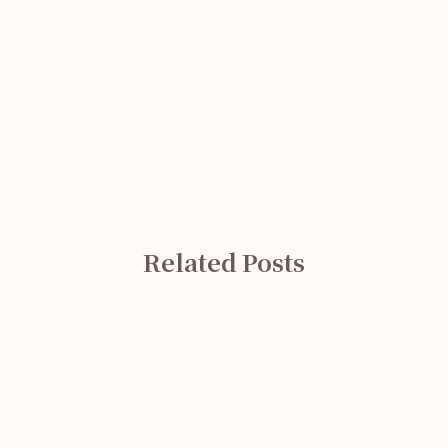
Related Posts