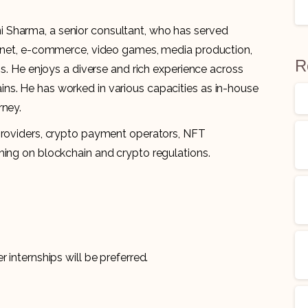
 Sharma, a senior consultant, who has served
ternet, e-commerce, video games, media production,
R
ns. He enjoys a diverse and rich experience across
ns. He has worked in various capacities as in-house
orney.
 providers, crypto payment operators, NFT
hing on blockchain and crypto regulations.
 internships will be preferred.