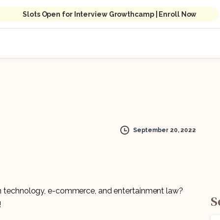
Slots Open for Interview Growthcamp | Enroll Now
September 20, 2022
 in technology, e-commerce, and entertainment law?
S
!