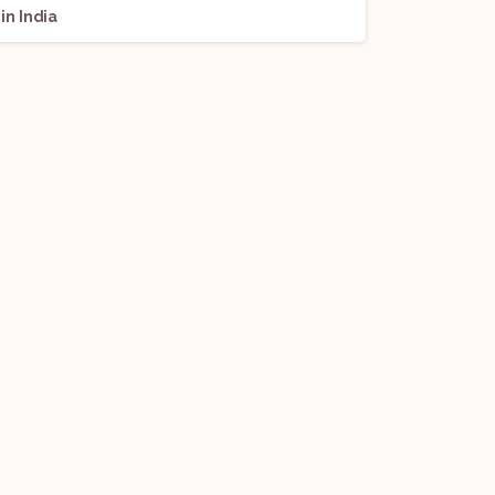
in India