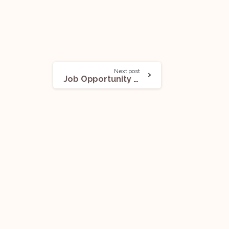
Next post
Job Opportunity (Associate – Litigation & Arbitration) @Office of Surjendu Sankar Das, AOR: Apply Now!