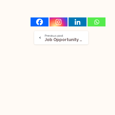
Previous post
Job Opportunity (Associate Partner) @KRIA Law: Apply Now!