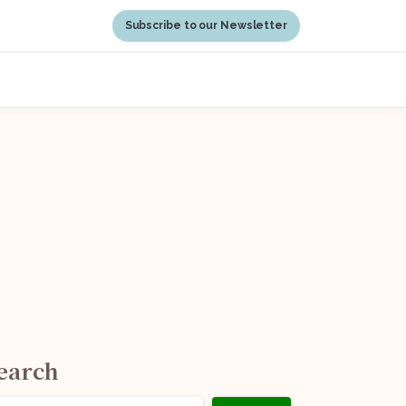
Subscribe to our Newsletter
earch