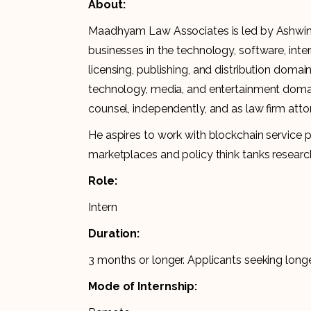
About:
Maadhyam Law Associates is led by Ashwini
businesses in the technology, software, in
licensing, publishing, and distribution domai
technology, media, and entertainment domai
counsel, independently, and as law firm att
He aspires to work with blockchain service
marketplaces and policy think tanks researc
Role:
Intern
Duration:
3 months or longer. Applicants seeking longer
Mode of Internship: