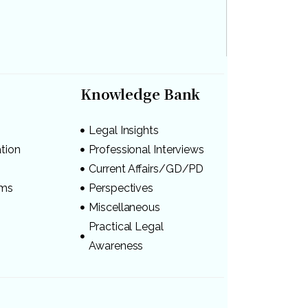
Knowledge Bank
Legal Insights
ation
Professional Interviews
s
Current Affairs/GD/PD
ams
Perspectives
Miscellaneous
Practical Legal
Awareness