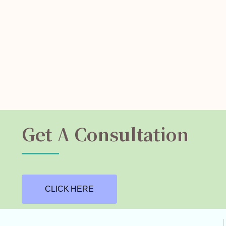
Get A Consultation
CLICK HERE