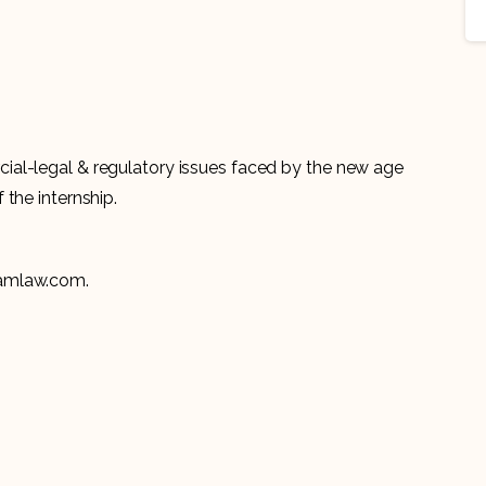
al-legal & regulatory issues faced by the new age
 the internship.
yamlaw.com.