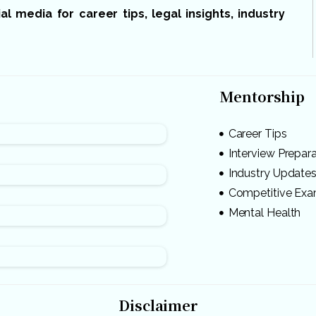
 media for career tips, legal insights, industry
Mentorship
Career Tips
Interview Prepar
Industry Update
Competitive Ex
Mental Health
Disclaimer