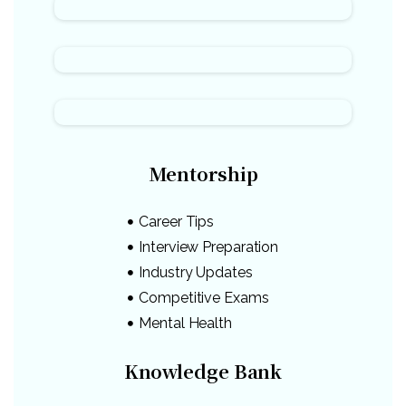
Mentorship
Career Tips
Interview Preparation
Industry Updates
Competitive Exams
Mental Health
Knowledge Bank