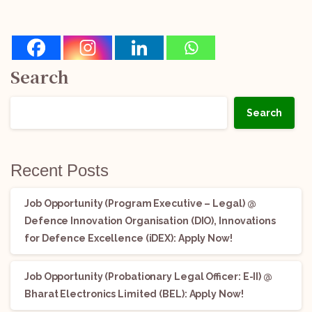
Search
Search
Recent Posts
Job Opportunity (Program Executive – Legal) @
Defence Innovation Organisation (DIO), Innovations
for Defence Excellence (iDEX): Apply Now!
Job Opportunity (Probationary Legal Officer: E-II) @
Bharat Electronics Limited (BEL): Apply Now!