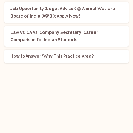
Job Opportunity (Legal Advisor) @ Animal Welfare
Board of India (AWBI): Apply Now!
Law vs. CA vs. Company Secretary: Career
Comparison for Indian Students
How to Answer ‘Why This Practice Area?’