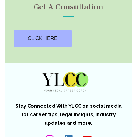
Get A Consultation
CLICK HERE
Stay Connected With YLCC on social media
for career tips, legal insights, industry
updates and more.