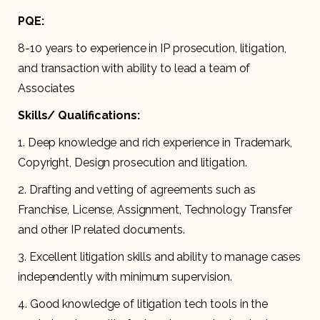
PQE:
8-10 years to experience in IP prosecution, litigation,
and transaction with ability to lead a team of
Associates
Skills/ Qualifications:
1. Deep knowledge and rich experience in Trademark,
Copyright, Design prosecution and litigation.
2. Drafting and vetting of agreements such as
Franchise, License, Assignment, Technology Transfer
and other IP related documents.
3. Excellent litigation skills and ability to manage cases
independently with minimum supervision.
4. Good knowledge of litigation tech tools in the