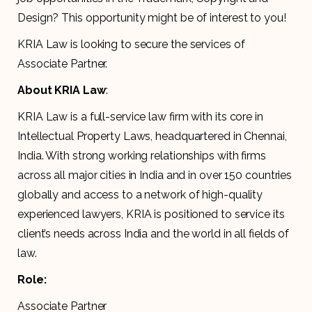
Design? This opportunity might be of interest to you!
KRIA Law is looking to secure the services of
Associate Partner.
About KRIA Law
:
KRIA Law is a full-service law firm with its core in
Intellectual Property Laws, headquartered in Chennai,
India. With strong working relationships with firms
across all major cities in India and in over 150 countries
globally and access to a network of high-quality
experienced lawyers, KRIA is positioned to service its
client’s needs across India and the world in all fields of
law.
Role:
Associate Partner