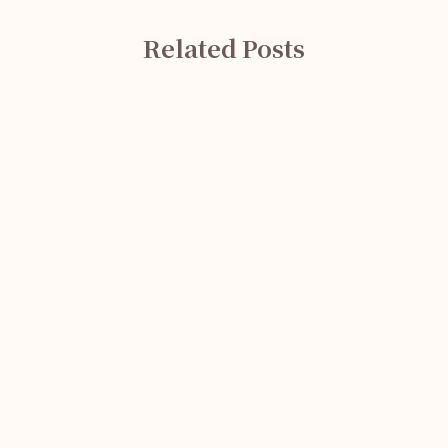
Related Posts