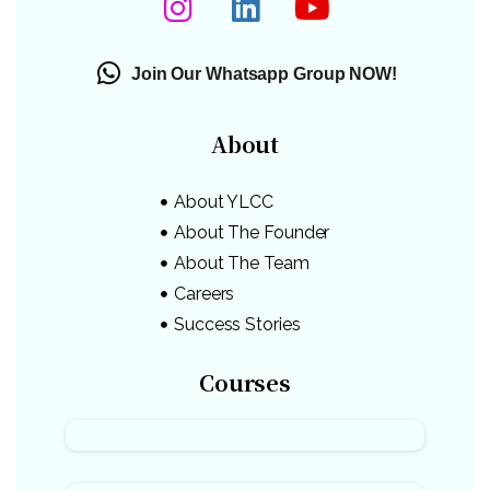
Join Our Whatsapp Group NOW!
About
About YLCC
About The Founder
About The Team
Careers
Success Stories
Courses