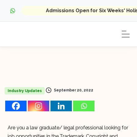
Admissions Open for Six Weeks' Hol
September 20, 2022
Industry Updates
Are you a law graduate/ legal professional looking for
job opportunities in the Trademark, Copyright and