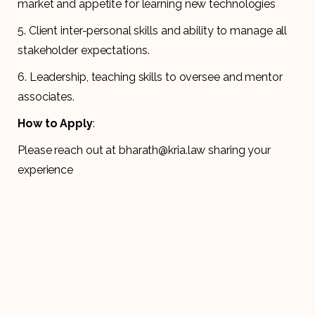
market and appetite for learning new technologies
5. Client inter-personal skills and ability to manage all
stakeholder expectations.
6. Leadership, teaching skills to oversee and mentor
associates.
How to Apply
:
Please reach out at bharath@kria.law sharing your
experience