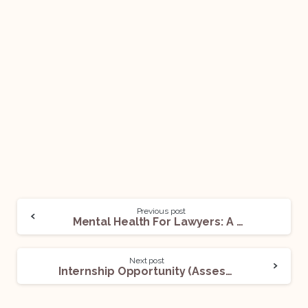
Previous post
Mental Health For Lawyers: A Growing Concern
Next post
Internship Opportunity (Assessment Internship) @Maadhyam Law Associates: Apply Now!