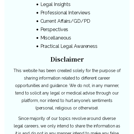
Legal Insights
Professional Interviews
Current Affairs/GD/PD
Perspectives
Miscellaneous
Practical Legal Awareness
Disclaimer
This website has been created solely for the purpose of
sharing information related to different career
opportunities and guidance. We do not, in any manner,
tend to solicit any legal or medical advise through our
platform, nor intend to hurt anyone’s sentiments
(personal, religious or otherwise).
Since majority of our topics revolve around diverse
legal careers, we only intend to share the information as
it is and do not in any manner intend to make any false