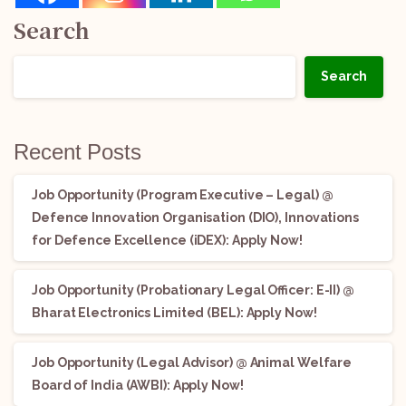
Search
Search
Recent Posts
Job Opportunity (Program Executive – Legal) @
Defence Innovation Organisation (DIO), Innovations
for Defence Excellence (iDEX): Apply Now!
Job Opportunity (Probationary Legal Officer: E-II) @
Bharat Electronics Limited (BEL): Apply Now!
Job Opportunity (Legal Advisor) @ Animal Welfare
Board of India (AWBI): Apply Now!