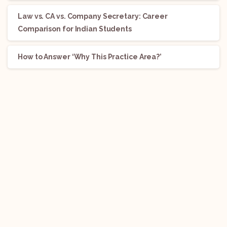
Law vs. CA vs. Company Secretary: Career
Comparison for Indian Students
How to Answer ‘Why This Practice Area?’