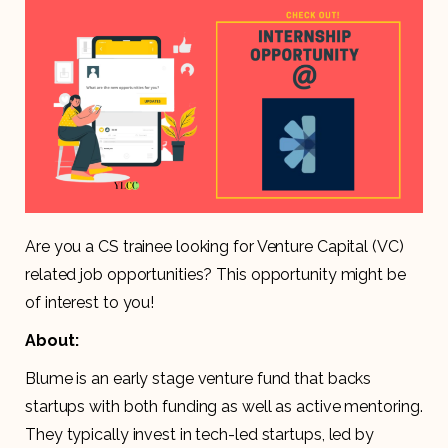
Are you a CS trainee looking for Venture Capital (VC)
related job opportunities? This opportunity might be
of interest to you!
About:
Blume is an early stage venture fund that backs
startups with both funding as well as active mentoring.
They typically invest in tech-led startups, led by