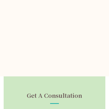
Get A Consultation