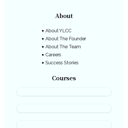
About
About YLCC
About The Founder
About The Team
Careers
Success Stories
Courses