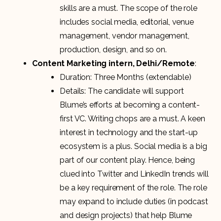
skills are a must. The scope of the role
includes social media, editorial, venue
management, vendor management,
production, design, and so on.
Content Marketing intern, Delhi/Remote
:
Duration: Three Months (extendable)
Details: The candidate will support
Blume’s efforts at becoming a content-
first VC. Writing chops are a must. A keen
interest in technology and the start-up
ecosystem is a plus. Social media is a big
part of our content play. Hence, being
clued into Twitter and LinkedIn trends will
be a key requirement of the role. The role
may expand to include duties (in podcast
and design projects) that help Blume