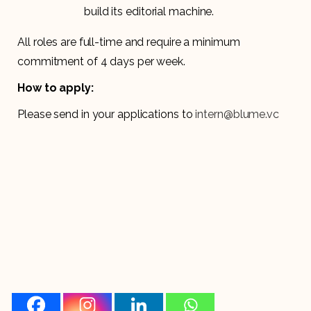
build its editorial machine.
All roles are full-time and require a minimum
commitment of 4 days per week.
How to apply:
Please send in your applications to
intern@blume.vc