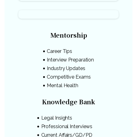
Mentorship
Career Tips
Interview Preparation
Industry Updates
Competitive Exams
Mental Health
Knowledge Bank
Legal Insights
Professional Interviews
Current Affairs/GD/PD