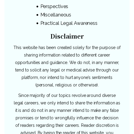
Perspectives
Miscellaneous
Practical Legal Awareness
Disclaimer
This website has been created solely for the purpose of
sharing information related to different career
opportunities and guidance. We do not, in any manner,
tend to solicit any legal or medical advise through our
platform, nor intend to hurt anyone’s sentiments
(personal, religious or otherwise).
Since majority of our topics revolve around diverse
legal careers, we only intend to share the information as
it is and do not in any manner intend to make any false
promises or tend to wrongfully influence the decision
of readers regarding their careers. Reader discretion is
advised. By being the reader of this website, you