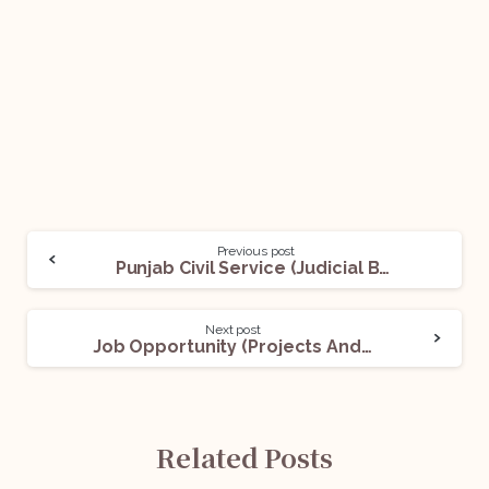
Previous post
Punjab Civil Service (Judicial Branch) Examination – 2022: Apply Before Oct 10!
Next post
Job Opportunity (Projects And Infra Lawyers – Energy & M&A) @Luthra and Luthra Law Offices India: Apply Now!
Related Posts