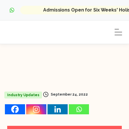
Admissions Open for Six Weeks' Hol
September 24, 2022
Industry Updates