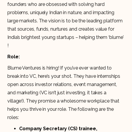
founders who are obsessed with solving hard
problems, uniquely Indian in nature, and impacting
large markets. The vision is to be the leading platform
that sources, funds, nurtures and creates value for
India’s brightest young startups – helping them ‘blume’​
!
Role:
Blume Ventures is hiring! If you’ve ever wanted to
break into VC, here’s your shot. They have internships
open across investor relations, event management,
and marketing (VC isn’t just investing, it takes a
village!). They promise a wholesome workplace that
helps you thrive in your role. The following are the
roles:
Company Secretary (CS) trainee,