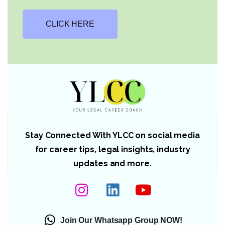
CLICK HERE
Stay Connected With YLCC on social media
for career tips, legal insights, industry
updates and more.
Join Our Whatsapp Group NOW!