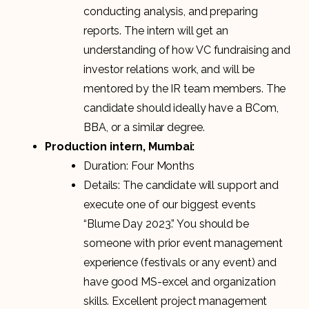
conducting analysis, and preparing
reports. The intern will get an
understanding of how VC fundraising and
investor relations work, and will be
mentored by the IR team members. The
candidate should ideally have a BCom,
BBA, or a similar degree.
Production intern, Mumbai:
Duration: Four Months
Details: The candidate will support and
execute one of our biggest events
“Blume Day 2023.” You should be
someone with prior event management
experience (festivals or any event) and
have good MS-excel and organization
skills. Excellent project management