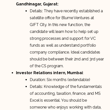
Gandhinagar, Gujarat:
Details: They have recently established a
satellite office for Blume Ventures at
GIFT City. In this new function, the
candidate will learn how to help set up
strong processes and support for VC
funds as well as understand portfolio
company compliance. Ideal candidates
should be between their 2nd and 3rd year
of the CS program.
Investor Relations intern, Mumbai
:
Duration: Six months (extendable)
Details: Knowledge of the fundamentals
of accounting, taxation, finance, and MS
Excel is essential. You should be
someone who enjoys working with data,