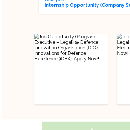
Internship Opportunity (Company S
Industry Updates
Indu
Job Opportunity
Job