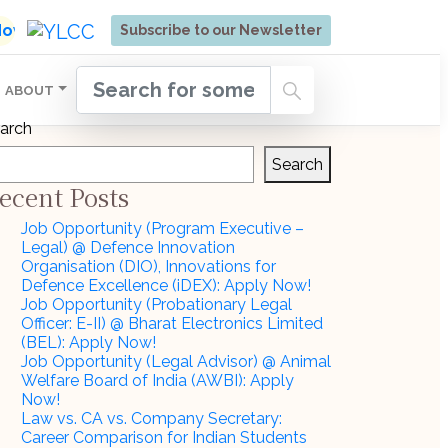
ore | Admissions Open for Six Weeks' Holistic Devel
 Now
Subscribe to our Newsletter
ABOUT
arch
Search
ecent Posts
Job Opportunity (Program Executive –
Legal) @ Defence Innovation
Organisation (DIO), Innovations for
Defence Excellence (iDEX): Apply Now!
Job Opportunity (Probationary Legal
Officer: E-II) @ Bharat Electronics Limited
(BEL): Apply Now!
Job Opportunity (Legal Advisor) @ Animal
Welfare Board of India (AWBI): Apply
Now!
Law vs. CA vs. Company Secretary:
Career Comparison for Indian Students