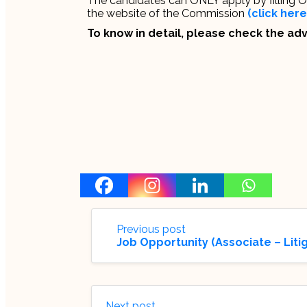
The candidates can ONLY apply by filling Onl
the website of the Commission
(click here
To know in detail, please check the a
Previous post
Job Opportunity (Associate – Liti
Next post