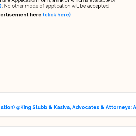
ine Application Form, a link of which is available on
)
.
No other mode of application will be accepted.
dvertisement here
(click here)
gation) @King Stubb & Kasiva, Advocates & Attorneys: 