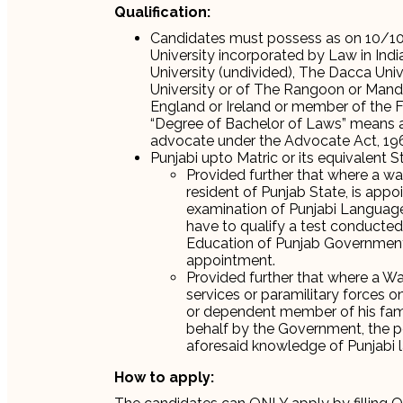
Qualification:
Candidates must possess as on 10/10
University incorporated by Law in Ind
University (undivided), The Dacca Univ
University or of The Rangoon or Mandal
England or Ireland or member of the 
“Degree of Bachelor of Laws” means a 
advocate under the Advocate Act, 1961
Punjabi upto Matric or its equivalent S
Provided further that where a wa
resident of Punjab State, is appo
examination of Punjabi Language 
have to qualify a test conducte
Education of Punjab Government 
appointment.
Provided further that where a W
services or paramilitary forces o
or dependent member of his family
behalf by the Government, the p
aforesaid knowledge of Punjabi 
How to apply: