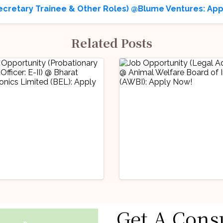
ecretary Trainee & Other Roles) @Blume Ventures: App
Related Posts
stry Updates
Industry Updates
Get A Cons
 Opportunity
Job Opportunity