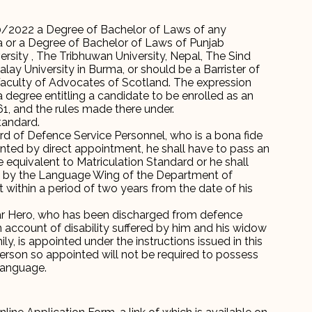
/2022 a Degree of Bachelor of Laws of any
ia or a Degree of Bachelor of Laws of Punjab
ersity , The Tribhuwan University, Nepal, The Sind
ay University in Burma, or should be a Barrister of
Faculty of Advocates of Scotland. The expression
degree entitling a candidate to be enrolled as an
, and the rules made there under.
tandard.
rd of Defence Service Personnel, who is a bona fide
inted by direct appointment, he shall have to pass an
equivalent to Matriculation Standard or he shall
d by the Language Wing of the Department of
within a period of two years from the date of his
ar Hero, who has been discharged from defence
n account of disability suffered by him and his widow
, is appointed under the instructions issued in this
erson so appointed will not be required to possess
language.