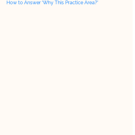
How to Answer ‘Why This Practice Area?’