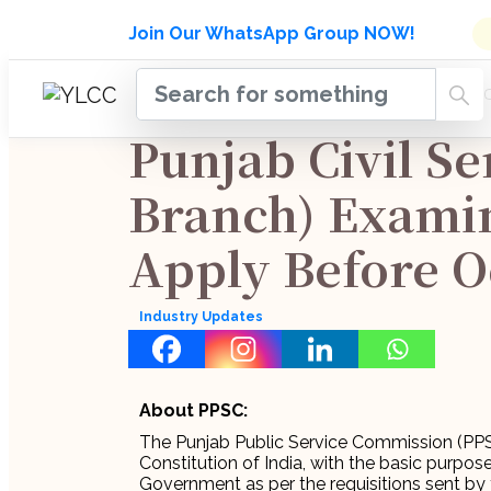
Admissions Open for Six Week
Join Our WhatsApp Group NOW!
INDUSTRY
HOME
COURSES
MENTORSH
UPDATES
Punjab Civil Se
Branch) Examin
Apply Before O
Industry Updates
About PPSC:
The Punjab Public Service Commission (PPSC
Constitution of India, with the basic purpose
Government as per the requisitions sent by 