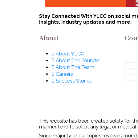
Stay Connected With YLCC on social med
insights, industry updates and more.
About
Cou
About YLCC
About The Founder
About The Team
Careers
Success Stories
This website has been created solely for the
manner, tend to solicit any legal or medical
Since majority of our topics revolve around 