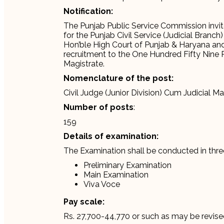
Notification:
The Punjab Public Service Commission invit
for the Punjab Civil Service (Judicial Branc
Hon’ble High Court of Punjab & Haryana an
recruitment to the One Hundred Fifty Nine Po
Magistrate.
Nomenclature of the post:
Civil Judge (Junior Division) Cum Judicial Ma
Number of posts
:
159
Details of examination:
The Examination shall be conducted in thre
Preliminary Examination
Main Examination
Viva Voce
Pay scale:
Rs. 27,700-44,770 or such as may be revise