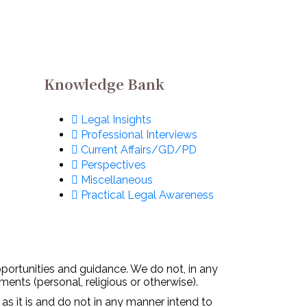
Knowledge Bank
Legal Insights
Professional Interviews
Current Affairs/GD/PD
Perspectives
Miscellaneous
Practical Legal Awareness
pportunities and guidance. We do not, in any
ments (personal, religious or otherwise).
 as it is and do not in any manner intend to