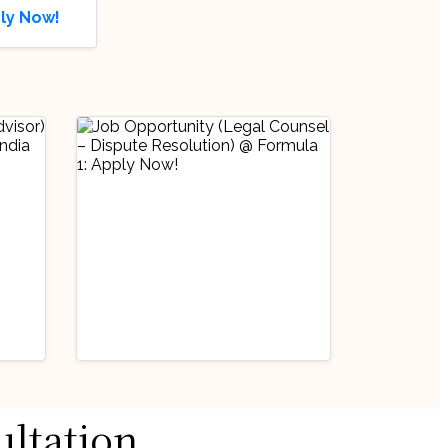
ly Now!
Industry Updates
ultation
Job Opportunity