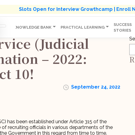
s' Holistic Development Growthcamp- Click To Know M
Slots Open for Interview Growthcamp | Enroll
SUCCESS
IP
KNOWLEDGE BANK
PRACTICAL LEARNING
STORIES
rvice (Judicial
Se
ation – 2022:
R
ct 10!
September 24, 2022
) has been established under Article 315 of the
 of recruiting officials in various departments of the
the Government in this regard from time to time.