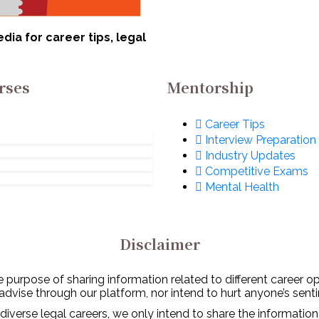
ia for career tips, legal
rses
Mentorship
Career Tips
Interview Preparation
Industry Updates
Competitive Exams
Mental Health
Disclaimer
 purpose of sharing information related to different career o
 advise through our platform, nor intend to hurt anyone’s senti
diverse legal careers, we only intend to share the information