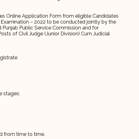
es Online Application Form from eligible Candidates
h) Examination – 2022 to be conducted jointly by the
d Punjab Public Service Commission and for
sts of Civil Judge (Junior Division) Cum Judicial
gistrate
e stages:
d from time to time.