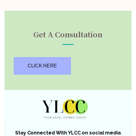
Get A Consultation
CLICK HERE
Stay Connected With YLCC on social media