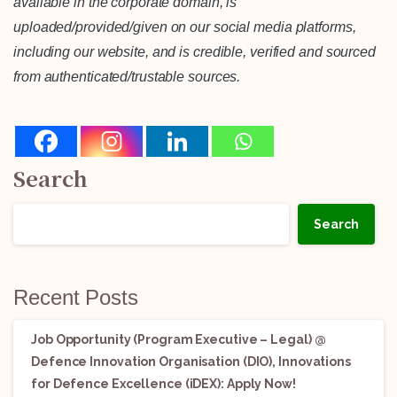
available in the corporate domain, is
uploaded/provided/given on our social media platforms,
including our website, and is credible, verified and sourced
from authenticated/trustable sources.
Search
Search
Recent Posts
Job Opportunity (Program Executive – Legal) @
Defence Innovation Organisation (DIO), Innovations
for Defence Excellence (iDEX): Apply Now!