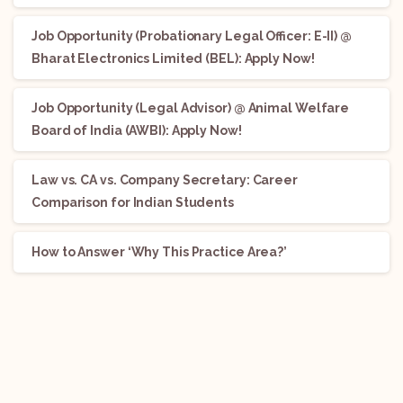
Job Opportunity (Probationary Legal Officer: E-II) @
Bharat Electronics Limited (BEL): Apply Now!
Job Opportunity (Legal Advisor) @ Animal Welfare
Board of India (AWBI): Apply Now!
Law vs. CA vs. Company Secretary: Career
Comparison for Indian Students
How to Answer ‘Why This Practice Area?’