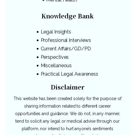
Knowledge Bank
Legal Insights
Professional Interviews
Current Affairs/GD/PD
Perspectives
Miscellaneous
Practical Legal Awareness
Disclaimer
This website has been created solely for the purpose of
sharing information related to different career
opportunities and guidance. We do not, in any manner,
tend to solicit any legal or medical advise through our
platform, nor intend to hurt anyone’s sentiments