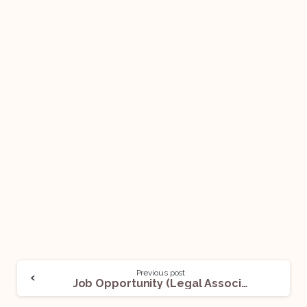
Previous post
Job Opportunity (Legal Associate) @ Wadhwa Law Chambers: Apply Now!