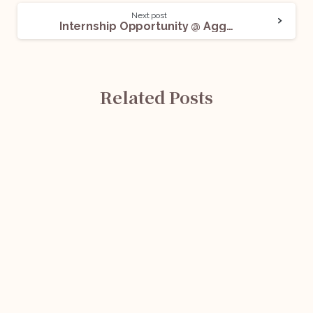
Next post
Internship Opportunity @ Aggarwal Law Office: Apply Now!
Related Posts