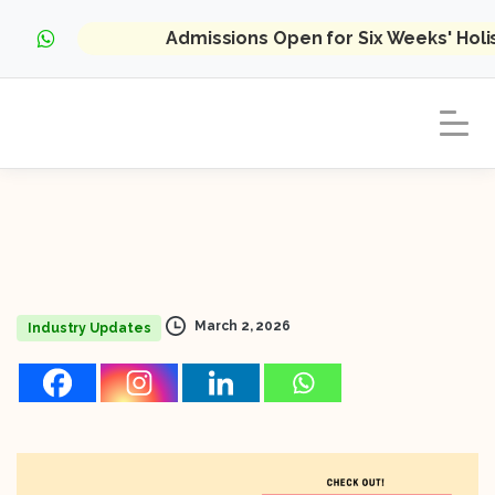
Admissions Open for Six Weeks' Hol
March 2, 2026
Industry Updates