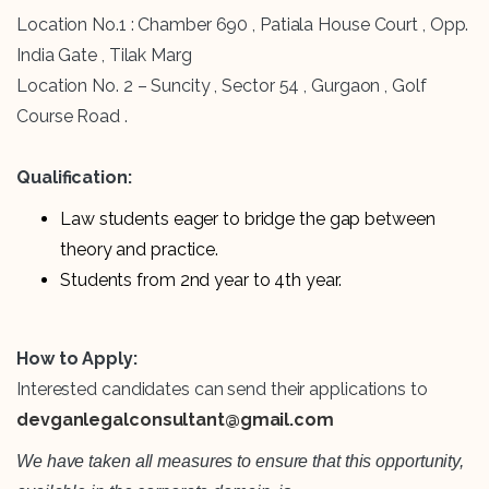
Location No.1 : Chamber 690 , Patiala House Court , Opp.
India Gate , Tilak Marg
Location No. 2 – Suncity , Sector 54 , Gurgaon , Golf
Course Road .
Qualification:
Law students eager to bridge the gap between
theory and practice.
Students from 2nd year to 4th year.
How to Apply:
Interested candidates can send their applications to
devganlegalconsultant@gmail.com
We have taken all measures to ensure that this opportunity,