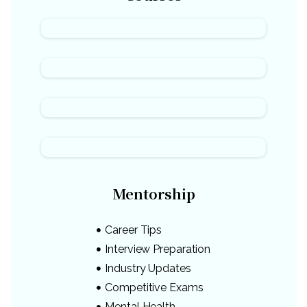
Mentorship
Career Tips
Interview Preparation
Industry Updates
Competitive Exams
Mental Health