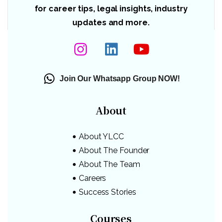
for career tips, legal insights, industry
updates and more.
Join Our Whatsapp Group NOW!
About
About YLCC
About The Founder
About The Team
Careers
Success Stories
Courses