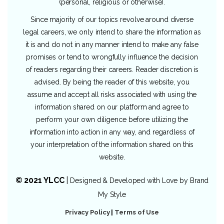
(personal, religious or otherwise).
Since majority of our topics revolve around diverse
legal careers, we only intend to share the information as
it is and do not in any manner intend to make any false
promises or tend to wrongfully influence the decision
of readers regarding their careers. Reader discretion is
advised. By being the reader of this website, you
assume and accept all risks associated with using the
information shared on our platform and agree to
perform your own diligence before utilizing the
information into action in any way, and regardless of
your interpretation of the information shared on this
website.
© 2021 YLCC
|
Designed & Developed with Love by
Brand
My Style
Privacy Policy
|
Terms of Use