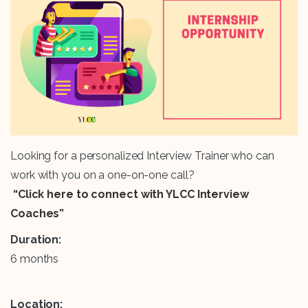
Looking for a personalized Interview Trainer who can
work with you on a one-on-one call?
“Click here to connect with YLCC Interview
Coaches”
Duration:
6 months
Location: