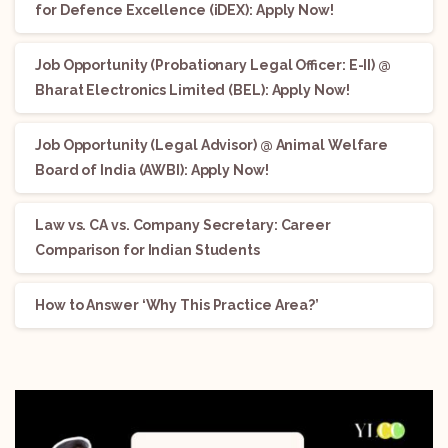
for Defence Excellence (iDEX): Apply Now!
Job Opportunity (Probationary Legal Officer: E-II) @
Bharat Electronics Limited (BEL): Apply Now!
Job Opportunity (Legal Advisor) @ Animal Welfare
Board of India (AWBI): Apply Now!
Law vs. CA vs. Company Secretary: Career
Comparison for Indian Students
How to Answer ‘Why This Practice Area?’