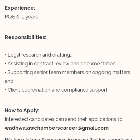
Experience:
PQE 0–1 years
Responsibilities:
• Legal research and drafting,
• Assisting in contract review and documentation,
• Supporting senior team members on ongoing matters,
and
• Client coordination and compliance support
How to Apply:
Interested candidates can send their applications to
wadhwalawchamberscareer@gmail.com
We have taken all measures to ensure that this opportunity,