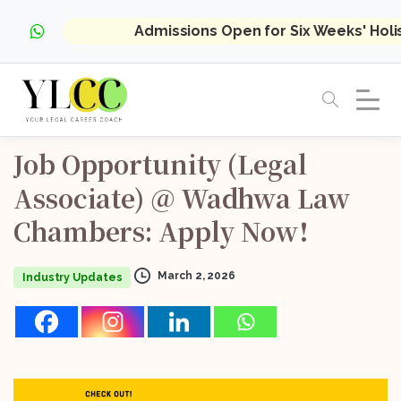
Admissions Open for Six Weeks' Hol
Job
Opportunity
(Legal
Associate)
@
Wadhwa
Law
Chambers:
Apply
Now!
March 2, 2026
Industry Updates