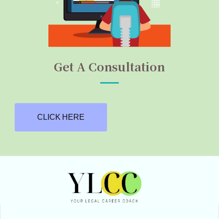
Get A Consultation
CLICK HERE