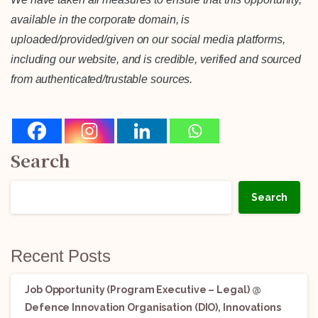
available in the corporate domain, is
uploaded/provided/given on our social media platforms,
including our website, and is credible, verified and sourced
from authenticated/trustable sources.
Search
Search
Recent Posts
Job Opportunity (Program Executive – Legal) @
Defence Innovation Organisation (DIO), Innovations