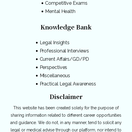
Competitive Exams
Mental Health
Knowledge Bank
Legal Insights
Professional Interviews
Current Affairs/GD/PD
Perspectives
Miscellaneous
Practical Legal Awareness
Disclaimer
This website has been created solely for the purpose of
sharing information related to different career opportunities
and guidance. We do not, in any manner, tend to solicit any
legal or medical advise through our platform, nor intend to