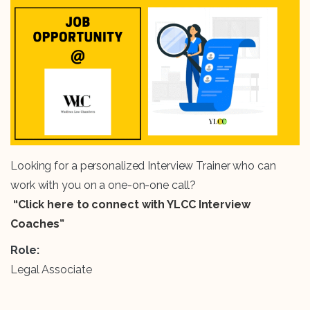
Looking for a personalized Interview Trainer who can
work with you on a one-on-one call?
“Click here to connect with YLCC Interview
Coaches”
Role:
Legal Associate