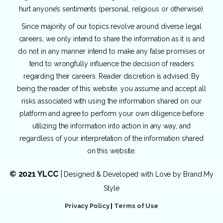
hurt anyone’s sentiments (personal, religious or otherwise).
Since majority of our topics revolve around diverse legal
careers, we only intend to share the information as it is and
do not in any manner intend to make any false promises or
tend to wrongfully influence the decision of readers
regarding their careers. Reader discretion is advised. By
being the reader of this website, you assume and accept all
risks associated with using the information shared on our
platform and agree to perform your own diligence before
utilizing the information into action in any way, and
regardless of your interpretation of the information shared
on this website.
© 2021 YLCC
|
Designed & Developed with Love by
Brand My
Style
Privacy Policy
|
Terms of Use