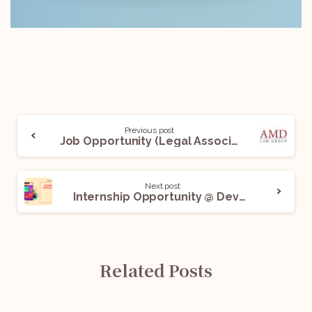
Previous post
Job Opportunity (Legal Associate) @ AMD Law: Apply Now!
Next post
Internship Opportunity @ Devgan & Devgan Legal Consultants: Apply Now!
Related Posts