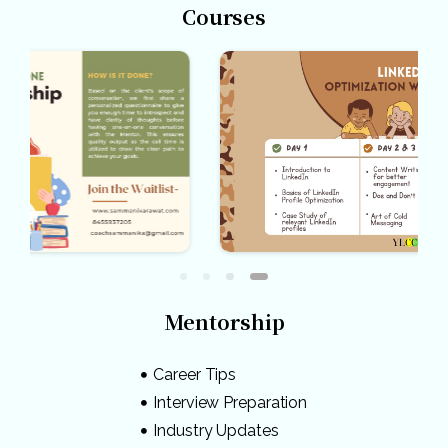
Courses
Mentorship
Career Tips
Interview Preparation
Industry Updates