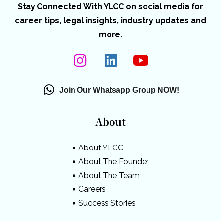
Stay Connected With YLCC on social media for
career tips, legal insights, industry updates and
more.
Join Our Whatsapp Group NOW!
About
About YLCC
About The Founder
About The Team
Careers
Success Stories