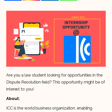
Are you a law student looking for opportunities in the
Dispute Resolution field? This opportunity might be of
interest to you!
About:
ICC is the world business organization, enabling