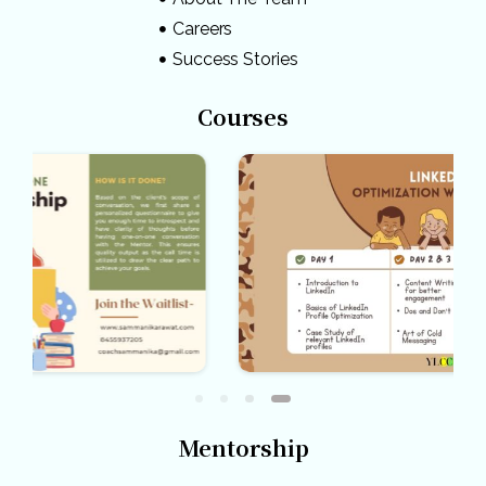
Careers
Success Stories
Courses
Mentorship