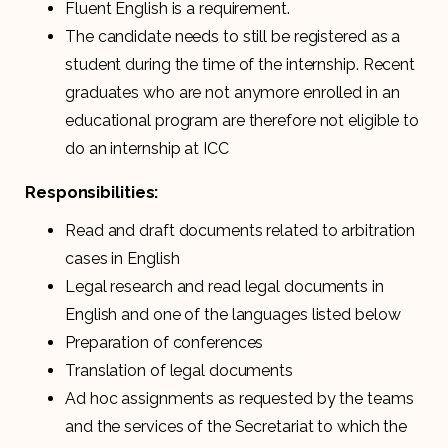
Fluent English is a requirement.
The candidate needs to still be registered as a
student during the time of the internship. Recent
graduates who are not anymore enrolled in an
educational program are therefore not eligible to
do an internship at ICC
Responsibilities:
Read and draft documents related to arbitration
cases in English
Legal research and read legal documents in
English and one of the languages listed below
Preparation of conferences
Translation of legal documents
Ad hoc assignments as requested by the teams
and the services of the Secretariat to which the