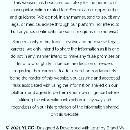
This website has been created solely for the purpose of
sharing information related to different career opportunities
and guidance. We do not, in any manner, tend to solicit any
legal or medical advise through our platform, nor intend to
hurt anyone’s sentiments (personal, religious or otherwise).
Since majority of our topics revolve around diverse legal
careers, we only intend to share the information as it is and
do not in any manner intend to make any false promises or
tend to wrongfully influence the decision of readers
regarding their careers. Reader discretion is advised. By
being the reader of this website, you assume and accept all
risks associated with using the information shared on our
platform and agree to perform your own diligence before
utilizing the information into action in any way, and
regardless of your interpretation of the information shared
on this website.
© 2021 YLCC
|
Designed & Developed with Love by
Brand My