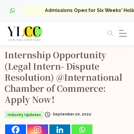
Admissions Open for Six Weeks' Hol
Internship
Opportunity
(Legal
Intern-
Dispute
Resolution)
@International
Chamber
of
Commerce:
Apply
Now!
September 20, 2022
Industry Updates