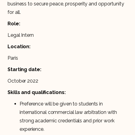
business to secure peace, prosperity and opportunity
for all.
Role:
Legal Intern
Location:
Paris
Starting date:
October 2022
Skills and qualifications:
Preference will be given to students in
international commercial law arbitration with
strong academic credentials and prior work
experience.