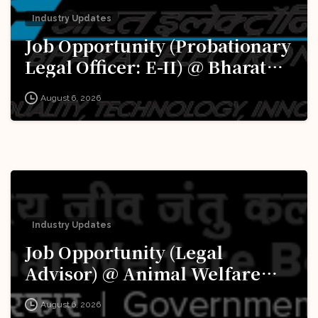
Industry Updates
Job Opportunity (Probationary
Legal Officer: E-II) @ Bharat
Electronics Limited (BEL):
August 6, 2026
Apply Now!
Industry Updates
Job Opportunity (Legal
Advisor) @ Animal Welfare
Board of India (AWBI): Apply
August 6, 2026
Now!