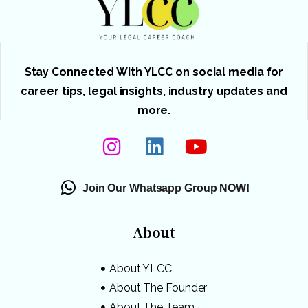
Stay Connected With YLCC on social media for
career tips, legal insights, industry updates and
more.
Join Our Whatsapp Group NOW!
About
About YLCC
About The Founder
About The Team