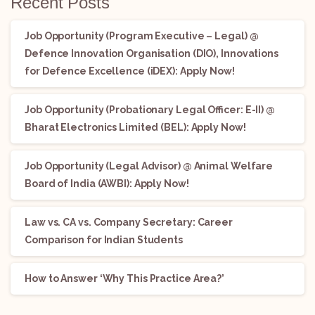
Recent Posts
Job Opportunity (Program Executive – Legal) @
Defence Innovation Organisation (DIO), Innovations
for Defence Excellence (iDEX): Apply Now!
Job Opportunity (Probationary Legal Officer: E-II) @
Bharat Electronics Limited (BEL): Apply Now!
Job Opportunity (Legal Advisor) @ Animal Welfare
Board of India (AWBI): Apply Now!
Law vs. CA vs. Company Secretary: Career
Comparison for Indian Students
How to Answer ‘Why This Practice Area?’