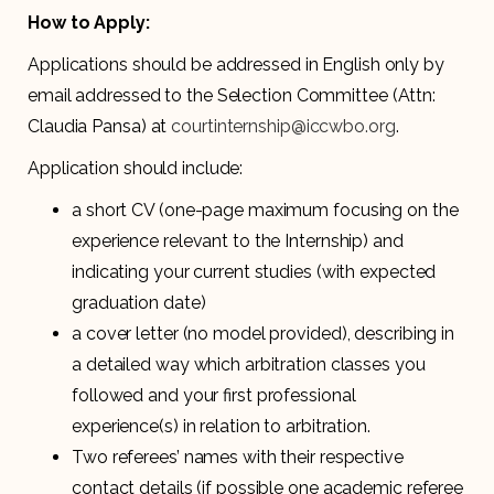
How to Apply:
Applications should be addressed in English only by
email addressed to the Selection Committee (Attn:
Claudia Pansa) at
courtinternship@iccwbo.org
.
Application should include:
a short CV (one-page maximum focusing on the
experience relevant to the Internship) and
indicating your current studies (with expected
graduation date)
a cover letter (no model provided), describing in
a detailed way which arbitration classes you
followed and your first professional
experience(s) in relation to arbitration.
Two referees’ names with their respective
contact details (if possible one academic referee