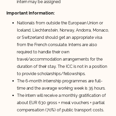
intern may be assigned
Important Information:
Nationals from outside the European Union or
Iceland, Liechtenstein, Norway, Andorra, Monaco,
or Switzerland should get an appropriate visa
from the French consulate. Interns are also
required to handle their own
travel/accommodation arrangements for the
duration of their stay. The ICC is not in a position
to provide scholarships/fellowships.
The 6-month internship programmes are full-
time and the average working week is 35 hours.
The intern will receive a monthly gratification of
about EUR 630 gross + meal vouchers + partial
compensation (70%) of public transport costs.