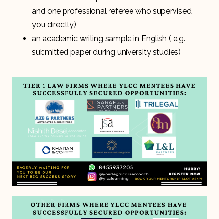
and one professional referee who supervised
you directly)
an academic writing sample in English ( e.g.
submitted paper during university studies)