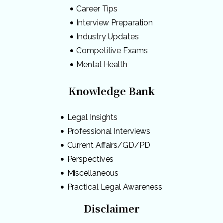
Career Tips
Interview Preparation
Industry Updates
Competitive Exams
Mental Health
Knowledge Bank
Legal Insights
Professional Interviews
Current Affairs/GD/PD
Perspectives
Miscellaneous
Practical Legal Awareness
Disclaimer