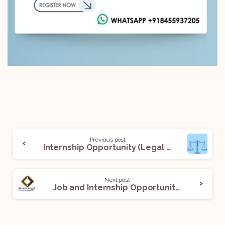
Previous post
Internship Opportunity (Legal Intern) @Rajpati and Associates: Apply Now!
Next post
Job and Internship Opportunity (Assessment Intern and Associate) @Arcum Legal: Apply Now!