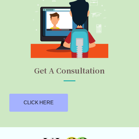
Get A Consultation
CLICK HERE