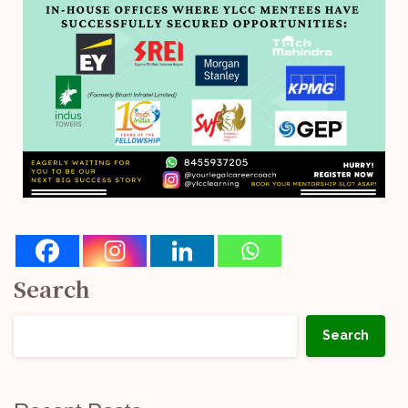
Search
Search