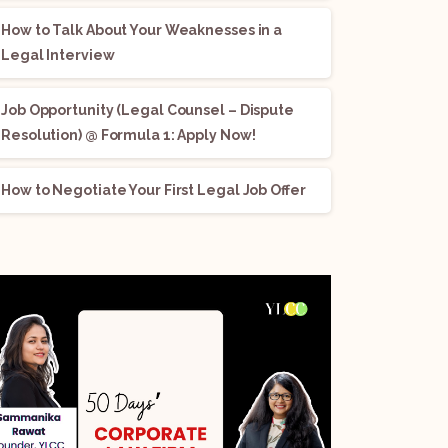
How to Talk About Your Weaknesses in a
Legal Interview
Job Opportunity (Legal Counsel – Dispute
Resolution) @ Formula 1: Apply Now!
How to Negotiate Your First Legal Job Offer