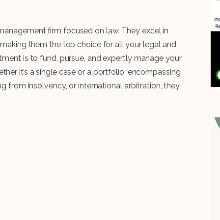
t management firm focused on law. They excel in
, making them the top choice for all your legal and
itment is to fund, pursue, and expertly manage your
her it’s a single case or a portfolio, encompassing
g from insolvency, or international arbitration, they