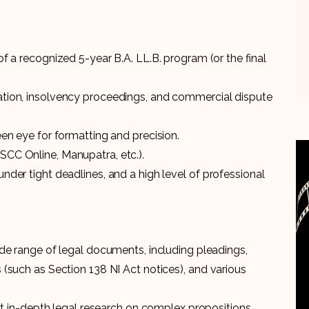
 of a recognized 5-year B.A. LL.B. program (or the final
gation, insolvency proceedings, and commercial dispute
keen eye for formatting and precision.
(SCC Online, Manupatra, etc.).
under tight deadlines, and a high level of professional
wide range of legal documents, including pleadings,
s (such as Section 138 NI Act notices), and various
in-depth legal research on complex propositions