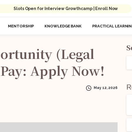
Slots Open for Interview Growthcamp | Enroll Now
MENTORSHIP
KNOWLEDGE BANK
PRACTICAL LEARNI
S
ortunity
(Legal
Pay:
Apply
Now!
R
May 12, 2026