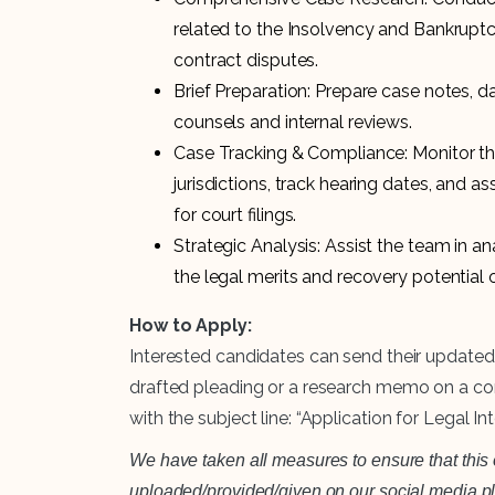
related to the Insolvency and Bankrupt
contract disputes.
Brief Preparation: Prepare case notes, 
counsels and internal reviews.
Case Tracking & Compliance: Monitor the
jurisdictions, track hearing dates, and 
for court filings.
Strategic Analysis: Assist the team in an
the legal merits and recovery potential
How to Apply:
Interested candidates can send their updated
drafted pleading or a research memo on a co
with the subject line: “Application for Legal In
We have taken all measures to ensure that this o
uploaded/provided/given on our social media plat