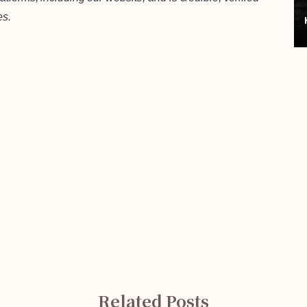
es.
Related Posts