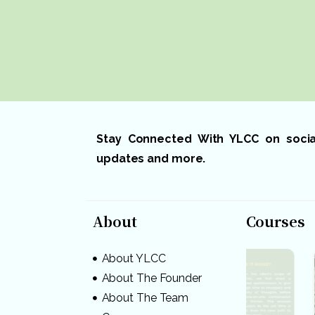
Stay Connected With YLCC on social 
updates and more.
About
Courses
About YLCC
About The Founder
About The Team