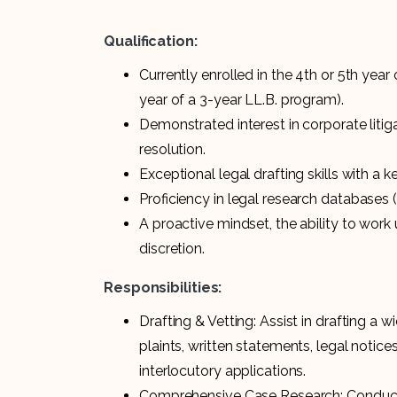
Qualification:
Currently enrolled in the 4th or 5th year
year of a 3-year LL.B. program).
Demonstrated interest in corporate liti
resolution.
Exceptional legal drafting skills with a 
Proficiency in legal research databases 
A proactive mindset, the ability to work 
discretion.
Responsibilities:
Drafting & Vetting: Assist in drafting a 
plaints, written statements, legal notice
interlocutory applications.
Comprehensive Case Research: Conduct 