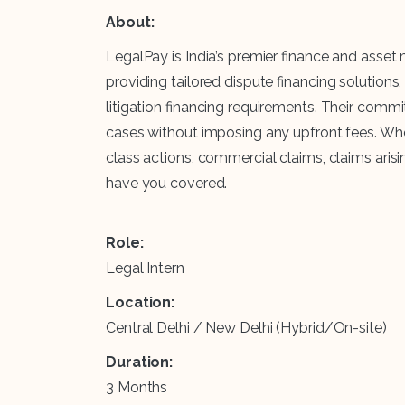
About:
LegalPay is India’s premier finance and asse
providing tailored dispute financing solutions
litigation financing requirements. Their comm
cases without imposing any upfront fees. Whet
class actions, commercial claims, claims arisin
have you covered.
Role:
Legal Intern
Location:
Central Delhi / New Delhi (Hybrid/On-site)
Duration:
3 Months