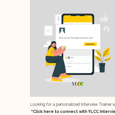
Looking for a personalized Interview Trainer
“Click here to connect with YLCC Interv