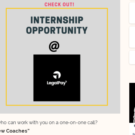
 who can work with you on a one-on-one call?
iew Coaches”