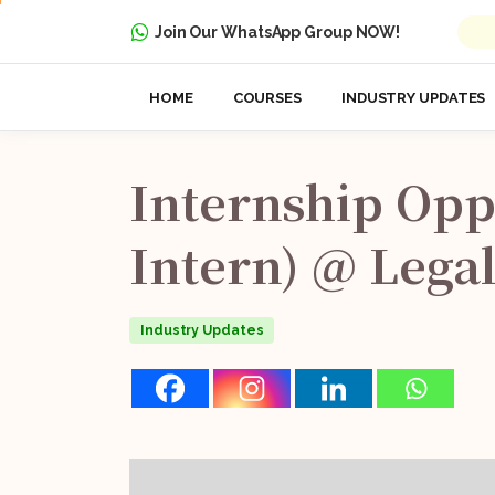
Join Our WhatsApp Group NOW!
HOME
COURSES
INDUSTRY UPDATES
Internship
Opp
Intern)
@
Legal
Industry Updates