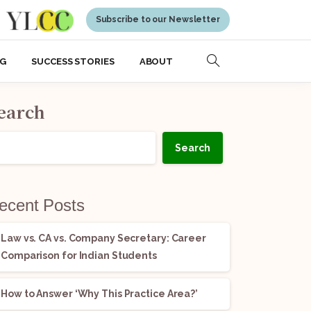
Subscribe to our Newsletter
NG
SUCCESS STORIES
ABOUT
earch
Search
ecent Posts
Law vs. CA vs. Company Secretary: Career
Comparison for Indian Students
How to Answer ‘Why This Practice Area?’