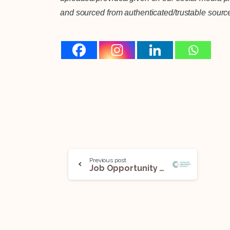
and sourced from authenticated/trustable sourc
Previous post
Job Opportunity (Senior Research Associate) @ Centre for Law and Policy Research (CLPR): Apply Now!