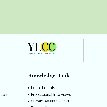
Knowledge Bank
Legal Insights
ation
Professional Interviews
s
Current Affairs/GD/PD