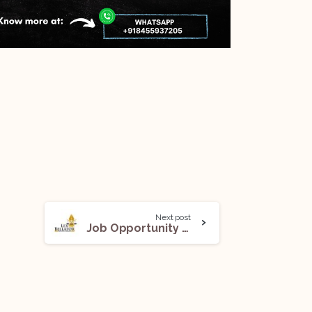
Next post
Job Opportunity (Associate) @ Lex Bellator: Apply Now!