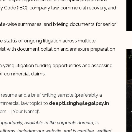
cy Code (IBC), company law, commercial recovery, and
date-wise summaries, and briefing documents for senior
 status of ongoing litigation across multiple
assist with document collation and annexure preparation
alyzing litigation funding opportunities and assessing
 of commercial claims.
 resume and a brief writing sample (preferably a
mmercial law topic) to
deepti.singh@legalpay.in
tern – [Your Name]”.
pportunity, available in the corporate domain, is
forms, including our website, and is credible, verified