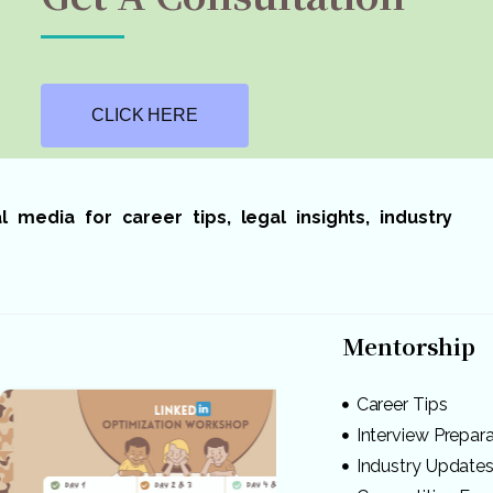
CLICK HERE
media for career tips, legal insights, industry
Mentorship
Career Tips
Interview Prepar
Industry Update