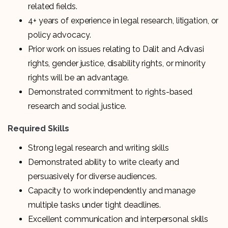
related fields.
4+ years of experience in legal research, litigation, or
policy advocacy.
Prior work on issues relating to Dalit and Adivasi
rights, gender justice, disability rights, or minority
rights will be an advantage.
Demonstrated commitment to rights-based
research and social justice.
Required Skills
Strong legal research and writing skills
Demonstrated ability to write clearly and
persuasively for diverse audiences.
Capacity to work independently and manage
multiple tasks under tight deadlines.
Excellent communication and interpersonal skills