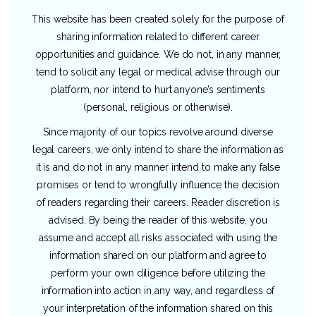
This website has been created solely for the purpose of
sharing information related to different career
opportunities and guidance. We do not, in any manner,
tend to solicit any legal or medical advise through our
platform, nor intend to hurt anyone’s sentiments
(personal, religious or otherwise).
Since majority of our topics revolve around diverse
legal careers, we only intend to share the information as
it is and do not in any manner intend to make any false
promises or tend to wrongfully influence the decision
of readers regarding their careers. Reader discretion is
advised. By being the reader of this website, you
assume and accept all risks associated with using the
information shared on our platform and agree to
perform your own diligence before utilizing the
information into action in any way, and regardless of
your interpretation of the information shared on this