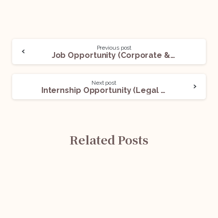
Previous post
Job Opportunity (Corporate & Litigation Consultant) @ AZ&Co. Legal: Apply Now!
Next post
Internship Opportunity (Legal Intern) @ LegalPay: Apply Now!
Related Posts