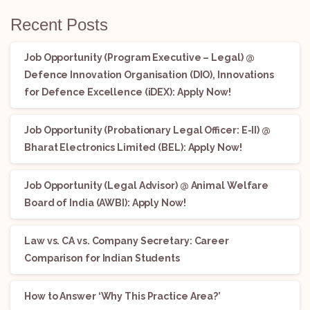
Recent Posts
Job Opportunity (Program Executive – Legal) @
Defence Innovation Organisation (DIO), Innovations
for Defence Excellence (iDEX): Apply Now!
Job Opportunity (Probationary Legal Officer: E-II) @
Bharat Electronics Limited (BEL): Apply Now!
Job Opportunity (Legal Advisor) @ Animal Welfare
Board of India (AWBI): Apply Now!
Law vs. CA vs. Company Secretary: Career
Comparison for Indian Students
How to Answer ‘Why This Practice Area?’