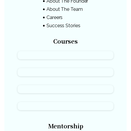
About The Founder
About The Team
Careers
Success Stories
Courses
Mentorship