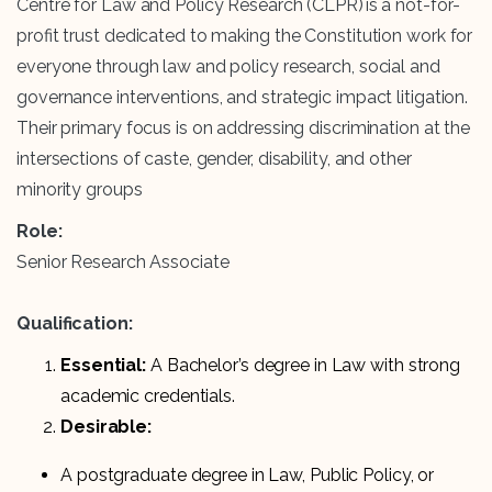
Centre for Law and Policy Research (CLPR) is a not-for-
profit trust dedicated to making the Constitution work for
everyone through law and policy research, social and
governance interventions, and strategic impact litigation.
Their primary focus is on addressing discrimination at the
intersections of caste, gender, disability, and other
minority groups
Role:
Senior Research Associate
Qualification:
Essential:
A Bachelor’s degree in Law with strong
academic credentials.
Desirable:
A postgraduate degree in Law, Public Policy, or