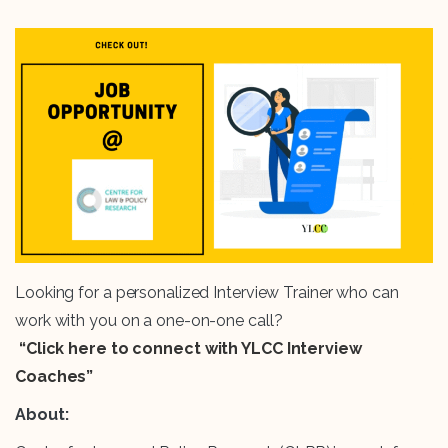
Looking for a personalized Interview Trainer who can
work with you on a one-on-one call?
“Click here to connect with YLCC Interview
Coaches”
About: