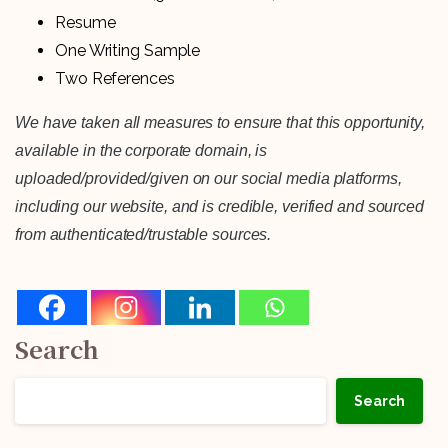
Resume
One Writing Sample
Two References
We have taken all measures to ensure that this opportunity,
available in the corporate domain, is
uploaded/provided/given on our social media platforms,
including our website, and is credible, verified and sourced
from authenticated/trustable sources.
Search
Search