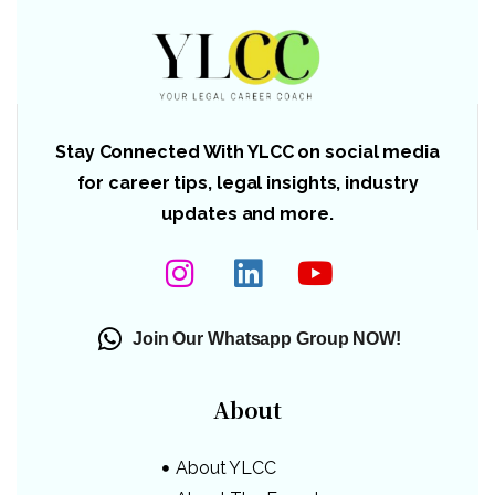
Stay Connected With YLCC on social media
for career tips, legal insights, industry
updates and more.
Join Our Whatsapp Group NOW!
About
About YLCC