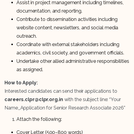
Assist in project management including timelines,
documentation, and reporting.
Contribute to dissemination activities including
website content, newsletters, and social media
outreach.
Coordinate with external stakeholders including
academics, civil society, and government officials.
Undertake other allied administrative responsibilities
as assigned.
How to Apply:
Interested candidates can send their applications to
careers.clpr@clpr.org.in
with the subject line: “Your
Name_Application for Senior Research Associate 2026”
Attach the following:
Cover Letter (500–800 words)