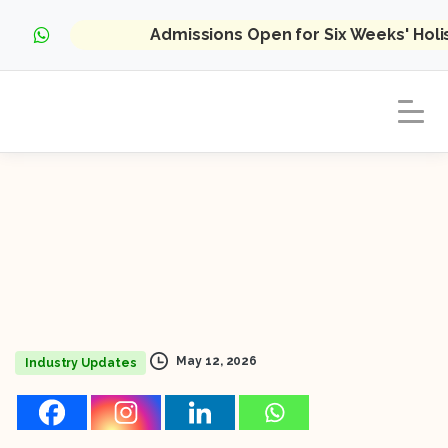
Admissions Open for Six Weeks' Hol
May 12, 2026
Industry Updates