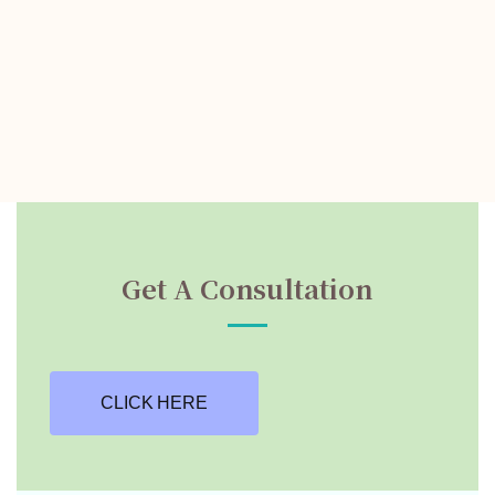
Get A Consultation
CLICK HERE