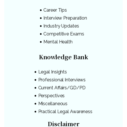
Career Tips
Interview Preparation
Industry Updates
Competitive Exams
Mental Health
Knowledge Bank
Legal Insights
Professional Interviews
Current Affairs/GD/PD
Perspectives
Miscellaneous
Practical Legal Awareness
Disclaimer