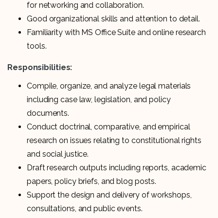
for networking and collaboration.
Good organizational skills and attention to detail.
Familiarity with MS Office Suite and online research
tools.
Responsibilities:
Compile, organize, and analyze legal materials
including case law, legislation, and policy
documents.
Conduct doctrinal, comparative, and empirical
research on issues relating to constitutional rights
and social justice.
Draft research outputs including reports, academic
papers, policy briefs, and blog posts.
Support the design and delivery of workshops,
consultations, and public events.