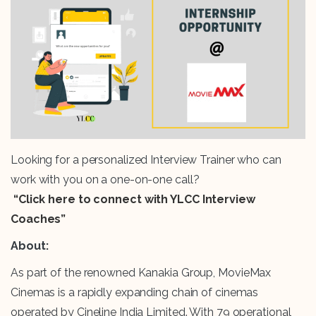
Looking for a personalized Interview Trainer who can
work with you on a one-on-one call?
“Click here to connect with YLCC Interview
Coaches”
About:
As part of the renowned Kanakia Group, MovieMax
Cinemas is a rapidly expanding chain of cinemas
operated by Cineline India Limited. With 79 operational