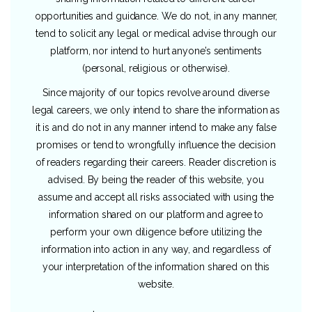
opportunities and guidance. We do not, in any manner,
tend to solicit any legal or medical advise through our
platform, nor intend to hurt anyone’s sentiments
(personal, religious or otherwise).
Since majority of our topics revolve around diverse
legal careers, we only intend to share the information as
it is and do not in any manner intend to make any false
promises or tend to wrongfully influence the decision
of readers regarding their careers. Reader discretion is
advised. By being the reader of this website, you
assume and accept all risks associated with using the
information shared on our platform and agree to
perform your own diligence before utilizing the
information into action in any way, and regardless of
your interpretation of the information shared on this
website.