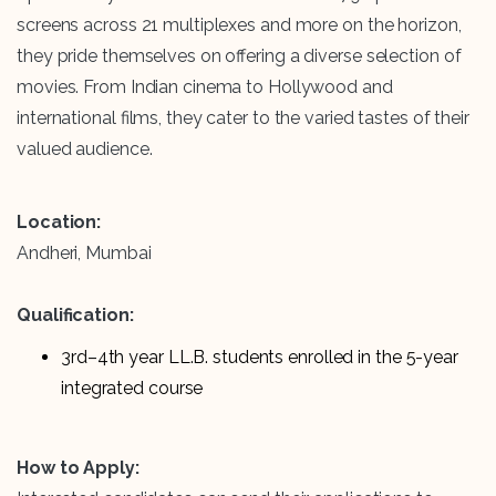
screens across 21 multiplexes and more on the horizon,
they pride themselves on offering a diverse selection of
movies. From Indian cinema to Hollywood and
international films, they cater to the varied tastes of their
valued audience.
Location:
Andheri, Mumbai
Qualification:
3rd–4th year LL.B. students enrolled in the 5-year
integrated course
How to Apply: