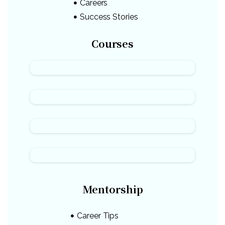
Careers
Success Stories
Courses
Mentorship
Career Tips