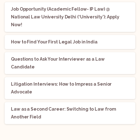
Job Opportunity (Academic Fellow- IP Law) @
National Law University Delhi (‘University’): Apply
Now!
How to Find Your First Legal Job in India
Questions to Ask Your Interviewer as a Law
Candidate
Litigation Interviews: How to Impress a Senior
Advocate
Law as a Second Career: Switching to Law from
Another Field