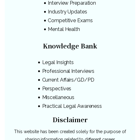
Interview Preparation
Industry Updates
Competitive Exams
Mental Health
Knowledge Bank
Legal Insights
Professional Interviews
Current Affairs/GD/PD
Perspectives
Miscellaneous
Practical Legal Awareness
Disclaimer
This website has been created solely for the purpose of
sharing information related to different career