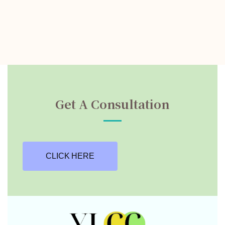
Get A Consultation
CLICK HERE