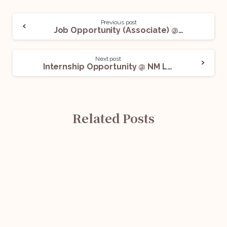
Previous post
Job Opportunity (Associate) @ Saatvik Solar: Apply Now!
Next post
Internship Opportunity @ NM Law Chambers: Apply Now!
Related Posts