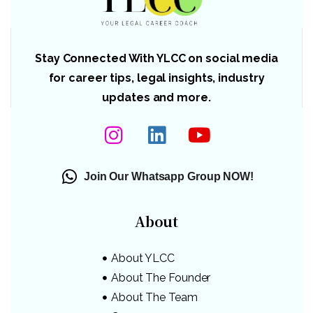
Stay Connected With YLCC on social media
for career tips, legal insights, industry
updates and more.
Join Our Whatsapp Group NOW!
About
About YLCC
About The Founder
About The Team