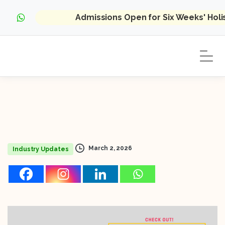
Admissions Open for Six Weeks' Hol
March 2, 2026
Industry Updates