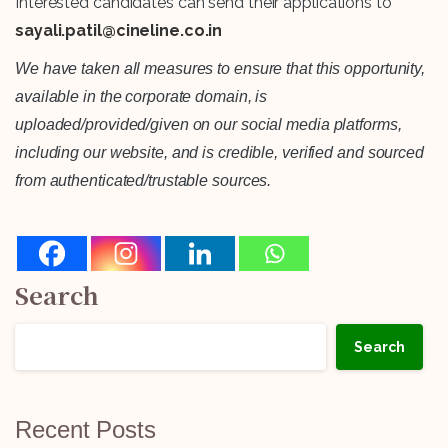
Interested candidates can send their applications to
sayali.patil@cineline.co.in
We have taken all measures to ensure that this opportunity,
available in the corporate domain, is
uploaded/provided/given on our social media platforms,
including our website, and is credible, verified and sourced
from authenticated/trustable sources.
Search
Search
Recent Posts