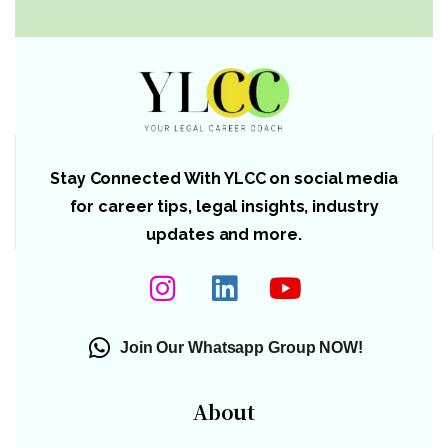
Stay Connected With YLCC on social media
for career tips, legal insights, industry
updates and more.
Join Our Whatsapp Group NOW!
About