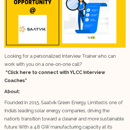
Looking for a personalized Interview Trainer who can
work with you on a one-on-one call?
“Click here to connect with YLCC Interview
Coaches”
About:
Founded in 2015, Saatvik Green Energy Limited is one of
India’s leading solar energy companies, driving the
nation’s transition toward a cleaner and more sustainable
future. With a 4.8 GW manufacturing capacity at its