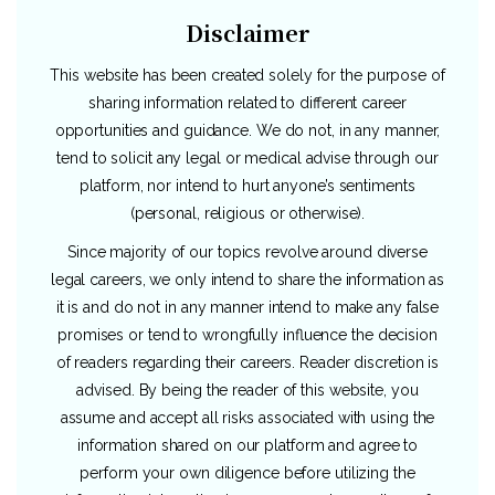
Disclaimer
This website has been created solely for the purpose of
sharing information related to different career
opportunities and guidance. We do not, in any manner,
tend to solicit any legal or medical advise through our
platform, nor intend to hurt anyone’s sentiments
(personal, religious or otherwise).
Since majority of our topics revolve around diverse
legal careers, we only intend to share the information as
it is and do not in any manner intend to make any false
promises or tend to wrongfully influence the decision
of readers regarding their careers. Reader discretion is
advised. By being the reader of this website, you
assume and accept all risks associated with using the
information shared on our platform and agree to
perform your own diligence before utilizing the