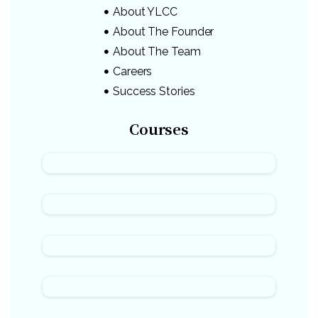
About YLCC
About The Founder
About The Team
Careers
Success Stories
Courses