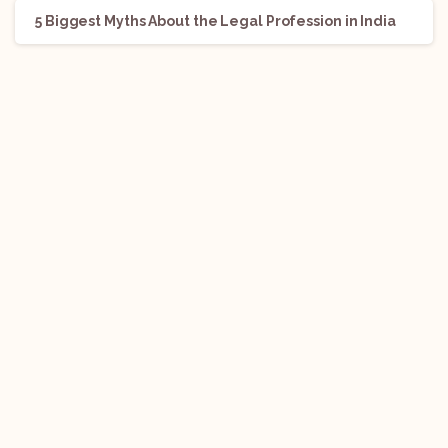
5 Biggest Myths About the Legal Profession in India