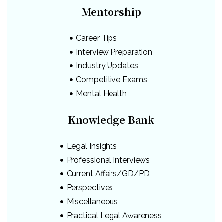
Mentorship
Career Tips
Interview Preparation
Industry Updates
Competitive Exams
Mental Health
Knowledge Bank
Legal Insights
Professional Interviews
Current Affairs/GD/PD
Perspectives
Miscellaneous
Practical Legal Awareness