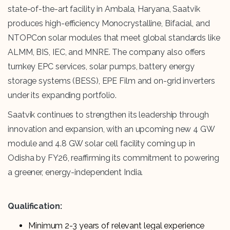
state-of-the-art facility in Ambala, Haryana, Saatvik
produces high-efficiency Monocrystalline, Bifacial, and
NTOPCon solar modules that meet global standards like
ALMM, BIS, IEC, and MNRE. The company also offers
turnkey EPC services, solar pumps, battery energy
storage systems (BESS), EPE Film and on-grid inverters
under its expanding portfolio.
Saatvik continues to strengthen its leadership through
innovation and expansion, with an upcoming new 4 GW
module and 4.8 GW solar cell facility coming up in
Odisha by FY26, reaffirming its commitment to powering
a greener, energy-independent India.
Qualification:
Minimum 2-3 years of relevant legal experience