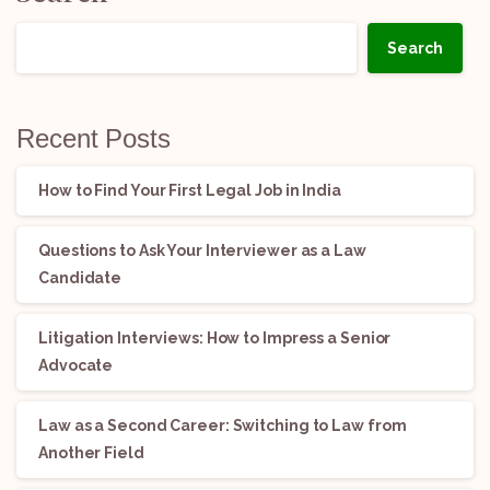
Search
Recent Posts
How to Find Your First Legal Job in India
Questions to Ask Your Interviewer as a Law
Candidate
Litigation Interviews: How to Impress a Senior
Advocate
Law as a Second Career: Switching to Law from
Another Field