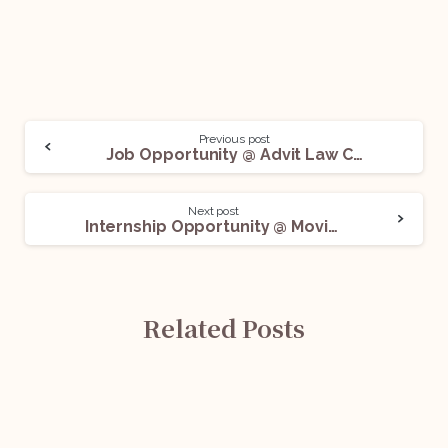
Previous post
Job Opportunity @ Advit Law Chambers: Apply Now!
Next post
Internship Opportunity @ MovieMax Cinemas: Apply Now!
Related Posts