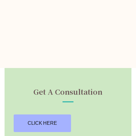
Get A Consultation
CLICK HERE