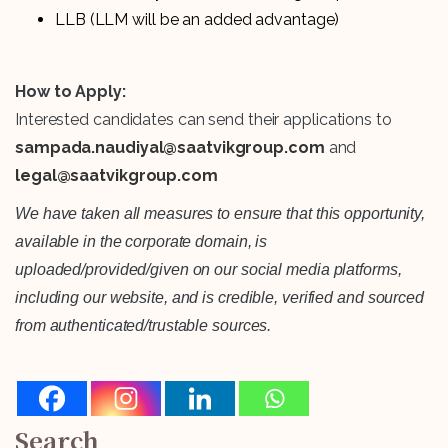
LLB (LLM will be an added advantage)
How to Apply:
Interested candidates can send their applications to
sampada.naudiyal@saatvikgroup.com
and
legal@saatvikgroup.com
We have taken all measures to ensure that this opportunity,
available in the corporate domain, is
uploaded/provided/given on our social media platforms,
including our website, and is credible, verified and sourced
from authenticated/trustable sources.
Search