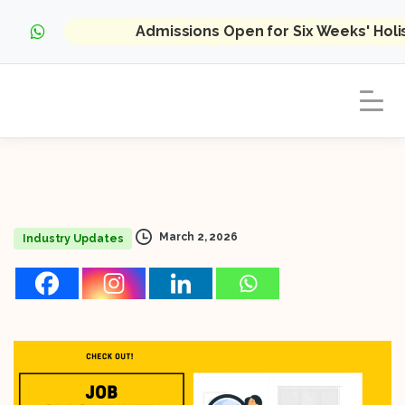
Admissions Open for Six Weeks' Hol
March 2, 2026
Industry Updates