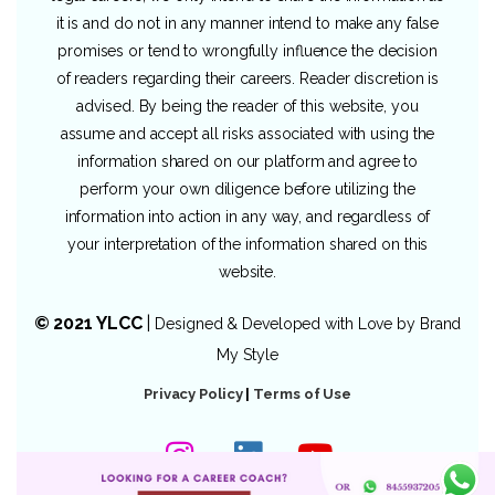
it is and do not in any manner intend to make any false
promises or tend to wrongfully influence the decision
of readers regarding their careers. Reader discretion is
advised. By being the reader of this website, you
assume and accept all risks associated with using the
information shared on our platform and agree to
perform your own diligence before utilizing the
information into action in any way, and regardless of
your interpretation of the information shared on this
website.
© 2021 YLCC
|
Designed & Developed with Love by
Brand
My Style
Privacy Policy
|
Terms of Use