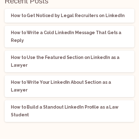
Recent Posts
How to Get Noticed by Legal Recruiters on LinkedIn
How to Write a Cold LinkedIn Message That Gets a
Reply
How to Use the Featured Section on LinkedIn as a
Lawyer
How to Write Your LinkedIn About Section as a
Lawyer
How to Build a Standout LinkedIn Profile as a Law
Student