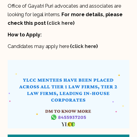
Office of Gayatri Puri advocates and associates are
looking for legal interns.
For more details,
please
check this post (
click here
)
How to Apply:
Candidates may apply here
(
click here
)