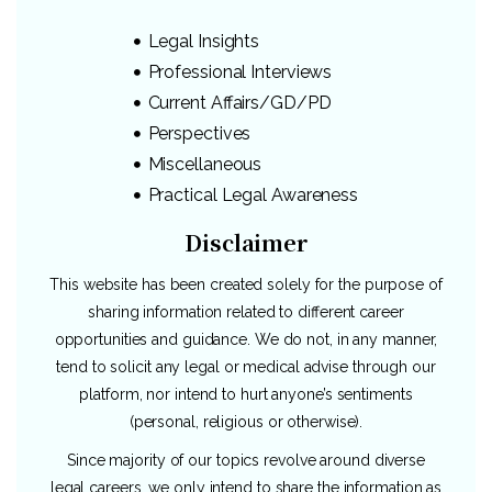
Legal Insights
Professional Interviews
Current Affairs/GD/PD
Perspectives
Miscellaneous
Practical Legal Awareness
Disclaimer
This website has been created solely for the purpose of
sharing information related to different career
opportunities and guidance. We do not, in any manner,
tend to solicit any legal or medical advise through our
platform, nor intend to hurt anyone’s sentiments
(personal, religious or otherwise).
Since majority of our topics revolve around diverse
legal careers, we only intend to share the information as