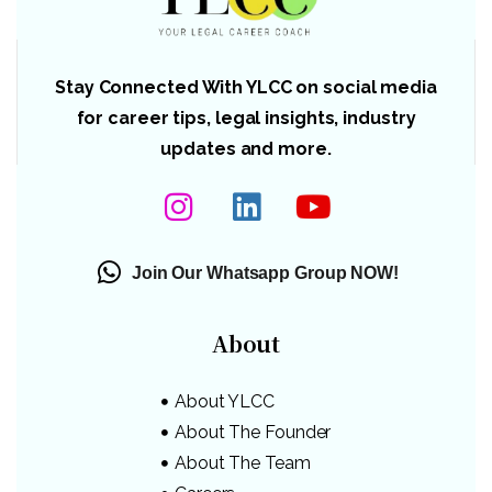
Stay Connected With YLCC on social media
for career tips, legal insights, industry
updates and more.
Join Our Whatsapp Group NOW!
About
About YLCC
About The Founder
About The Team