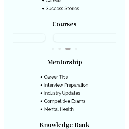
Careers
Success Stories
Courses
Mentorship
Career Tips
Interview Preparation
Industry Updates
Competitive Exams
Mental Health
Knowledge Bank