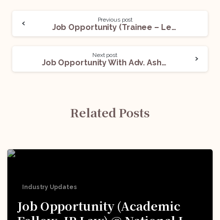
Previous post
Job Opportunity (Trainee – Legal & Secretarial) @Shiksha Financial Services India Pvt. Ltd.: Apply Now!
Next post
Job Opportunity With Adv. Ashok Chaitanya: Apply Now!
Related Posts
Industry Updates
Job Opportunity (Academic