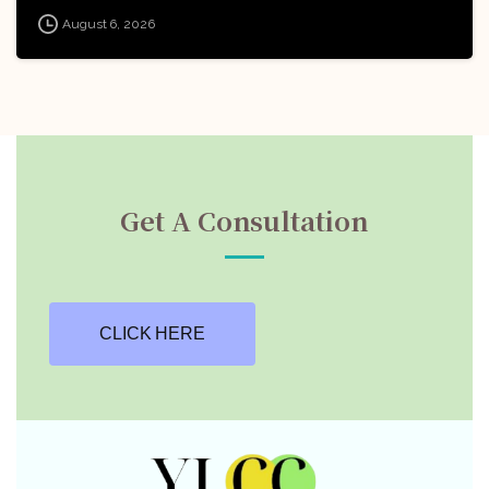
Board of India (AWBI): Apply
August 6, 2026
Now!
Get A Consultation
CLICK HERE