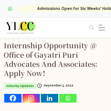
Admissions Open for Six Weeks' Hol
Internship
Opportunity
@
Office
of
Gayatri
Puri
Advocates
And
Associates:
Apply
Now!
September 5, 2022
Industry Updates