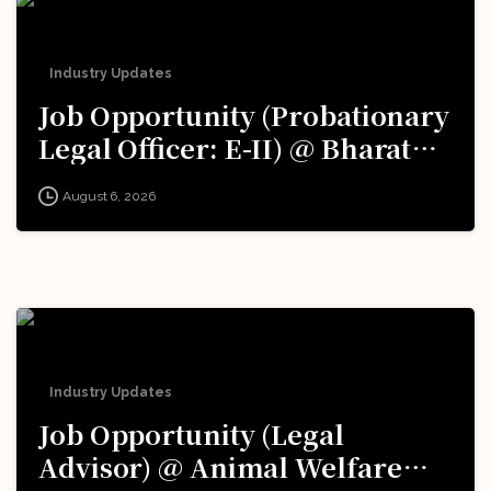
Industry Updates
Job Opportunity (Probationary
Legal Officer: E-II) @ Bharat
Electronics Limited (BEL):
August 6, 2026
Apply Now!
Industry Updates
Job Opportunity (Legal
Advisor) @ Animal Welfare