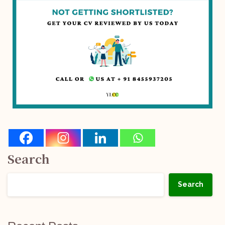
Search
Search