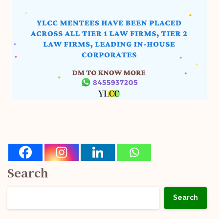
Search
Search