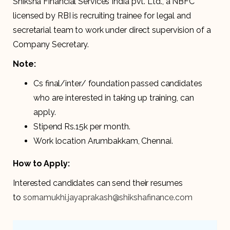
Shiksha Financial Services India pvt. Ltd., a NBFC
licensed by RBI is recruiting trainee for legal and
secretarial team to work under direct supervision of a
Company Secretary.
Note:
Cs final/inter/ foundation passed candidates
who are interested in taking up training, can
apply.
Stipend Rs.15k per month.
Work location Arumbakkam, Chennai.
How to Apply:
Interested candidates can send their resumes
to
sornamukhi.jayaprakash@shikshafinance.com