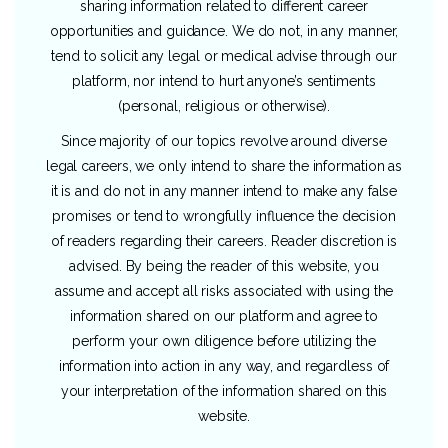
sharing information related to different career
opportunities and guidance. We do not, in any manner,
tend to solicit any legal or medical advise through our
platform, nor intend to hurt anyone’s sentiments
(personal, religious or otherwise).
Since majority of our topics revolve around diverse
legal careers, we only intend to share the information as
it is and do not in any manner intend to make any false
promises or tend to wrongfully influence the decision
of readers regarding their careers. Reader discretion is
advised. By being the reader of this website, you
assume and accept all risks associated with using the
information shared on our platform and agree to
perform your own diligence before utilizing the
information into action in any way, and regardless of
your interpretation of the information shared on this
website.