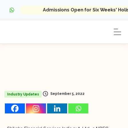
Admissions Open for Six Weeks' Hol
September 5, 2022
Industry Updates