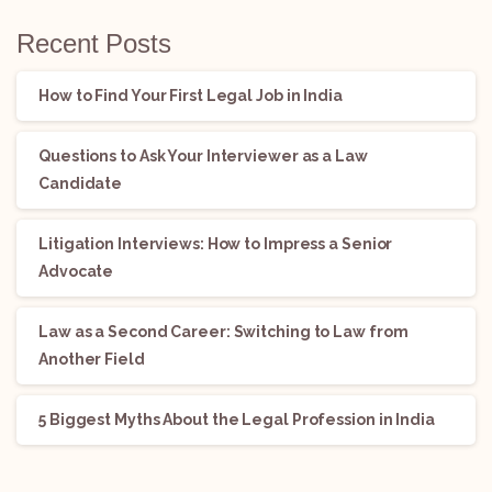
Recent Posts
How to Find Your First Legal Job in India
Questions to Ask Your Interviewer as a Law
Candidate
Litigation Interviews: How to Impress a Senior
Advocate
Law as a Second Career: Switching to Law from
Another Field
5 Biggest Myths About the Legal Profession in India