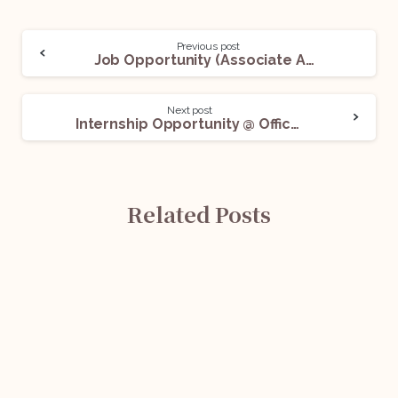
Previous post
Job Opportunity (Associate Advocate) @ A Delhi-Based Firm: Apply Now!
Next post
Internship Opportunity @ Office of Gayatri Puri Advocates And Associates: Apply Now!
Related Posts