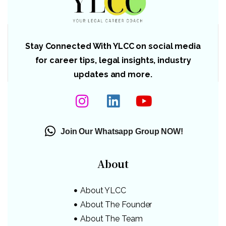
Stay Connected With YLCC on social media
for career tips, legal insights, industry
updates and more.
Join Our Whatsapp Group NOW!
About
About YLCC
About The Founder
About The Team