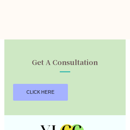
Get A Consultation
CLICK HERE