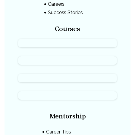
Careers
Success Stories
Courses
Mentorship
Career Tips