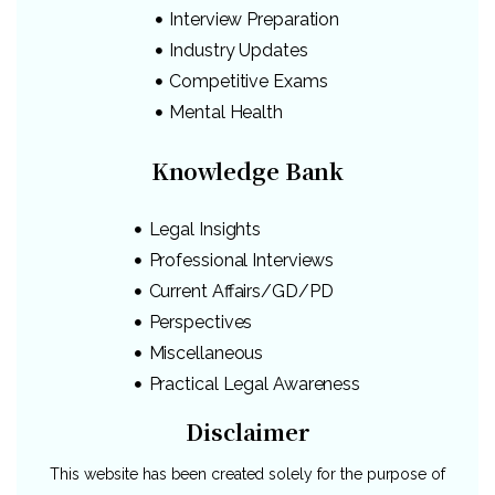
Interview Preparation
Industry Updates
Competitive Exams
Mental Health
Knowledge Bank
Legal Insights
Professional Interviews
Current Affairs/GD/PD
Perspectives
Miscellaneous
Practical Legal Awareness
Disclaimer
This website has been created solely for the purpose of