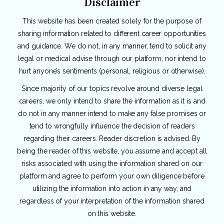
Disclaimer
This website has been created solely for the purpose of
sharing information related to different career opportunities
and guidance. We do not, in any manner, tend to solicit any
legal or medical advise through our platform, nor intend to
hurt anyone’s sentiments (personal, religious or otherwise).
Since majority of our topics revolve around diverse legal
careers, we only intend to share the information as it is and
do not in any manner intend to make any false promises or
tend to wrongfully influence the decision of readers
regarding their careers. Reader discretion is advised. By
being the reader of this website, you assume and accept all
risks associated with using the information shared on our
platform and agree to perform your own diligence before
utilizing the information into action in any way, and
regardless of your interpretation of the information shared
on this website.