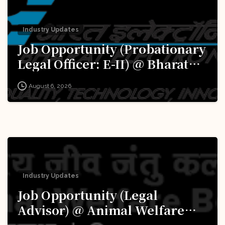
Industry Updates
Job Opportunity (Probationary
Legal Officer: E-II) @ Bharat
Electronics Limited (BEL):
August 6, 2026
Apply Now!
Industry Updates
Job Opportunity (Legal
Advisor) @ Animal Welfare
Board of India (AWBI): Apply