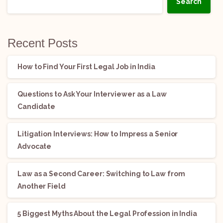
Search
Recent Posts
How to Find Your First Legal Job in India
Questions to Ask Your Interviewer as a Law
Candidate
Litigation Interviews: How to Impress a Senior
Advocate
Law as a Second Career: Switching to Law from
Another Field
5 Biggest Myths About the Legal Profession in India