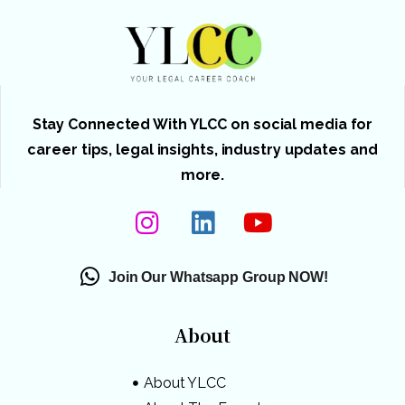
Stay Connected With YLCC on social media for
career tips, legal insights, industry updates and
more.
Join Our Whatsapp Group NOW!
About
About YLCC