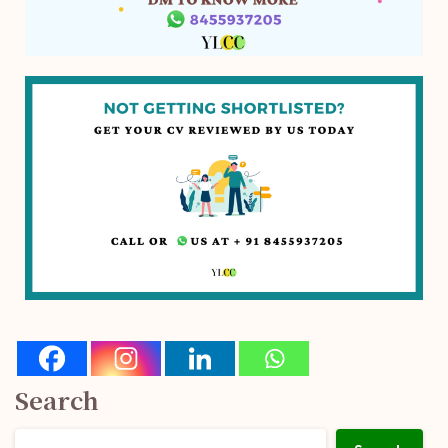
Search