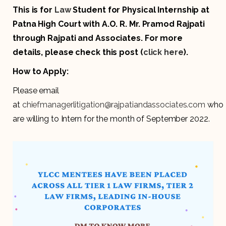
This is for
Law
Student for Physical Internship at
Patna High Court with A.O. R. Mr. Pramod Rajpati
through Rajpati and Associates. For more
details, please check this post (
click here
).
How to Apply:
Please email
at
chiefmanagerlitigation@rajpatiandassociates.com
who
are willing to Intern for the month of September 2022.