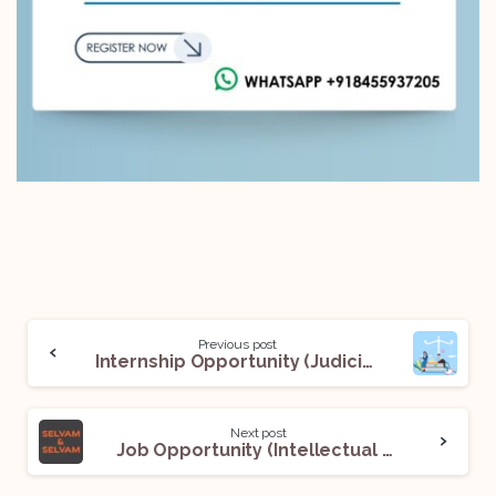
Previous post
Internship Opportunity (Judicial Internship) @Chambers of Justice A. S. Oka: Apply Now!
Next post
Job Opportunity (Intellectual Property Associate) @ Selvam and Selvam: Apply Now!