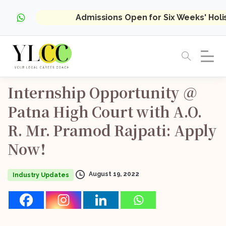
Admissions Open for Six Weeks' Hol
Internship
Opportunity
@
Patna
High
Court
with
A.O.
R.
Mr.
Pramod
Rajpati:
Apply
Now!
August 19, 2022
Industry Updates