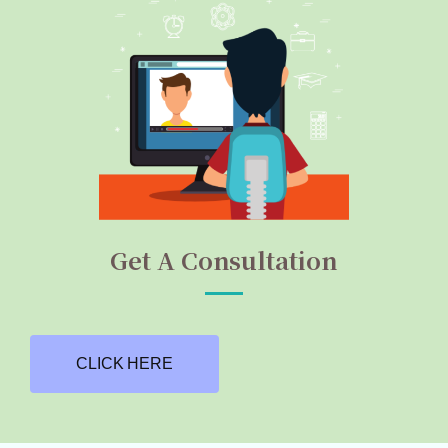
Get A Consultation
CLICK HERE