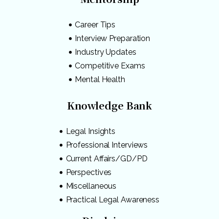
Career Tips
Interview Preparation
Industry Updates
Competitive Exams
Mental Health
Knowledge Bank
Legal Insights
Professional Interviews
Current Affairs/GD/PD
Perspectives
Miscellaneous
Practical Legal Awareness