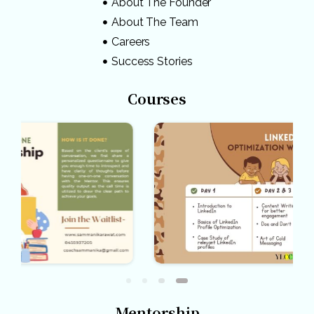
About The Founder
About The Team
Careers
Success Stories
Courses
Mentorship