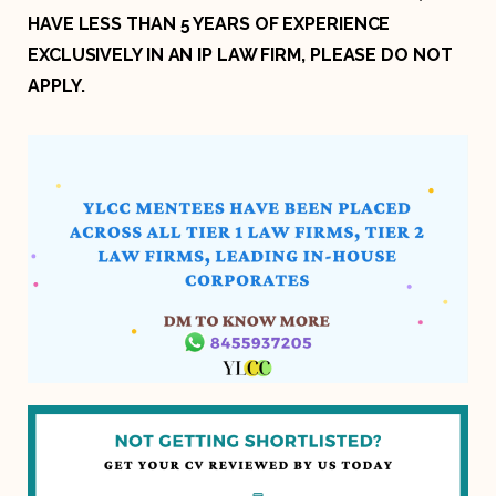
HAVE LESS THAN 5 YEARS OF EXPERIENCE
EXCLUSIVELY IN AN IP LAW FIRM, PLEASE DO NOT
APPLY.