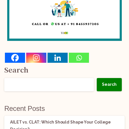
Search
Search
Recent Posts
AILET vs. CLAT: Which Should Shape Your College