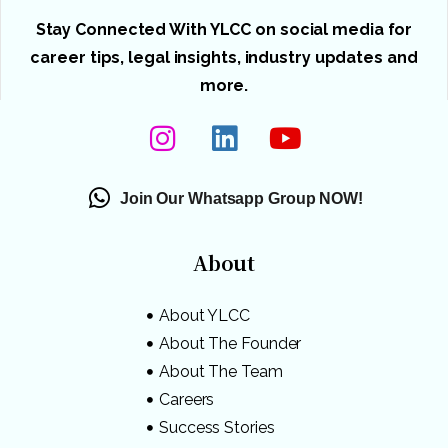
Stay Connected With YLCC on social media for
career tips, legal insights, industry updates and
more.
Join Our Whatsapp Group NOW!
About
About YLCC
About The Founder
About The Team
Careers
Success Stories