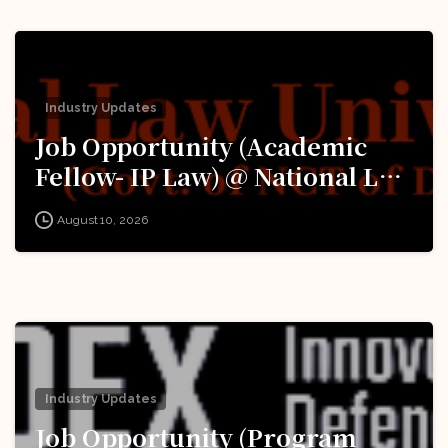
Industry Updates
Job Opportunity (Academic
Fellow- IP Law) @ National Law
University Delhi (‘University’):
August 10, 2026
Apply Now!
Industry Updates
Job Opportunity (Program