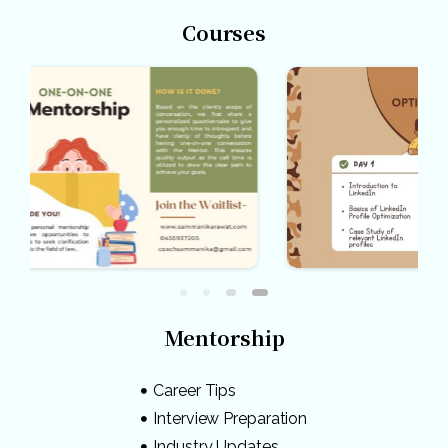
Courses
Mentorship
Career Tips
Interview Preparation
Industry Updates