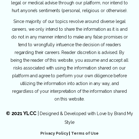
legal or medical advise through our platform, nor intend to
hurt anyone’s sentiments (personal, religious or otherwise).
Since majority of our topics revolve around diverse legal
careers, we only intend to share the information as it is and
do not in any manner intend to make any false promises or
tend to wrongfully influence the decision of readers
regarding their careers. Reader discretion is advised. By
being the reader of this website, you assume and accept all
risks associated with using the information shared on our
platform and agree to perform your own diligence before
utilizing the information into action in any way, and
regardless of your interpretation of the information shared
on this website.
© 2021 YLCC
|
Designed & Developed with Love by
Brand My
Style
Privacy Policy
|
Terms of Use