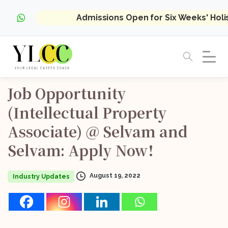
Admissions Open for Six Weeks' Hol
Job
Opportunity
(Intellectual
Property
Associate)
@
Selvam
and
Selvam:
Apply
Now!
August 19, 2022
Industry Updates