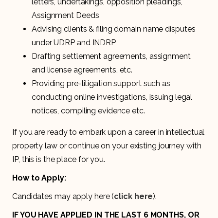
letters, undertakings, opposition pleadings,
Assignment Deeds
Advising clients & filing domain name disputes
under UDRP and INDRP
Drafting settlement agreements, assignment
and license agreements, etc.
Providing pre-litigation support such as
conducting online investigations, issuing legal
notices, compiling evidence etc.
If you are ready to embark upon a career in intellectual
property law or continue on your existing journey with
IP, this is the place for you.
How to Apply:
Candidates may apply here (
click here
).
IF YOU HAVE APPLIED IN THE LAST 6 MONTHS, OR