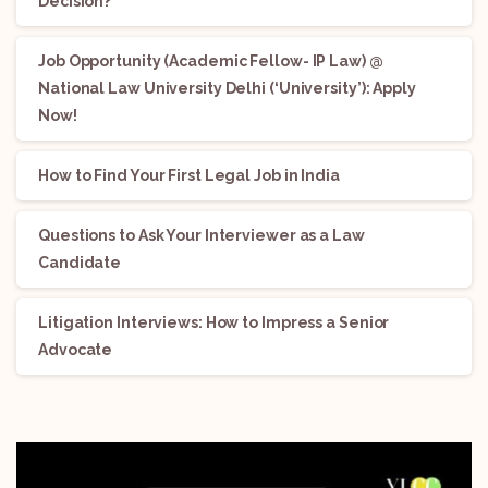
Decision?
Job Opportunity (Academic Fellow- IP Law) @
National Law University Delhi (‘University’): Apply
Now!
How to Find Your First Legal Job in India
Questions to Ask Your Interviewer as a Law
Candidate
Litigation Interviews: How to Impress a Senior
Advocate