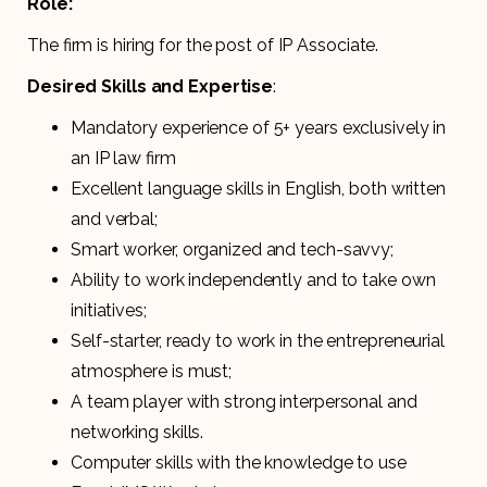
Role:
The firm is hiring for the post of IP Associate.
Desired Skills and Expertise
:
Mandatory experience of 5+ years exclusively in
an IP law firm
Excellent language skills in English, both written
and verbal;
Smart worker, organized and tech-savvy;
Ability to work independently and to take own
initiatives;
Self-starter, ready to work in the entrepreneurial
atmosphere is must;
A team player with strong interpersonal and
networking skills.
Computer skills with the knowledge to use