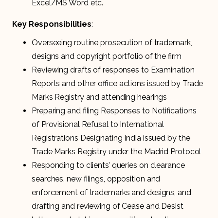
Excel/MS Word etc.
Key Responsibilities
:
Overseeing routine prosecution of trademark,
designs and copyright portfolio of the firm
Reviewing drafts of responses to Examination
Reports and other office actions issued by Trade
Marks Registry and attending hearings
Preparing and filing Responses to Notifications
of Provisional Refusal to International
Registrations Designating India issued by the
Trade Marks Registry under the Madrid Protocol
Responding to clients’ queries on clearance
searches, new filings, opposition and
enforcement of trademarks and designs, and
drafting and reviewing of Cease and Desist