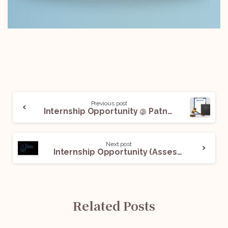
Previous post
Internship Opportunity @ Patna High Court with A.O. R. Mr. Pramod Rajpati: Apply Now!
Next post
Internship Opportunity (Assessment Internship) @Alternis Ita (AI) Legal Partners: Apply Now!
Related Posts