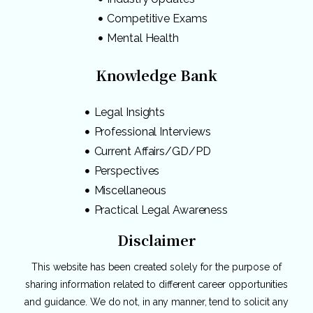
Competitive Exams
Mental Health
Knowledge Bank
Legal Insights
Professional Interviews
Current Affairs/GD/PD
Perspectives
Miscellaneous
Practical Legal Awareness
Disclaimer
This website has been created solely for the purpose of
sharing information related to different career opportunities
and guidance. We do not, in any manner, tend to solicit any