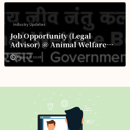
Industry Updates
Job Opportunity (Legal
Advisor) @ Animal Welfare
Board of India (AWBI): Apply
August 6, 2026
Now!