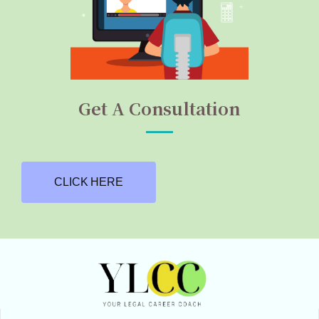
Get A Consultation
CLICK HERE