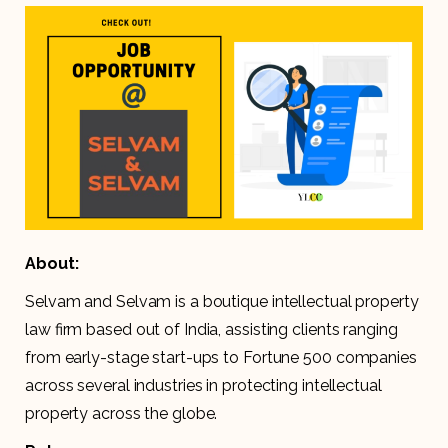
About:
Selvam and Selvam is a boutique intellectual property
law firm based out of India, assisting clients ranging
from early-stage start-ups to Fortune 500 companies
across several industries in protecting intellectual
property across the globe.