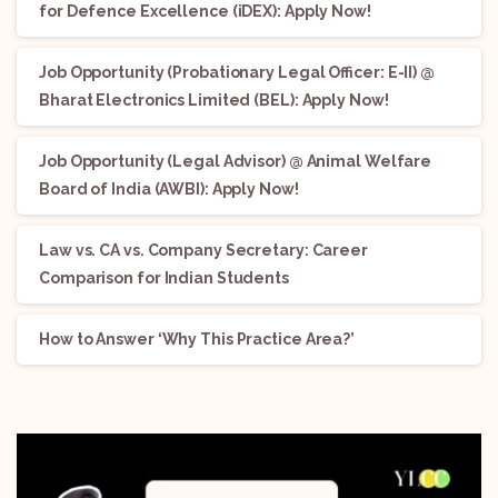
for Defence Excellence (iDEX): Apply Now!
Job Opportunity (Probationary Legal Officer: E-II) @
Bharat Electronics Limited (BEL): Apply Now!
Job Opportunity (Legal Advisor) @ Animal Welfare
Board of India (AWBI): Apply Now!
Law vs. CA vs. Company Secretary: Career
Comparison for Indian Students
How to Answer ‘Why This Practice Area?’