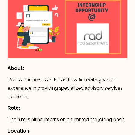
About:
RAD & Partners is an Indian Law firm with years of
experience in providing specialized advisory services
to clients.
Role:
The firm is hiring Interns on an immediate joining basis.
Location: