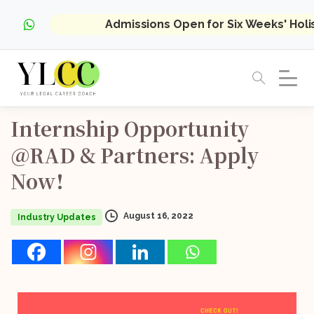
Admissions Open for Six Weeks' Hol
Internship
Opportunity
@RAD
&
Partners:
Apply
Now!
August 16, 2022
Industry Updates