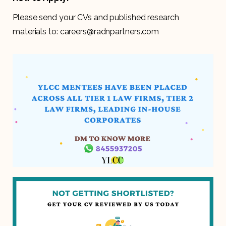
Please send your CVs and published research
materials to: careers@radnpartners.com