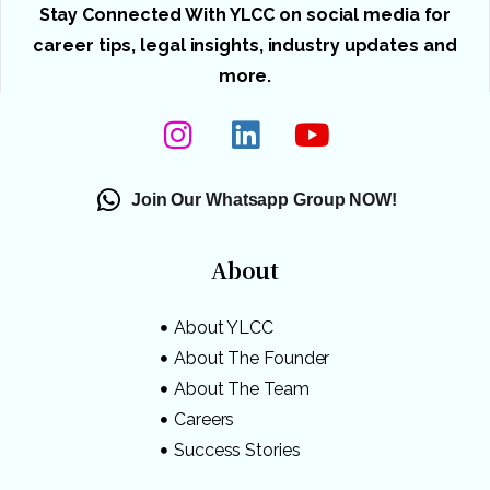
Stay Connected With YLCC on social media for
career tips, legal insights, industry updates and
more.
Join Our Whatsapp Group NOW!
About
About YLCC
About The Founder
About The Team
Careers
Success Stories