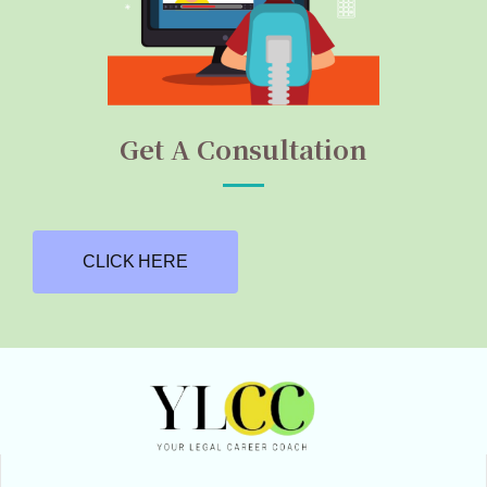
Get A Consultation
CLICK HERE