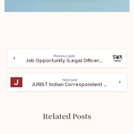
Previous post
Job Opportunity (Legal Officer) @Screenwriters Association: Apply Now!
Next post
JURIST Indian Correspondent Recruitment Programme, 2022: Apply Now!
Related Posts