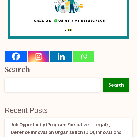
Search
Search
Recent Posts
Job Opportunity (Program Executive – Legal) @
Defence Innovation Organisation (DIO), Innovations