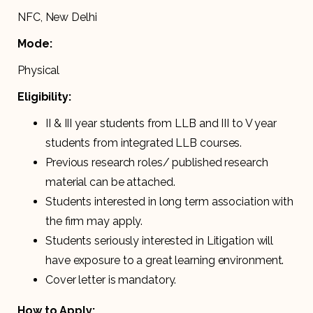
NFC, New Delhi
Mode:
Physical
Eligibility:
II & III year students from LLB and III to V year
students from integrated LLB courses.
Previous research roles/ published research
material can be attached.
Students interested in long term association with
the firm may apply.
Students seriously interested in Litigation will
have exposure to a great learning environment.
Cover letter is mandatory.
How to Apply: