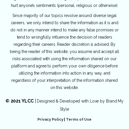
hurt anyone’s sentiments (personal, religious or otherwise).
Since majority of our topics revolve around diverse legal
careers, we only intend to share the information as it is and
do not in any manner intend to make any false promises or
tend to wrongfully influence the decision of readers
regarding their careers. Reader discretion is advised. By
being the reader of this website, you assume and accept all
risks associated with using the information shared on our
platform and agree to perform your own diligence before
utilizing the information into action in any way, and
regardless of your interpretation of the information shared
on this website.
© 2021 YLCC
|
Designed & Developed with Love by
Brand My
Style
Privacy Policy
|
Terms of Use