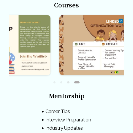
Courses
Mentorship
Career Tips
Interview Preparation
Industry Updates