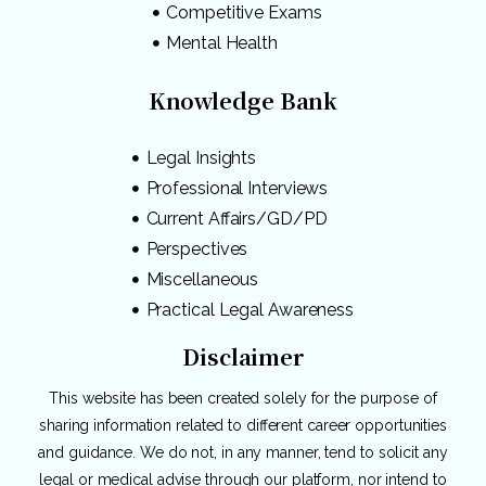
Competitive Exams
Mental Health
Knowledge Bank
Legal Insights
Professional Interviews
Current Affairs/GD/PD
Perspectives
Miscellaneous
Practical Legal Awareness
Disclaimer
This website has been created solely for the purpose of
sharing information related to different career opportunities
and guidance. We do not, in any manner, tend to solicit any
legal or medical advise through our platform, nor intend to