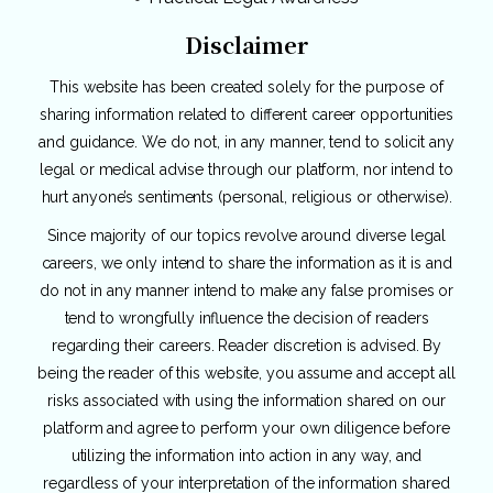
Disclaimer
This website has been created solely for the purpose of
sharing information related to different career opportunities
and guidance. We do not, in any manner, tend to solicit any
legal or medical advise through our platform, nor intend to
hurt anyone’s sentiments (personal, religious or otherwise).
Since majority of our topics revolve around diverse legal
careers, we only intend to share the information as it is and
do not in any manner intend to make any false promises or
tend to wrongfully influence the decision of readers
regarding their careers. Reader discretion is advised. By
being the reader of this website, you assume and accept all
risks associated with using the information shared on our
platform and agree to perform your own diligence before
utilizing the information into action in any way, and
regardless of your interpretation of the information shared