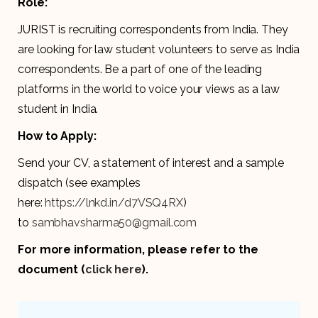
Role:
JURIST is recruiting correspondents from India. They
are looking for law student volunteers to serve as India
correspondents. Be a part of one of the leading
platforms in the world to voice your views as a law
student in India.
How to Apply:
Send your CV, a statement of interest and a sample
dispatch (see examples
here:
https://lnkd.in/d7VSQ4RX
)
to
sambhavsharma50@gmail.com
For more information, please refer to the
document (
click here
).