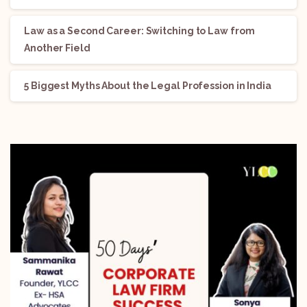
Law as a Second Career: Switching to Law from
Another Field
5 Biggest Myths About the Legal Profession in India