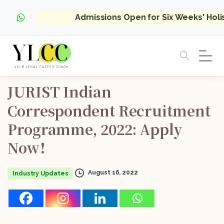
Admissions Open for Six Weeks' Hol
JURIST
Indian
Correspondent
Recruitment
Programme,
2022:
Apply
Now!
August 16, 2022
Industry Updates