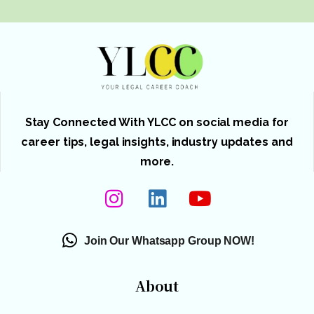
Stay Connected With YLCC on social media for
career tips, legal insights, industry updates and
more.
Join Our Whatsapp Group NOW!
About