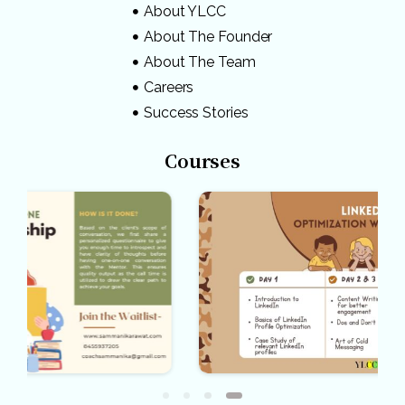
About YLCC
About The Founder
About The Team
Careers
Success Stories
Courses