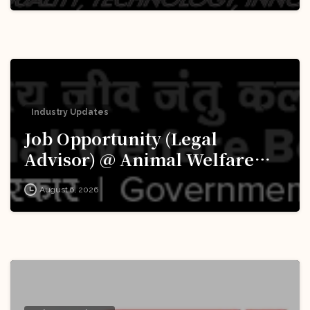
Industry Updates
Job Opportunity (Legal
Advisor) @ Animal Welfare
Board of India (AWBI): Apply
August 6, 2026
Now!