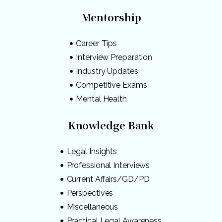
Mentorship
Career Tips
Interview Preparation
Industry Updates
Competitive Exams
Mental Health
Knowledge Bank
Legal Insights
Professional Interviews
Current Affairs/GD/PD
Perspectives
Miscellaneous
Practical Legal Awareness