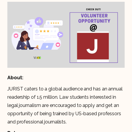
About:
JURIST caters to a global audience and has an annual
readership of 1.5 million. Law students interested in
legal journalism are encouraged to apply and get an
opportunity of being trained by US-based professors
and professional journalists.