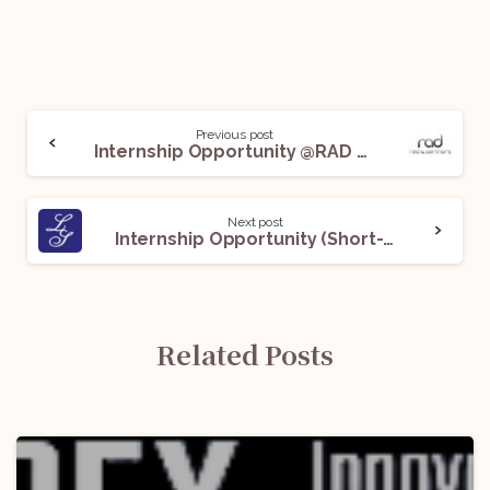
Previous post
Internship Opportunity @RAD & Partners: Apply Now!
Next post
Internship Opportunity (Short-Term) @Lakshmikumaran and Sridharan: Apply Now!
Related Posts