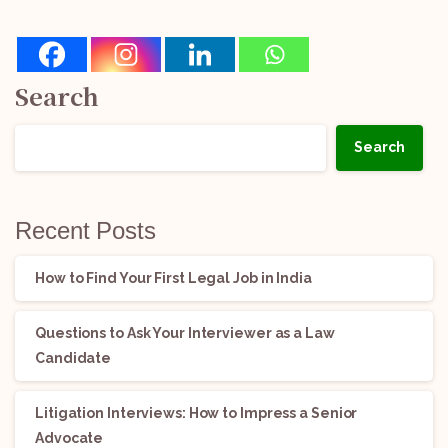
Search
Search
Recent Posts
How to Find Your First Legal Job in India
Questions to Ask Your Interviewer as a Law
Candidate
Litigation Interviews: How to Impress a Senior
Advocate