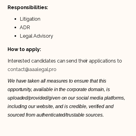
Responsibilities:
Litigation
ADR
Legal Advisory
How to apply:
Interested candidates can send their applications to
contact@aaalegal.pro
We have taken all measures to ensure that this
opportunity, available in the corporate domain, is
uploaded/provided/given on our social media platforms,
including our website, and is credible, verified and
sourced from authenticated/trustable sources.