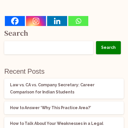
Search
Search
Recent Posts
Law vs. CA vs. Company Secretary: Career
Comparison for Indian Students
How to Answer ‘Why This Practice Area?’
How to Talk About Your Weaknesses in a Legal