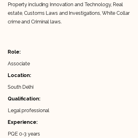
Property including Innovation and Technology, Real
estate, Customs Laws and Investigations, White Collar
crime and Criminal laws.
Role:
Associate
Location:
South Delhi
Qualification:
Legal professional
Experience:
PQE 0-3 years