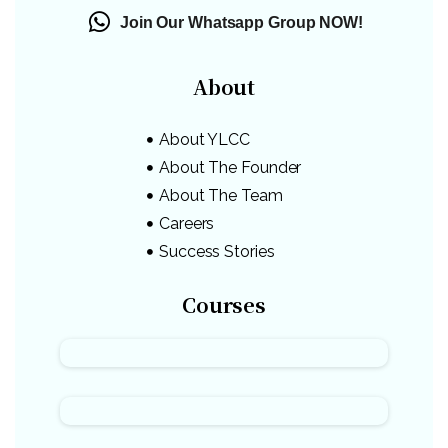
Join Our Whatsapp Group NOW!
About
About YLCC
About The Founder
About The Team
Careers
Success Stories
Courses