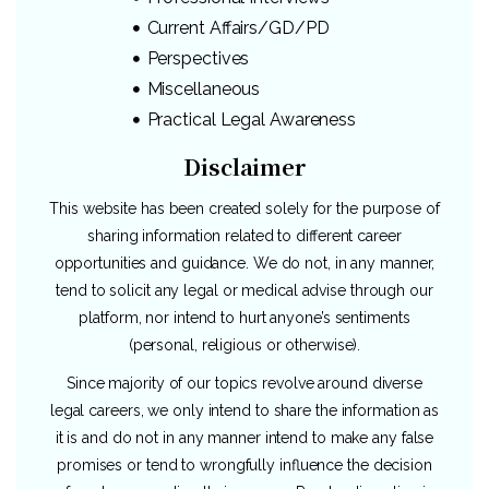
Current Affairs/GD/PD
Perspectives
Miscellaneous
Practical Legal Awareness
Disclaimer
This website has been created solely for the purpose of
sharing information related to different career
opportunities and guidance. We do not, in any manner,
tend to solicit any legal or medical advise through our
platform, nor intend to hurt anyone’s sentiments
(personal, religious or otherwise).
Since majority of our topics revolve around diverse
legal careers, we only intend to share the information as
it is and do not in any manner intend to make any false
promises or tend to wrongfully influence the decision