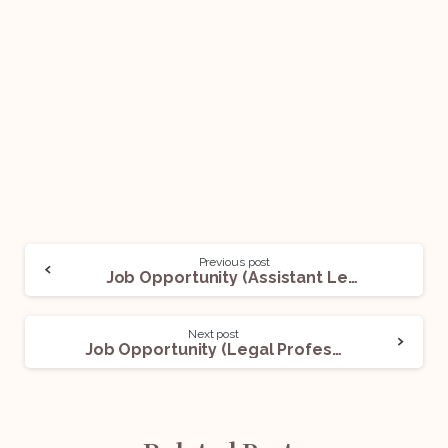
Previous post
Job Opportunity (Assistant Legal Manager) @ Capri Global Capital Ltd.: Apply Now!
Next post
Job Opportunity (Legal Professional) @ HDFC Bank: Apply Now!