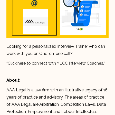
Looking for a personalized Interview Trainer who can
work with you on One-on-one call?
“Click here to connect with YLCC Interview Coaches.”
About:
AAA Legal is a law firm with an illustrative legacy of 16
years of practice and advisory. The areas of practice
of AAA Legal are Arbitration, Competition Laws, Data
Protection, Employment and Labour, Intellectual