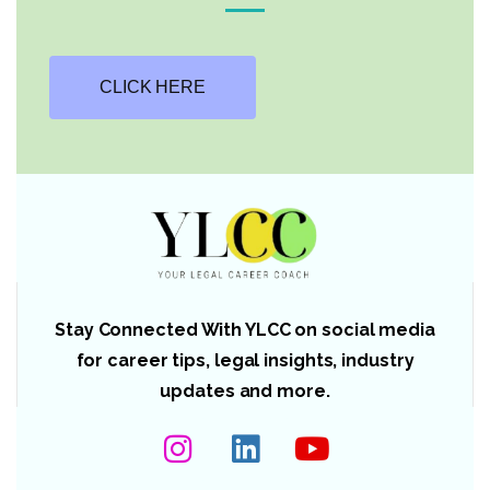
CLICK HERE
Stay Connected With YLCC on social media
for career tips, legal insights, industry
updates and more.