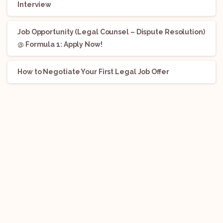
Interview
Job Opportunity (Legal Counsel – Dispute Resolution)
@ Formula 1: Apply Now!
How to Negotiate Your First Legal Job Offer