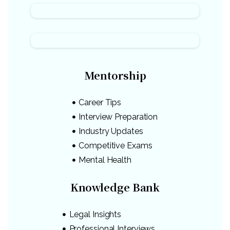
Mentorship
Career Tips
Interview Preparation
Industry Updates
Competitive Exams
Mental Health
Knowledge Bank
Legal Insights
Professional Interviews