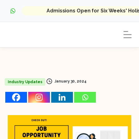
Admissions Open for Six Weeks' Hol
January 30, 2024
Industry Updates