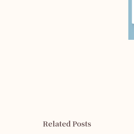
Related Posts