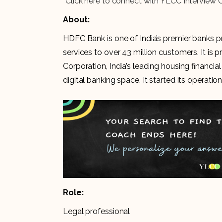
“Click here to connect with YLCC Interview 
About:
HDFC Bank is one of India’s premier banks p
services to over 43 million customers. It 
Corporation, India’s leading housing financi
digital banking space. It started its operation
Role:
Legal professional