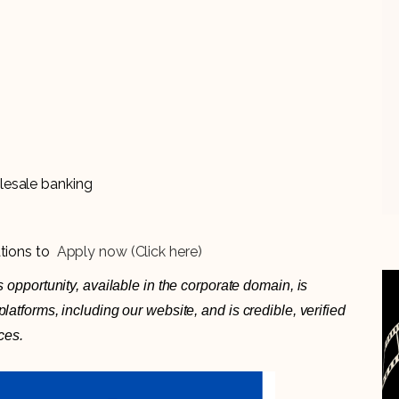
lesale banking
ations to
Apply now (Click here)
 opportunity, available in the corporate domain, is
atforms, including our website, and is credible, verified
ces.