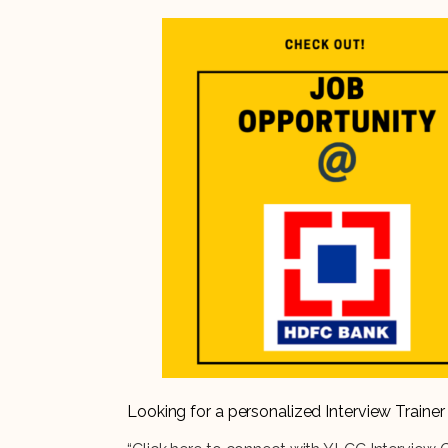
Looking for a personalized Interview Train