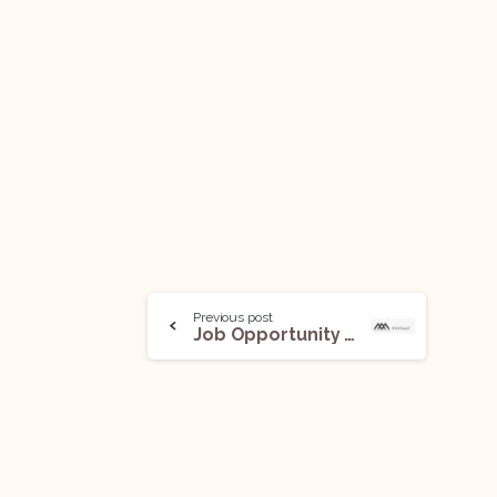
Previous post
Job Opportunity (Associate) @ AAA Legal: Apply Now!