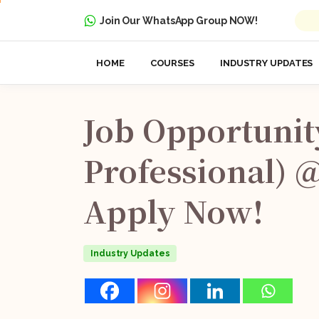
Join Our WhatsApp Group NOW!
HOME
COURSES
INDUSTRY UPDATES
Job
Opportunit
Professional)
Apply
Now!
Industry Updates