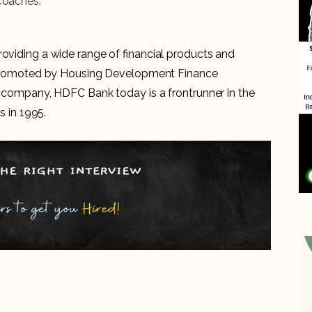
Coaches.”
roviding a wide range of financial products and
is promoted by Housing Development Finance
al company, HDFC Bank today is a frontrunner in the
s in 1995.