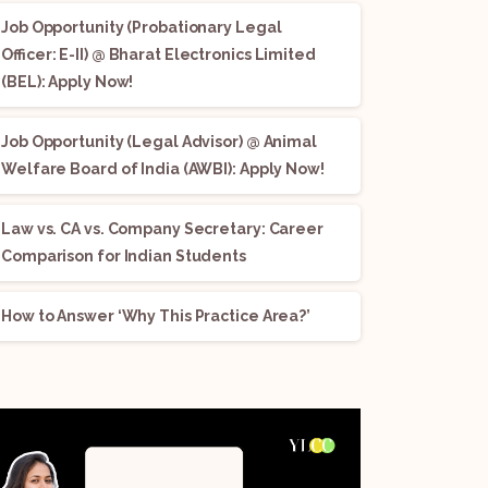
Job Opportunity (Probationary Legal
Officer: E-II) @ Bharat Electronics Limited
(BEL): Apply Now!
Job Opportunity (Legal Advisor) @ Animal
Welfare Board of India (AWBI): Apply Now!
Law vs. CA vs. Company Secretary: Career
Comparison for Indian Students
How to Answer ‘Why This Practice Area?’