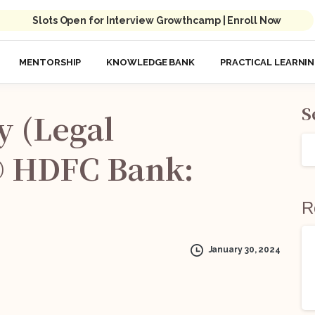
Slots Open for Interview Growthcamp | Enroll Now
MENTORSHIP
KNOWLEDGE BANK
PRACTICAL LEARNI
S
y
(Legal
@
HDFC
Bank:
R
January 30, 2024