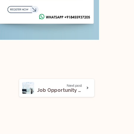
Next post
Job Opportunity (Associate) With Nidhi Mohan Prashar: Apply Now!