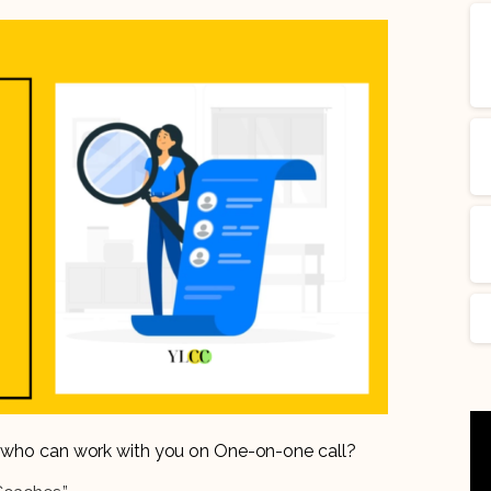
er who can work with you on One-on-one call?