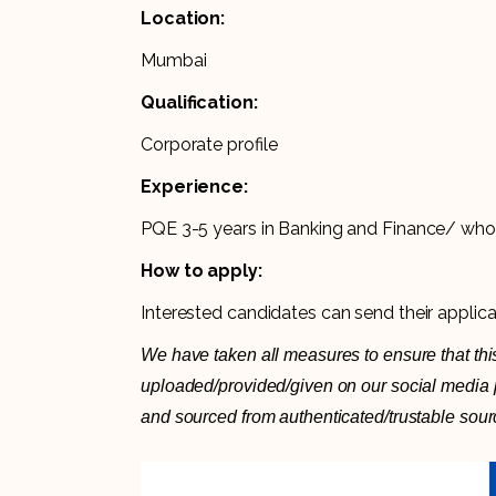
Location:
Mumbai
Qualification:
Corporate profile
Experience:
PQE 3-5 years in Banking and Finance/ who
How to apply:
Interested candidates can send their applic
We have taken all measures to ensure that this
uploaded/provided/given on our social media pl
and sourced from authenticated/trustable sour