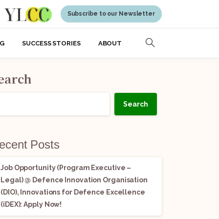
Subscribe to our Newsletter
NG
SUCCESS STORIES
ABOUT
earch
Search
ecent Posts
Job Opportunity (Program Executive –
Legal) @ Defence Innovation Organisation
(DIO), Innovations for Defence Excellence
(iDEX): Apply Now!