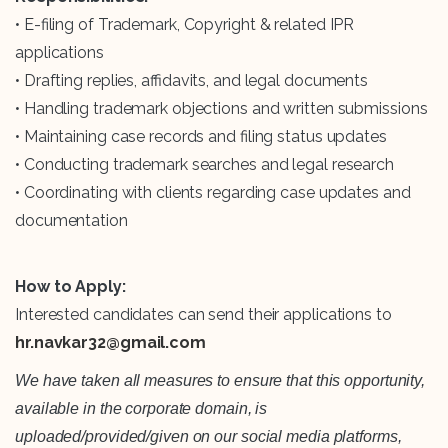
• E-filing of Trademark, Copyright & related IPR
applications
• Drafting replies, affidavits, and legal documents
• Handling trademark objections and written submissions
• Maintaining case records and filing status updates
• Conducting trademark searches and legal research
• Coordinating with clients regarding case updates and
documentation
How to Apply:
Interested candidates can send their applications to
hr.navkar32@gmail.com
We have taken all measures to ensure that this opportunity,
available in the corporate domain, is
uploaded/provided/given on our social media platforms,