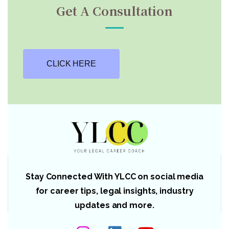
Get A Consultation
CLICK HERE
Stay Connected With YLCC on social media
for career tips, legal insights, industry
updates and more.