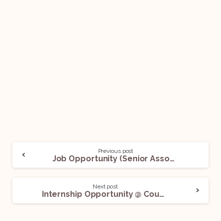
Previous post
Job Opportunity (Senior Associate (SA1 & SA2) – General Corporate & M&A) @ Ascendus Law Partners: Apply Now!
Next post
Internship Opportunity @ Counce International Law Partners LLP: Apply Now!