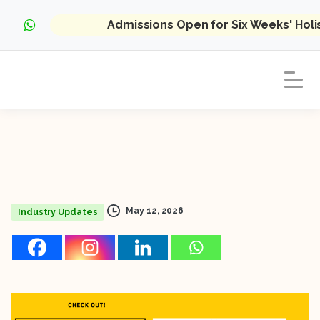
Admissions Open for Six Weeks' Hol
May 12, 2026
Industry Updates