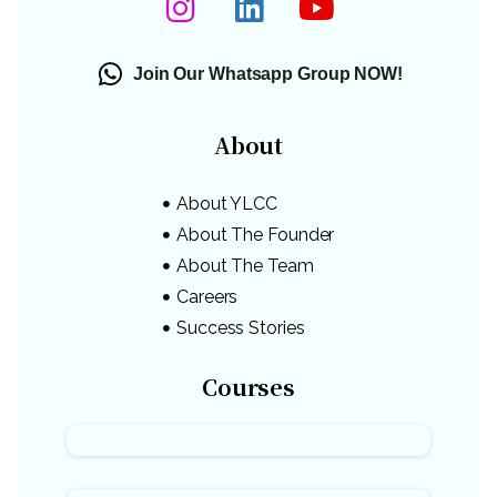
Join Our Whatsapp Group NOW!
About
About YLCC
About The Founder
About The Team
Careers
Success Stories
Courses