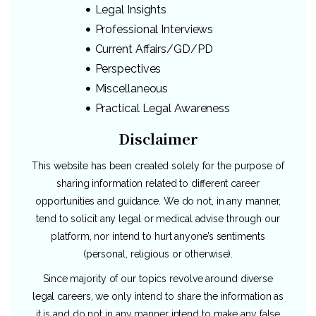
Legal Insights
Professional Interviews
Current Affairs/GD/PD
Perspectives
Miscellaneous
Practical Legal Awareness
Disclaimer
This website has been created solely for the purpose of
sharing information related to different career
opportunities and guidance. We do not, in any manner,
tend to solicit any legal or medical advise through our
platform, nor intend to hurt anyone’s sentiments
(personal, religious or otherwise).
Since majority of our topics revolve around diverse
legal careers, we only intend to share the information as
it is and do not in any manner intend to make any false