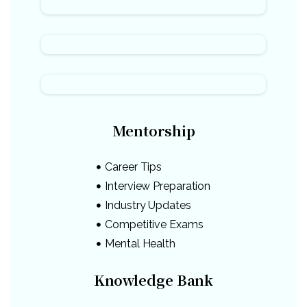
Mentorship
Career Tips
Interview Preparation
Industry Updates
Competitive Exams
Mental Health
Knowledge Bank