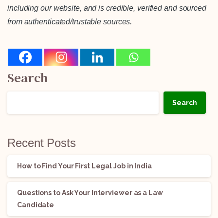
including our website, and is credible, verified and sourced
from authenticated/trustable sources.
Search
Search
Recent Posts
How to Find Your First Legal Job in India
Questions to Ask Your Interviewer as a Law
Candidate