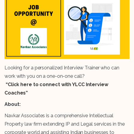
Looking for a personalized Interview Trainer who can
work with you on a one-on-one call?
“Click here to connect with YLCC Interview
Coaches”
About:
Navkar Associates is a comprehensive Intellectual
Property law firm extending IP and Legal services in the
corporate world and assisting Indian businesses to