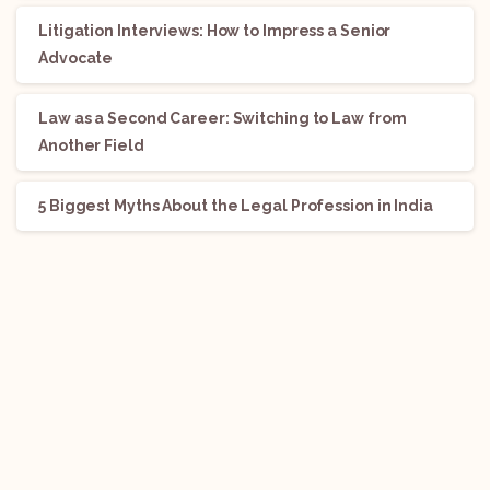
Litigation Interviews: How to Impress a Senior
Advocate
Law as a Second Career: Switching to Law from
Another Field
5 Biggest Myths About the Legal Profession in India