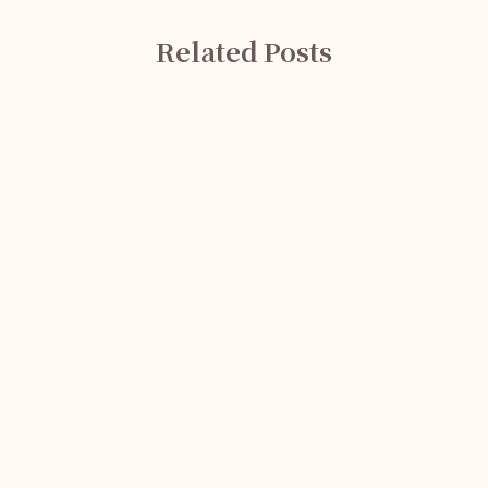
Related Posts