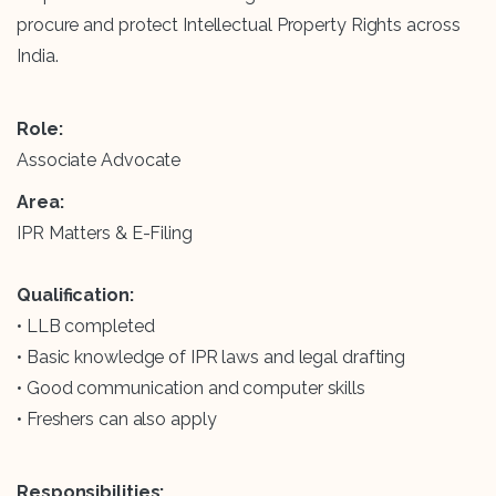
procure and protect Intellectual Property Rights across
India.
Role:
Associate Advocate
Area:
IPR Matters & E-Filing
Qualification:
• LLB completed
• Basic knowledge of IPR laws and legal drafting
• Good communication and computer skills
• Freshers can also apply
Responsibilities: