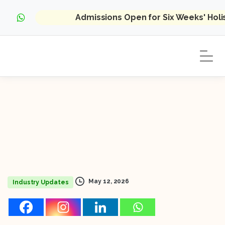
Admissions Open for Six Weeks' Hol
May 12, 2026
Industry Updates