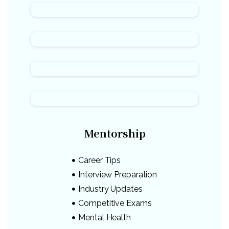
Mentorship
Career Tips
Interview Preparation
Industry Updates
Competitive Exams
Mental Health