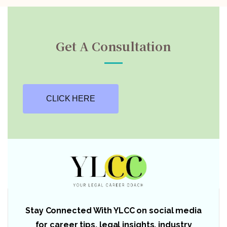
Get A Consultation
CLICK HERE
Stay Connected With YLCC on social media
for career tips, legal insights, industry