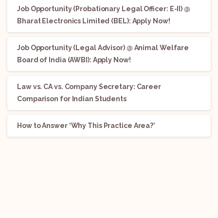
Job Opportunity (Probationary Legal Officer: E-II) @
Bharat Electronics Limited (BEL): Apply Now!
Job Opportunity (Legal Advisor) @ Animal Welfare
Board of India (AWBI): Apply Now!
Law vs. CA vs. Company Secretary: Career
Comparison for Indian Students
How to Answer ‘Why This Practice Area?’