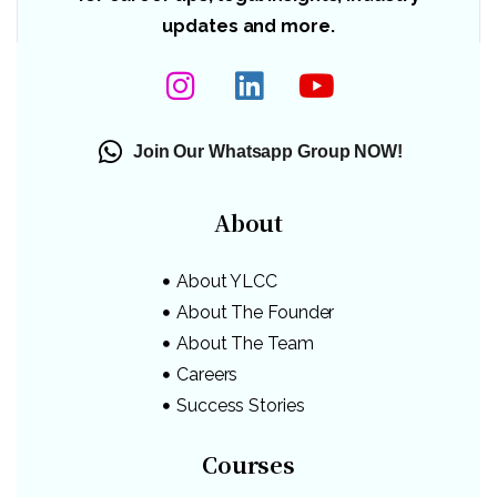
updates and more.
Join Our Whatsapp Group NOW!
About
About YLCC
About The Founder
About The Team
Careers
Success Stories
Courses