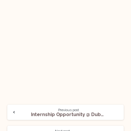
Previous post
Internship Opportunity @ Dubey Law Associates LLP: Apply Now!