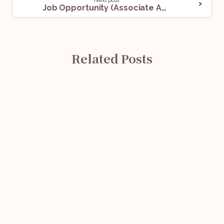
Next post
Job Opportunity (Associate Advocate) @ Navkar Associates: Apply Now!
Related Posts