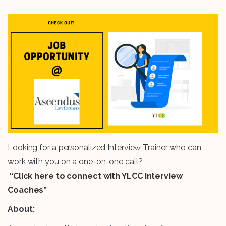
Looking for a personalized Interview Trainer who can
work with you on a one-on-one call?
“Click here to connect with YLCC Interview
Coaches”
About: