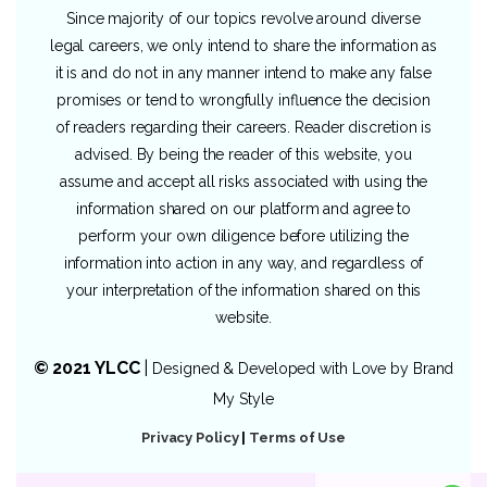
Since majority of our topics revolve around diverse
legal careers, we only intend to share the information as
it is and do not in any manner intend to make any false
promises or tend to wrongfully influence the decision
of readers regarding their careers. Reader discretion is
advised. By being the reader of this website, you
assume and accept all risks associated with using the
information shared on our platform and agree to
perform your own diligence before utilizing the
information into action in any way, and regardless of
your interpretation of the information shared on this
website.
© 2021 YLCC
|
Designed & Developed with Love by
Brand
My Style
Privacy Policy
|
Terms of Use