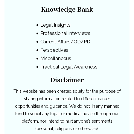
Knowledge Bank
Legal Insights
Professional Interviews
Current Affairs/GD/PD
Perspectives
Miscellaneous
Practical Legal Awareness
Disclaimer
This website has been created solely for the purpose of
sharing information related to different career
opportunities and guidance. We do not, in any manner,
tend to solicit any legal or medical advise through our
platform, nor intend to hurt anyone’s sentiments
(personal, religious or otherwise).