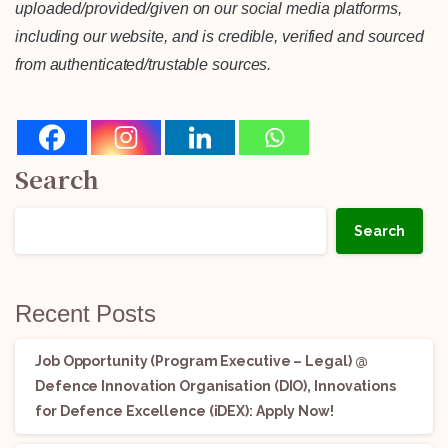
uploaded/provided/given on our social media platforms,
including our website, and is credible, verified and sourced
from authenticated/trustable sources.
Search
Search
Recent Posts
Job Opportunity (Program Executive – Legal) @
Defence Innovation Organisation (DIO), Innovations
for Defence Excellence (iDEX): Apply Now!