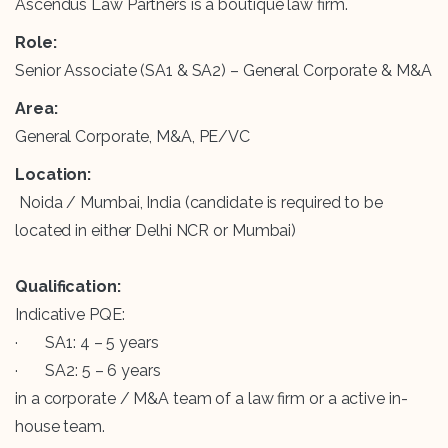
Ascendus Law Partners is a boutique law firm.
Role:
Senior Associate (SA1 & SA2) – General Corporate & M&A
Area:
General Corporate, M&A, PE/VC
Location:
Noida / Mumbai, India (candidate is required to be
located in either Delhi NCR or Mumbai)
Qualification:
Indicative PQE:
· SA1: 4 – 5 years
· SA2: 5 – 6 years
in a corporate / M&A team of a law firm or a active in-
house team.