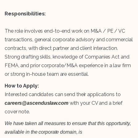
Responsibilities:
The role involves end-to-end work on M&A / PE / VC
transactions, general corporate advisory and commercial
contracts, with direct partner and client interaction.
Strong drafting skills, knowledge of Companies Act and
FEMA, and prior corporate/M&A experience in a law firm
or strong in-house team are essential.
How to Apply:
Interested candidates can send their applications to
with your CV and a brief
careers@ascenduslaw.com
cover note.
We have taken all measures to ensure that this opportunity,
available in the corporate domain, is