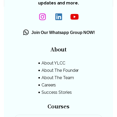
updates and more.
Join Our Whatsapp Group NOW!
About
About YLCC
About The Founder
About The Team
Careers
Success Stories
Courses