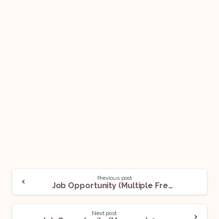
Previous post
Job Opportunity (Multiple Freelancing Opportunities) @ iPleaders: Apply Now!
Next post