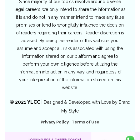
Since majority of our topics revolve around diverse
legal careers, we only intend to share the information as
it is and do not in any manner intend to make any false
promises or tend to wrongfully influence the decision
of readers regarding their careers. Reader discretion is
advised. By being the reader of this website, you
assume and accept all risks associated with using the
information shared on our platform and agree to
perform your own diligence before utilizing the
information into action in any way, and regardless of
your interpretation of the information shared on this
website.
© 2021 YLCC
|
Designed & Developed with Love by
Brand
My Style
Privacy Policy
|
Terms of Use