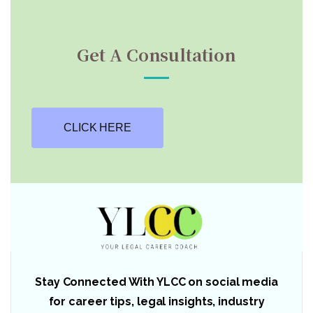
Get A Consultation
CLICK HERE
Stay Connected With YLCC on social media
for career tips, legal insights, industry