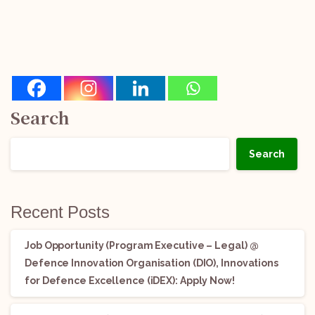
Search
Search
Recent Posts
Job Opportunity (Program Executive – Legal) @
Defence Innovation Organisation (DIO), Innovations
for Defence Excellence (iDEX): Apply Now!