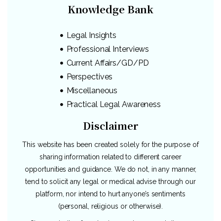
Knowledge Bank
Legal Insights
Professional Interviews
Current Affairs/GD/PD
Perspectives
Miscellaneous
Practical Legal Awareness
Disclaimer
This website has been created solely for the purpose of
sharing information related to different career
opportunities and guidance. We do not, in any manner,
tend to solicit any legal or medical advise through our
platform, nor intend to hurt anyone’s sentiments
(personal, religious or otherwise).