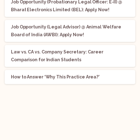
Job Opportunity (Probationary Legal Officer: E-II) @
Bharat Electronics Limited (BEL): Apply Now!
Job Opportunity (Legal Advisor) @ Animal Welfare
Board of India (AWBI): Apply Now!
Law vs. CA vs. Company Secretary: Career
Comparison for Indian Students
How to Answer ‘Why This Practice Area?’