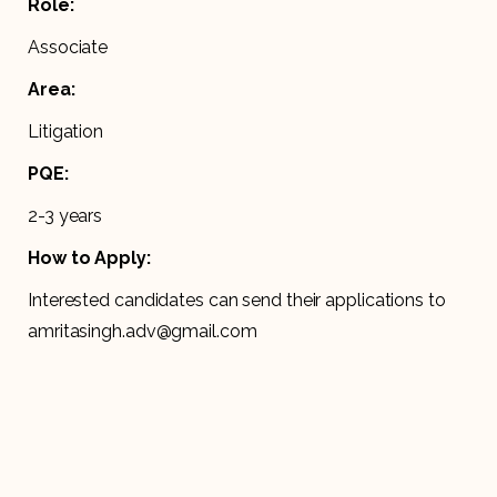
Role:
Associate
Area:
Litigation
PQE:
2-3 years
How to Apply:
Interested candidates can send their applications to
amritasingh.adv@gmail.com