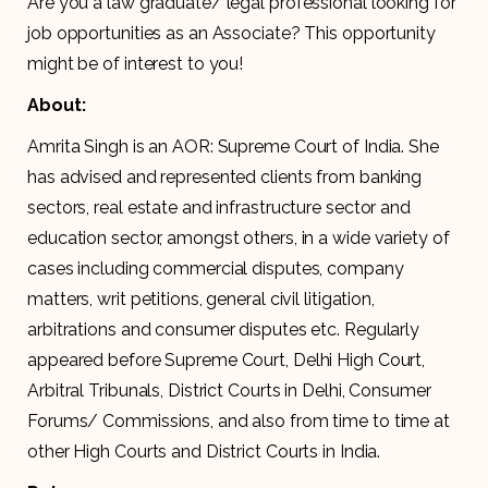
Are you a law graduate/ legal professional looking for
job opportunities as an Associate? This opportunity
might be of interest to you!
About:
Amrita Singh is an AOR: Supreme Court of India. She
has advised and represented clients from banking
sectors, real estate and infrastructure sector and
education sector, amongst others, in a wide variety of
cases including commercial disputes, company
matters, writ petitions, general civil litigation,
arbitrations and consumer disputes etc. Regularly
appeared before Supreme Court, Delhi High Court,
Arbitral Tribunals, District Courts in Delhi, Consumer
Forums/ Commissions, and also from time to time at
other High Courts and District Courts in India.