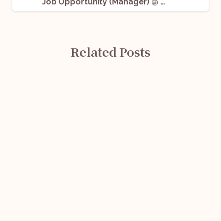
Job Opportunity (Manager) @ Cretum Advisory: Apply Now!
Related Posts