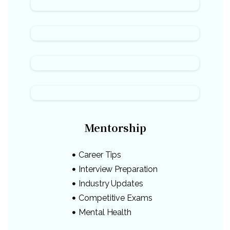
Mentorship
Career Tips
Interview Preparation
Industry Updates
Competitive Exams
Mental Health