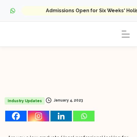
Admissions Open for Six Weeks' Hol
January 4, 2023
Industry Updates