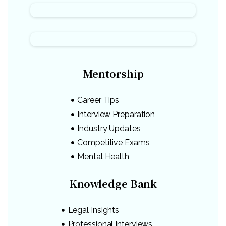
Mentorship
Career Tips
Interview Preparation
Industry Updates
Competitive Exams
Mental Health
Knowledge Bank
Legal Insights
Professional Interviews