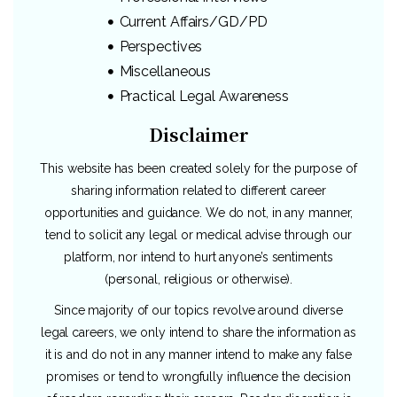
Current Affairs/GD/PD
Perspectives
Miscellaneous
Practical Legal Awareness
Disclaimer
This website has been created solely for the purpose of
sharing information related to different career
opportunities and guidance. We do not, in any manner,
tend to solicit any legal or medical advise through our
platform, nor intend to hurt anyone’s sentiments
(personal, religious or otherwise).
Since majority of our topics revolve around diverse
legal careers, we only intend to share the information as
it is and do not in any manner intend to make any false
promises or tend to wrongfully influence the decision