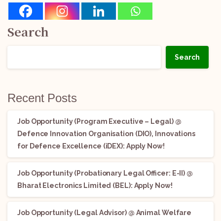
Search
Search
Recent Posts
Job Opportunity (Program Executive – Legal) @
Defence Innovation Organisation (DIO), Innovations
for Defence Excellence (iDEX): Apply Now!
Job Opportunity (Probationary Legal Officer: E-II) @
Bharat Electronics Limited (BEL): Apply Now!
Job Opportunity (Legal Advisor) @ Animal Welfare