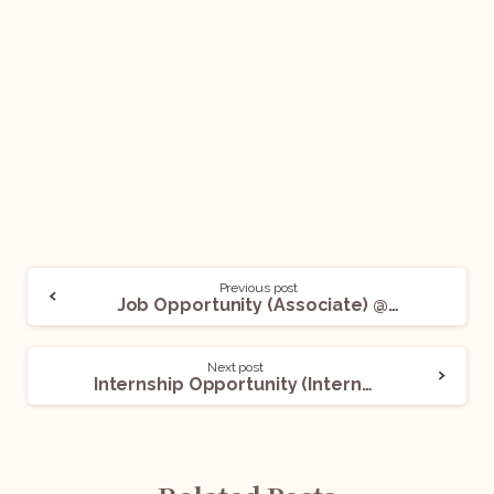
Previous post
Job Opportunity (Associate) @ Chamber of Adit Pujari: Apply now!
Next post
Internship Opportunity (Intern) @ Lawssistance: Apply now!