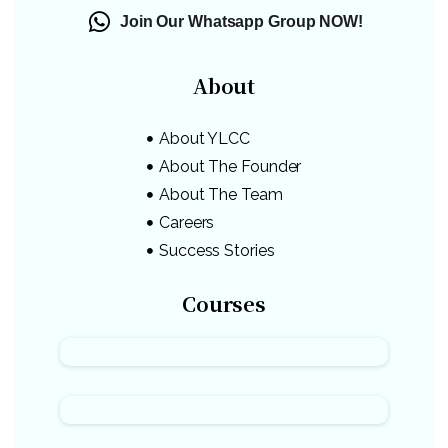
Join Our Whatsapp Group NOW!
About
About YLCC
About The Founder
About The Team
Careers
Success Stories
Courses