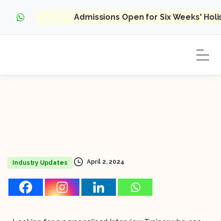
Admissions Open for Six Weeks' Hol
April 2, 2024
Industry Updates