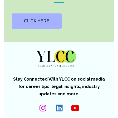
CLICK HERE
Stay Connected With YLCC on social media
for career tips, legal insights, industry
updates and more.