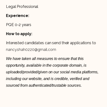
Legal Professional
Experience:
PQE 0-2 years
How to apply:
Interested candidates can send their applications to
nancy.shah0220@gmail.com
We have taken all measures to ensure that this
opportunity, available in the corporate domain, is
uploaded/provided/given on our social media platforms,
including our website, and is credible, verified and
sourced from authenticated/trustable sources.