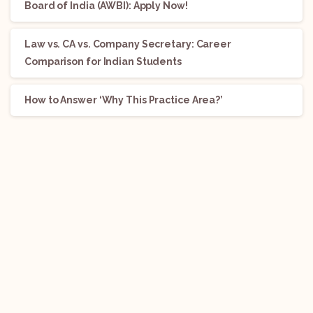
Board of India (AWBI): Apply Now!
Law vs. CA vs. Company Secretary: Career
Comparison for Indian Students
How to Answer ‘Why This Practice Area?’