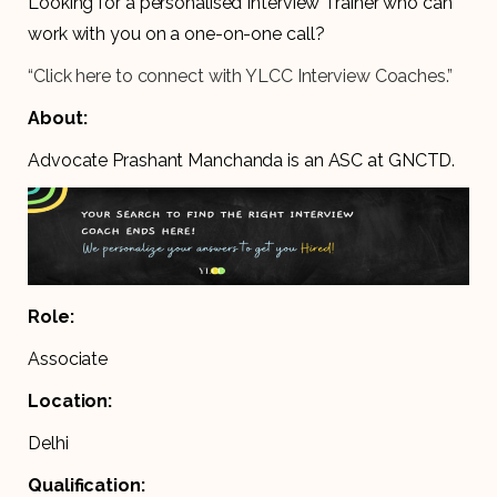
Looking for a personalised Interview Trainer who can
work with you on a one-on-one call?
“Click here to connect with YLCC Interview Coaches.”
About:
Advocate Prashant Manchanda is an ASC at GNCTD.
Role:
Associate
Location:
Delhi
Qualification: