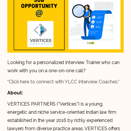
Looking for a personalized Interview Trainer who can
work with you on a one-on-one call?
“Click here to connect with YLCC Interview Coaches.”
About:
VERTICES PARTNERS (“Vertices”​) is a young,
energetic and niche service-oriented Indian law firm
established in the year 2016 by richly experienced
lawyers from diverse practice areas. VERTICES offers