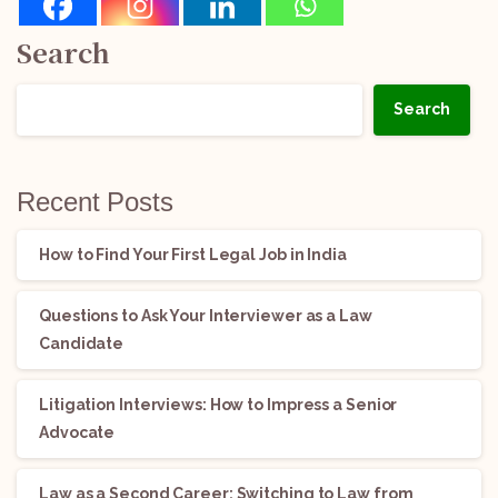
Search
Search
Recent Posts
How to Find Your First Legal Job in India
Questions to Ask Your Interviewer as a Law
Candidate
Litigation Interviews: How to Impress a Senior
Advocate
Law as a Second Career: Switching to Law from