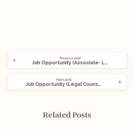
Previous post
Job Opportunity (Associate- Litigation) @ Vertices Partners: Apply Now!
Next post
Job Opportunity (Legal Counsel) @ Most Finance: Apply Now!
Related Posts