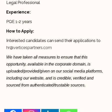
Legal Professional
Experience:
PQE 1-2 years
How to Apply:
Interested candidates can send their applications to
hr@verticespartners.com
We have taken all measures to ensure that this
opportunity, available in the corporate domain, is
uploaded/provided/given on our social media platforms,
including our website, and is credible, verified and
sourced from authenticated/trustable sources.