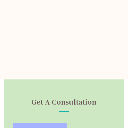
Get A Consultation