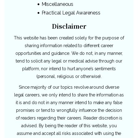
Miscellaneous
Practical Legal Awareness
Disclaimer
This website has been created solely for the purpose of
sharing information related to different career
opportunities and guidance. We do not, in any manner,
tend to solicit any legal or medical advise through our
platform, nor intend to hurt anyone’s sentiments
(personal, religious or otherwise).
Since majority of our topics revolve around diverse
legal careers, we only intend to share the information as
it is and do not in any manner intend to make any false
promises or tend to wrongfully influence the decision
of readers regarding their careers. Reader discretion is
advised. By being the reader of this website, you
assume and accept all risks associated with using the