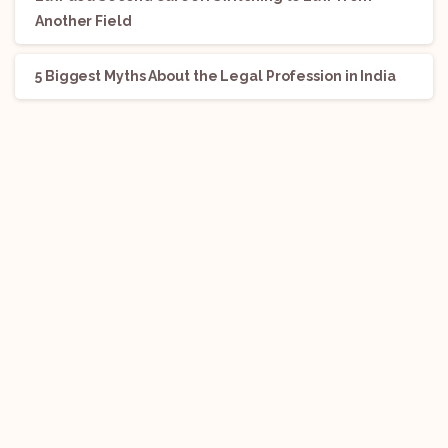
Another Field
5 Biggest Myths About the Legal Profession in India