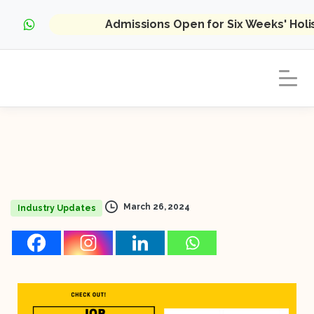
Admissions Open for Six Weeks' Hol
March 26, 2024
Industry Updates