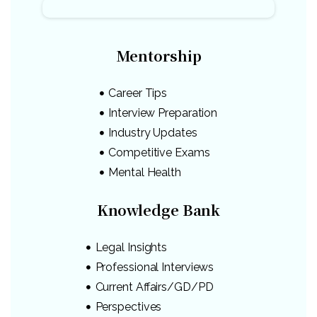
Mentorship
Career Tips
Interview Preparation
Industry Updates
Competitive Exams
Mental Health
Knowledge Bank
Legal Insights
Professional Interviews
Current Affairs/GD/PD
Perspectives