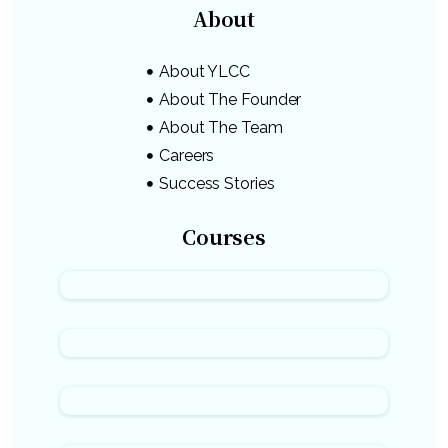
About
About YLCC
About The Founder
About The Team
Careers
Success Stories
Courses