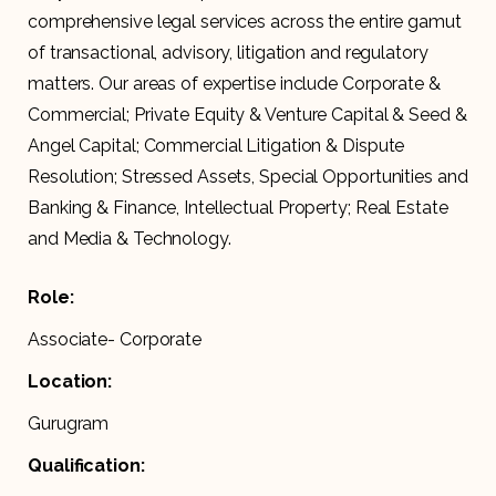
comprehensive legal services across the entire gamut
of transactional, advisory, litigation and regulatory
matters. Our areas of expertise include Corporate &
Commercial; Private Equity & Venture Capital & Seed &
Angel Capital; Commercial Litigation & Dispute
Resolution; Stressed Assets, Special Opportunities and
Banking & Finance, Intellectual Property; Real Estate
and Media & Technology.
Role:
Associate- Corporate
Location:
Gurugram
Qualification: