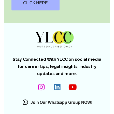
CLICK HERE
Stay Connected With YLCC on social media
for career tips, legal insights, industry
updates and more.
Join Our Whatsapp Group NOW!