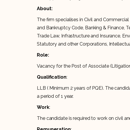
About:
The firm specialises in Civil and Commercial 
and Bankruptcy Code, Banking & Finance, Te
Trade Law, Infrastructure and Insurance, En
Statutory and other Corporations, Intellect
Role:
Vacancy for the Post of Associate (Litigatio
Qualification
:
LLB ( Minimum 2 years of PQE). The candidat
a period of 1 year.
Work
:
The candidate is required to work on civil an
Remuneration
: