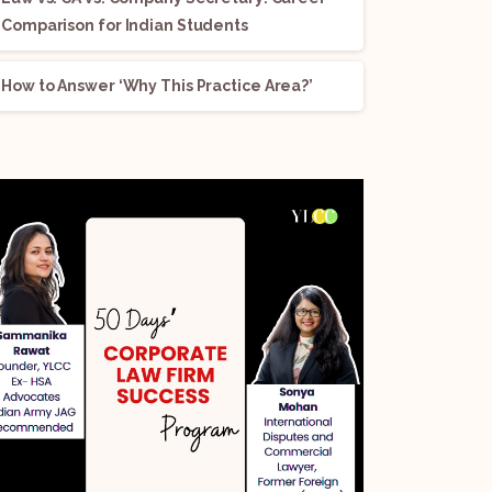
Comparison for Indian Students
How to Answer ‘Why This Practice Area?’