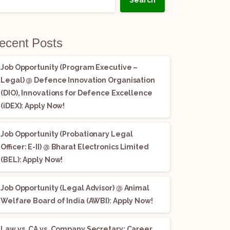
Search
ecent Posts
Job Opportunity (Program Executive –
Legal) @ Defence Innovation Organisation
(DIO), Innovations for Defence Excellence
(iDEX): Apply Now!
Job Opportunity (Probationary Legal
Officer: E-II) @ Bharat Electronics Limited
(BEL): Apply Now!
Job Opportunity (Legal Advisor) @ Animal
Welfare Board of India (AWBI): Apply Now!
Law vs. CA vs. Company Secretary: Career