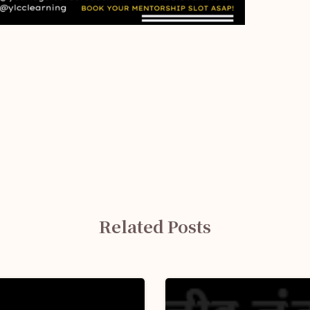
Related Posts