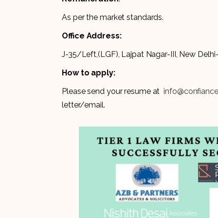
As per the market standards.
Office Address:
J-35/Left,(LGF), Lajpat Nagar-III, New Delh
How to apply:
Please send your resume at
info@confianc
letter/email.