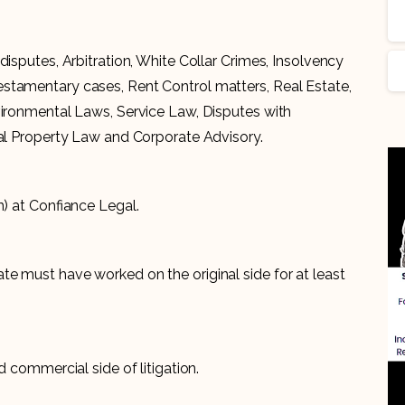
disputes, Arbitration, White Collar Crimes, Insolvency
stamentary cases, Rent Control matters, Real Estate,
vironmental Laws, Service Law, Disputes with
ual Property Law and Corporate Advisory.
n) at Confiance Legal.
e must have worked on the original side for at least
d commercial side of litigation.