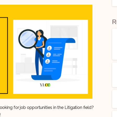
R
oking for job opportunities in the Litigation field?
!