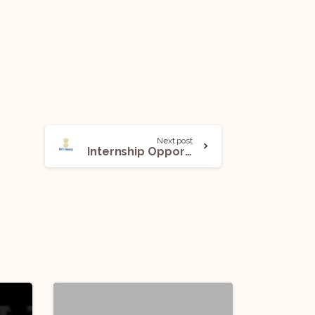
Next post
Internship Opportunity (NITI Internship Scheme) @NITI Aayog: Apply Now!