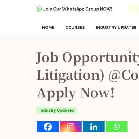
Join Our WhatsApp Group NOW!
HOME
COURSES
INDUSTRY UPDATES
Job
Opportunit
Litigation)
@Co
Apply
Now!
Industry Updates