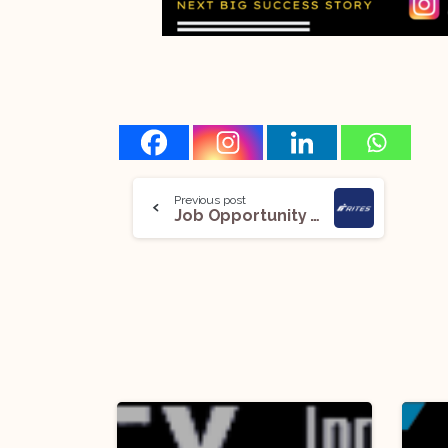
Previous post
Job Opportunity (Deputy general Manager- Legal and Assistant Manager- Legal ) @ RITES Limited: Apply Now!