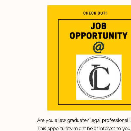
Are you a law graduate/ legal professional lo
This opportunity might be of interest to you