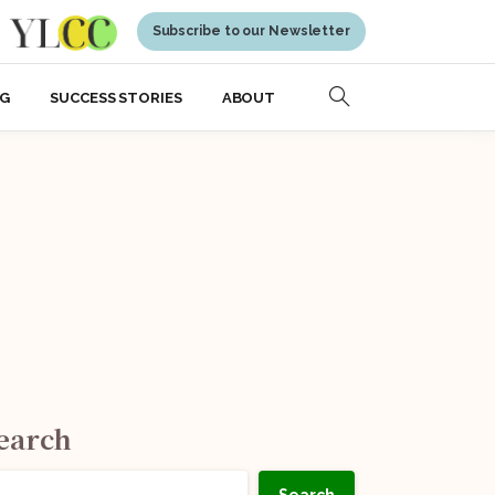
Subscribe to our Newsletter
NG
SUCCESS STORIES
ABOUT
earch