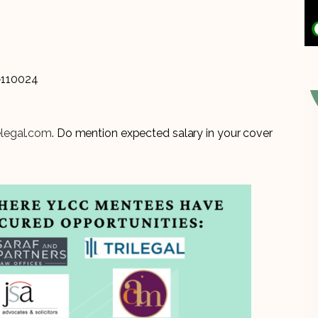
i-110024
elegal.com
. Do mention expected salary in your cover