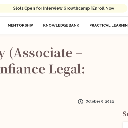
Slots Open for Interview Growthcamp | Enroll Now
MENTORSHIP
KNOWLEDGE BANK
PRACTICAL LEARNI
y
(Associate
–
nfiance
Legal:
October 6, 2022
S