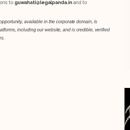
ions to
guwahati@legalpanda.in
and to
pportunity, available in the corporate domain, is
forms, including our website, and is credible, verified
es.