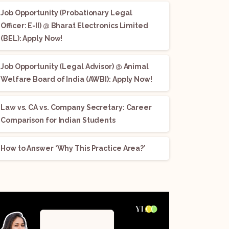
Job Opportunity (Probationary Legal
Officer: E-II) @ Bharat Electronics Limited
(BEL): Apply Now!
Job Opportunity (Legal Advisor) @ Animal
Welfare Board of India (AWBI): Apply Now!
Law vs. CA vs. Company Secretary: Career
Comparison for Indian Students
How to Answer ‘Why This Practice Area?’