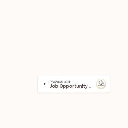
Previous post
Job Opportunity (Senior Associate) @ Tabish Sarosh and Associate (Criminal Litigation and Forensic Team): Apply Now!