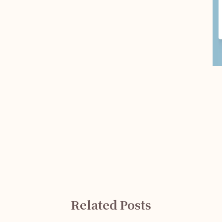
Related Posts