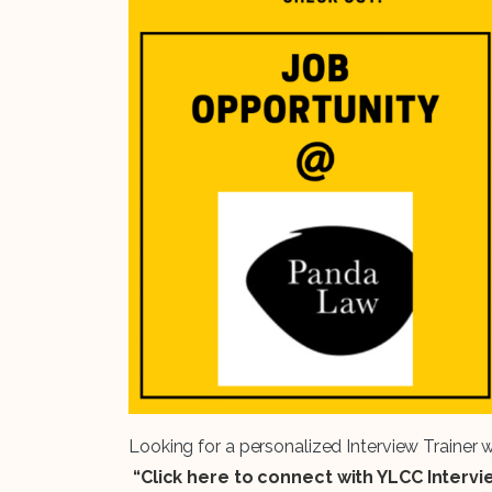
Looking for a personalized Interview Trainer
“Click here to connect with YLCC Interv