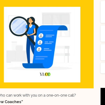
 who can work with you on a one-on-one call?
iew Coaches”