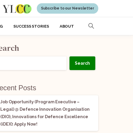
Subscribe to our Newsletter
NG
SUCCESS STORIES
ABOUT
earch
Search
ecent Posts
Job Opportunity (Program Executive –
Legal) @ Defence Innovation Organisation
(DIO), Innovations for Defence Excellence
(iDEX): Apply Now!