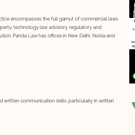
practice encompasses the full gamut of commercial laws
roperty, technology law advisory, regulatory and
solution. Panda Law has offices in New Delhi, Noida and
written communication skills, particularly in written