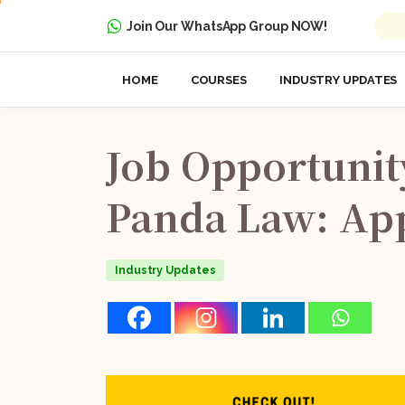
Join Our WhatsApp Group NOW!
HOME
COURSES
INDUSTRY UPDATES
Job
Opportunit
Panda
Law:
Ap
Industry Updates