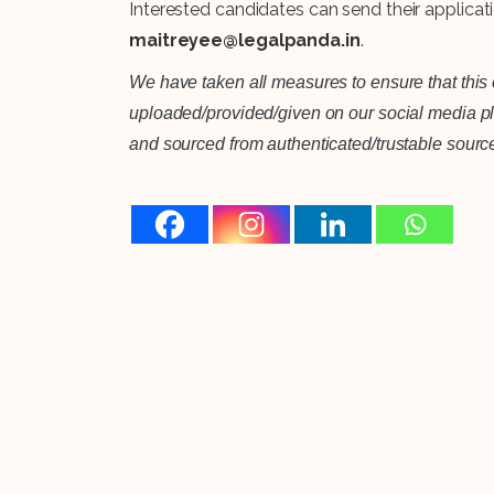
Interested candidates can send their applicat
maitreyee@legalpanda.in
.
We have taken all measures to ensure that this o
uploaded/provided/given on our social media plat
and sourced from authenticated/trustable sourc