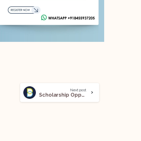
Next post
Scholarship Opportunity @Bonavero Institute of Human Rights: Apply Now!