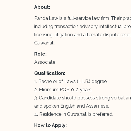
About:
Panda Law is a full-service law firm. Their 
including transaction advisory, intellectual p
licensing, litigation and alternate dispute re
Guwahati.
Role:
Associate
Qualification:
1. Bachelor of Laws (LL.B.) degree.
2. Minimum PQE: 0-2 years.
3. Candidate should possess strong verbal and 
and spoken English and Assamese.
4. Residence in Guwahati is preferred.
How to Apply: