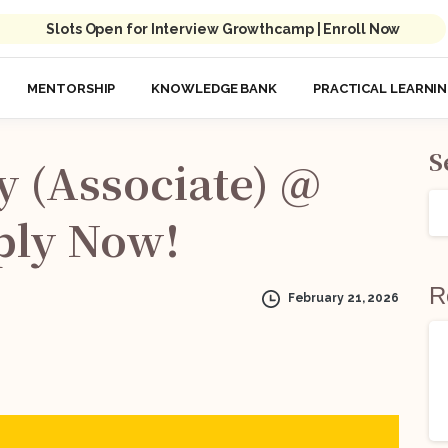
Slots Open for Interview Growthcamp | Enroll Now
MENTORSHIP
KNOWLEDGE BANK
PRACTICAL LEARNI
S
y
(Associate)
@
ply
Now!
R
February 21, 2026