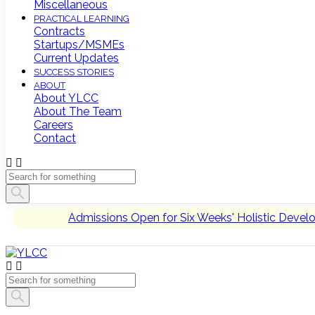
Miscellaneous
PRACTICAL LEARNING
Contracts
Startups/MSMEs
Current Updates
SUCCESS STORIES
ABOUT
About YLCC
About The Team
Careers
Contact
Admissions Open for Six Weeks' Holistic Deve