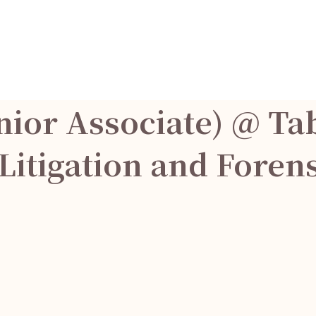
nior Associate) @ Ta
 Litigation and Foren