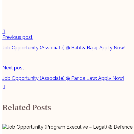
Continue
Previous post
Reading
Job Opportunity (Associate) @ Bahl & Bajaj: Apply Now!
Next post
Job Opportunity (Associate) @ Panda Law: Apply Now!
Related Posts