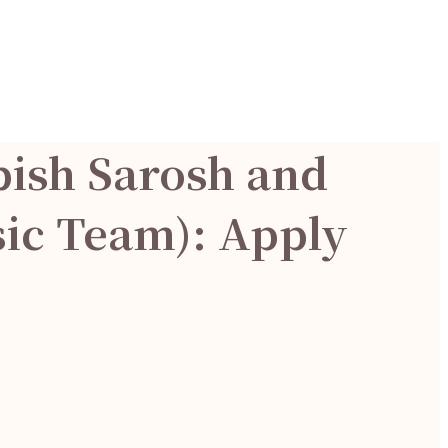
bish Sarosh and
sic Team): Apply