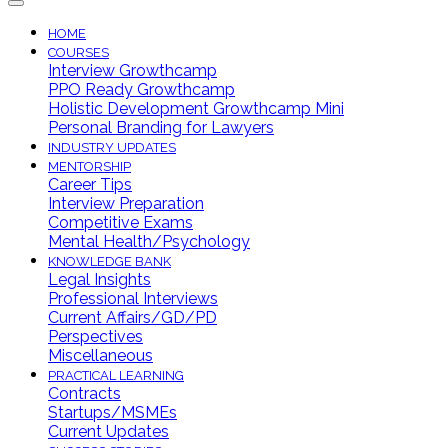
HOME
COURSES
Interview Growthcamp
PPO Ready Growthcamp
Holistic Development Growthcamp Mini
Personal Branding for Lawyers
INDUSTRY UPDATES
MENTORSHIP
Career Tips
Interview Preparation
Competitive Exams
Mental Health/Psychology
KNOWLEDGE BANK
Legal Insights
Professional Interviews
Current Affairs/GD/PD
Perspectives
Miscellaneous
PRACTICAL LEARNING
Contracts
Startups/MSMEs
Current Updates