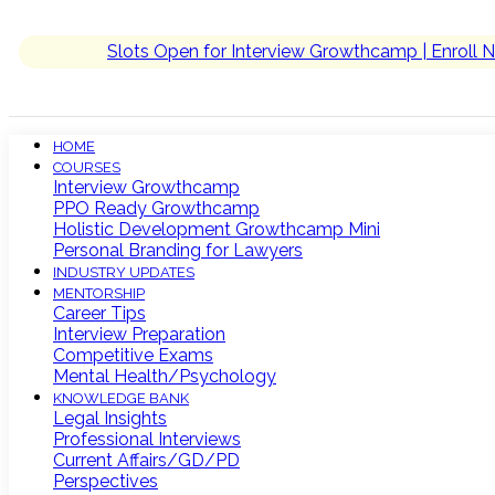
Slots Open for Interview Growthcamp | Enroll 
HOME
COURSES
Interview Growthcamp
PPO Ready Growthcamp
Holistic Development Growthcamp Mini
Personal Branding for Lawyers
INDUSTRY UPDATES
MENTORSHIP
Career Tips
Interview Preparation
Competitive Exams
Mental Health/Psychology
KNOWLEDGE BANK
Legal Insights
Professional Interviews
Current Affairs/GD/PD
Perspectives