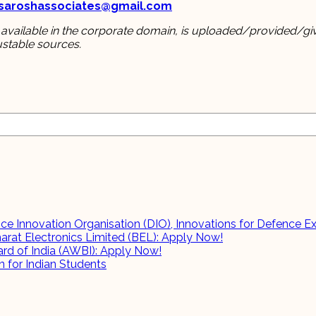
hsaroshassociates@gmail.com
 available in the corporate domain, is uploaded/provided/giv
ustable sources.
e Innovation Organisation (DIO), Innovations for Defence Ex
harat Electronics Limited (BEL): Apply Now!
rd of India (AWBI): Apply Now!
 for Indian Students