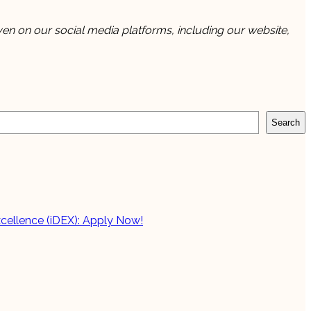
en on our social media platforms, including our website,
Search
cellence (iDEX): Apply Now!