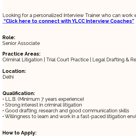
Looking for a personalized Interview Trainer who can work 
“Click here to connect with YLCC Interview Coaches”
Role:
Senior Associate
Practice Areas:
Criminal Litigation | Trial Court Practice | Legal Drafting & 
Location:
Delhi
Qualification:
• LL.B. (Minimum 7 years experience)
• Strong interest in criminal litigation
• Good drafting, research and good communication skills
• Willingness to learn and work in a fast-paced litigation en
How to Apply: