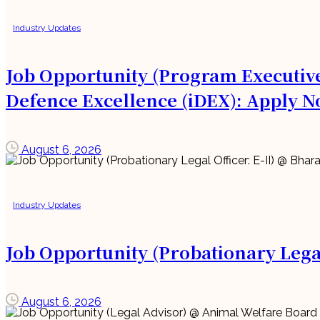
Industry Updates
Job Opportunity (Program Executive
Defence Excellence (iDEX): Apply N
August 6, 2026
Industry Updates
Job Opportunity (Probationary Legal
August 6, 2026