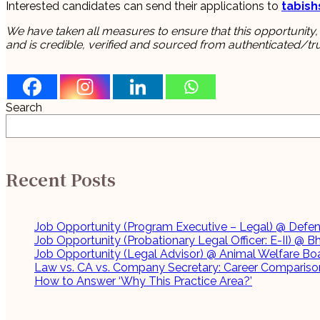
Interested candidates can send their applications to
tabis
We have taken all measures to ensure that this opportunity,
and is credible, verified and sourced from authenticated/tr
Search
Recent Posts
Job Opportunity (Program Executive – Legal) @ Defenc
Job Opportunity (Probationary Legal Officer: E-II) @ B
Job Opportunity (Legal Advisor) @ Animal Welfare Boa
Law vs. CA vs. Company Secretary: Career Comparison
How to Answer ‘Why This Practice Area?’