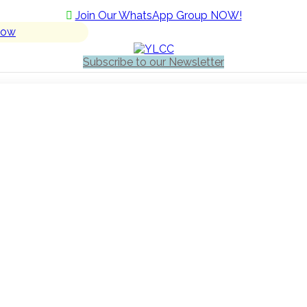
Join Our WhatsApp Group NOW!
Now
Subscribe to our Newsletter