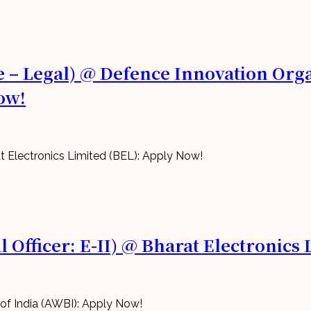
 – Legal) @ Defence Innovation Organ
ow!
 Officer: E-II) @ Bharat Electronics