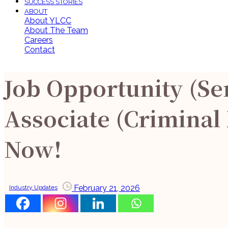
SUCCESS STORIES
ABOUT
About YLCC
About The Team
Careers
Contact
Job Opportunity (Se
Associate (Criminal
Now!
February 21, 2026
Industry Updates