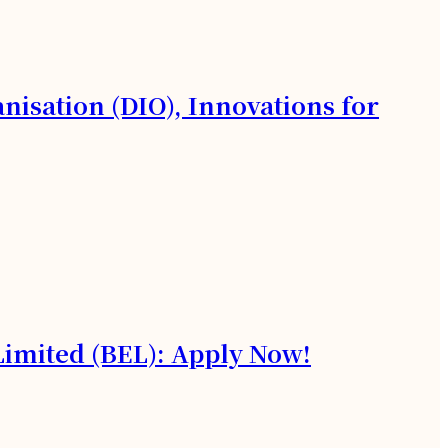
isation (DIO), Innovations for
 Limited (BEL): Apply Now!