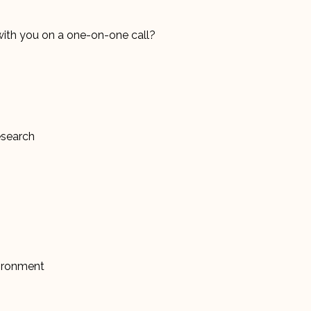
with you on a one-on-one call?
Research
vironment