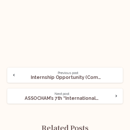
Previous post
Internship Opportunity (Communications Intern) @NLSIU, Bengaluru: Apply Now!
Next post
ASSOCHAM’s 7th “International Conference On Competition Law” @Hyatt Regency, New Delhi, On 15th October 2022!
Related Posts