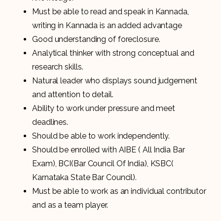
Must be able to read and speak in Kannada,
writing in Kannada is an added advantage
Good understanding of foreclosure.
Analytical thinker with strong conceptual and
research skills.
Natural leader who displays sound judgement
and attention to detail.
Ability to work under pressure and meet
deadlines.
Should be able to work independently.
Should be enrolled with AIBE ( All India Bar
Exam), BCI(Bar Council Of India), KSBC(
Karnataka State Bar Council).
Must be able to work as an individual contributor
and as a team player.