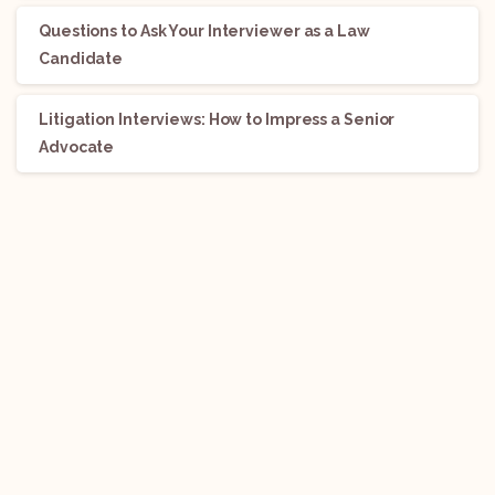
Questions to Ask Your Interviewer as a Law
Candidate
Litigation Interviews: How to Impress a Senior
Advocate