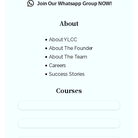
Join Our Whatsapp Group NOW!
About
About YLCC
About The Founder
About The Team
Careers
Success Stories
Courses