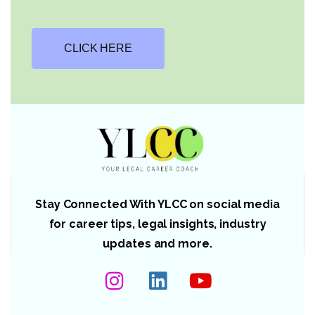
CLICK HERE
Stay Connected With YLCC on social media
for career tips, legal insights, industry
updates and more.