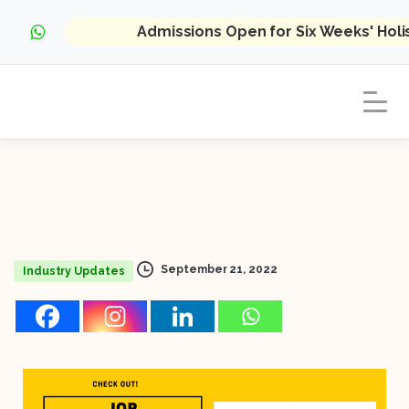
Admissions Open for Six Weeks' Hol
September 21, 2022
Industry Updates