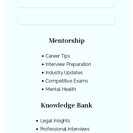
Mentorship
Career Tips
Interview Preparation
Industry Updates
Competitive Exams
Mental Health
Knowledge Bank
Legal Insights
Professional Interviews