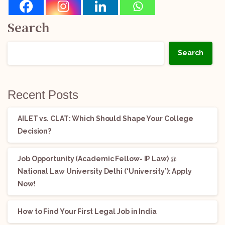
Search
Search
Recent Posts
AILET vs. CLAT: Which Should Shape Your College
Decision?
Job Opportunity (Academic Fellow- IP Law) @
National Law University Delhi (‘University’): Apply
Now!
How to Find Your First Legal Job in India