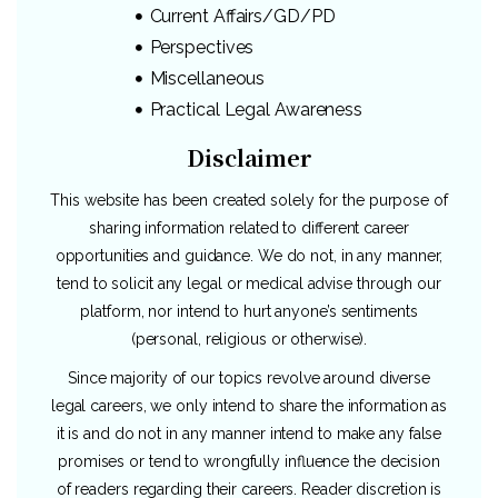
Current Affairs/GD/PD
Perspectives
Miscellaneous
Practical Legal Awareness
Disclaimer
This website has been created solely for the purpose of
sharing information related to different career
opportunities and guidance. We do not, in any manner,
tend to solicit any legal or medical advise through our
platform, nor intend to hurt anyone’s sentiments
(personal, religious or otherwise).
Since majority of our topics revolve around diverse
legal careers, we only intend to share the information as
it is and do not in any manner intend to make any false
promises or tend to wrongfully influence the decision
of readers regarding their careers. Reader discretion is