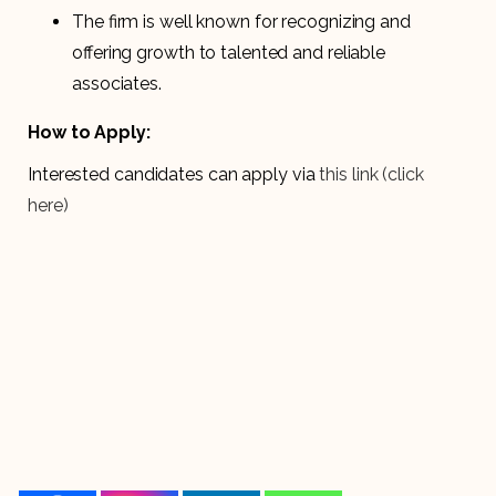
The firm is well known for recognizing and
offering growth to talented and reliable
associates.
How to Apply:
Interested candidates can apply via
this link
(click
here)