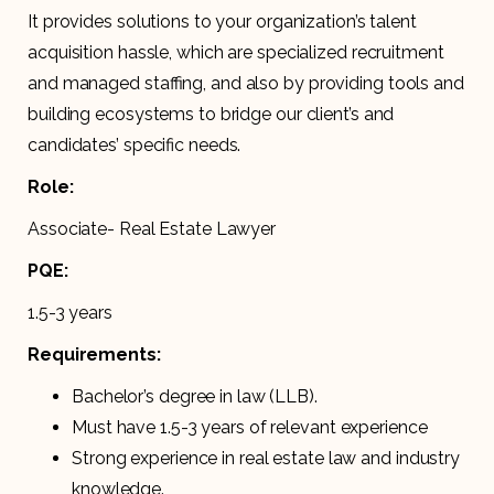
It provides solutions to your organization’s talent
acquisition hassle, which are specialized recruitment
and managed staffing, and also by providing tools and
building ecosystems to bridge our client’s and
candidates’ specific needs.
Role:
Associate- Real Estate Lawyer
PQE:
1.5-3 years
Requirements:
Bachelor’s degree in law (LLB).
Must have 1.5-3 years of relevant experience
Strong experience in real estate law and industry
knowledge.