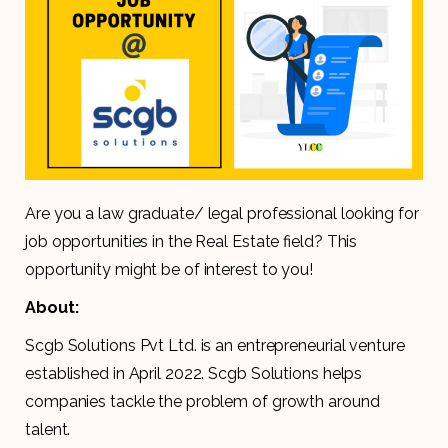
Are you a law graduate/ legal professional looking for
job opportunities in the Real Estate field? This
opportunity might be of interest to you!
About:
Scgb Solutions Pvt Ltd. is an entrepreneurial venture
established in April 2022. Scgb Solutions helps
companies tackle the problem of growth around
talent.