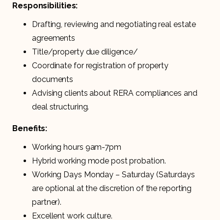
Responsibilities:
Drafting, reviewing and negotiating real estate
agreements
Title/property due diligence/
Coordinate for registration of property
documents
Advising clients about RERA compliances and
deal structuring.
Benefits:
Working hours 9am-7pm
Hybrid working mode post probation.
Working Days Monday – Saturday (Saturdays
are optional at the discretion of the reporting
partner).
Excellent work culture.