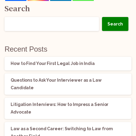
Search
Search
Recent Posts
How to Find Your First Legal Job in India
Questions to Ask Your Interviewer as a Law
Candidate
Litigation Interviews: How to Impress a Senior
Advocate
Law as a Second Career: Switching to Law from