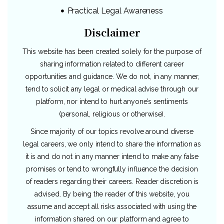
Practical Legal Awareness
Disclaimer
This website has been created solely for the purpose of
sharing information related to different career
opportunities and guidance. We do not, in any manner,
tend to solicit any legal or medical advise through our
platform, nor intend to hurt anyone’s sentiments
(personal, religious or otherwise).
Since majority of our topics revolve around diverse
legal careers, we only intend to share the information as
it is and do not in any manner intend to make any false
promises or tend to wrongfully influence the decision
of readers regarding their careers. Reader discretion is
advised. By being the reader of this website, you
assume and accept all risks associated with using the
information shared on our platform and agree to