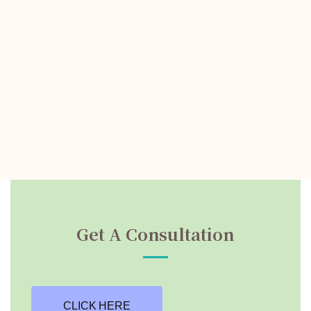
Get A Consultation
CLICK HERE