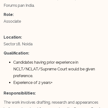
Forums pan India.
Role:
Associate
Location:
Sector 18, Noida
Qualification:
Candidates having prior experience in
NCLT/NCLAT/Supreme Court would be given
preference.
Experience of 2 years+
Responsibilities:
The work involves drafting, research and appearances