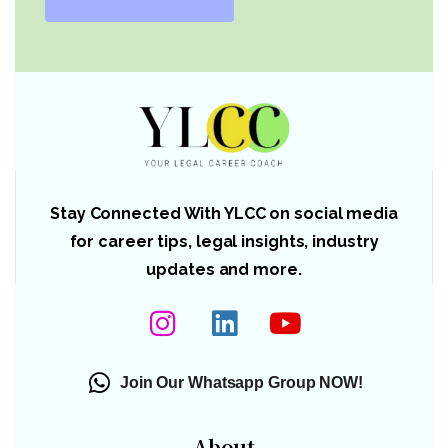
Stay Connected With YLCC on social media
for career tips, legal insights, industry
updates and more.
Join Our Whatsapp Group NOW!
About