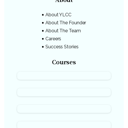
About YLCC
About The Founder
About The Team
Careers
Success Stories
Courses