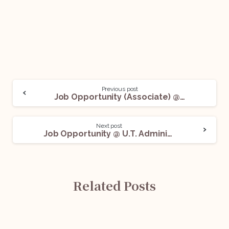
Previous post
Job Opportunity (Associate) @ Three Crowns LLP: Apply Now!
Next post
Job Opportunity @ U.T. Administration of Dadra and Nagar Haveli and Daman and Diu: Apply Now!
Related Posts