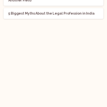
Another Field
5 Biggest Myths About the Legal Profession in India