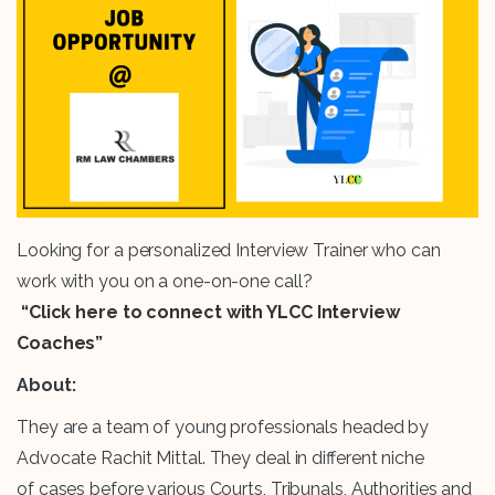
Looking for a personalized Interview Trainer who can
work with you on a one-on-one call?
“Click here to connect with YLCC Interview
Coaches”
About:
They are a team of young professionals headed by
Advocate Rachit Mittal. They deal in different niche
of cases before various Courts, Tribunals, Authorities and