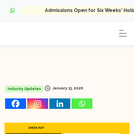
Admissions Open for Six Weeks' Hol
January 13, 2026
Industry Updates