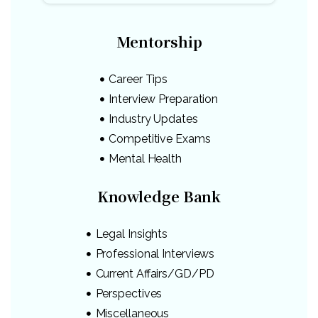
Mentorship
Career Tips
Interview Preparation
Industry Updates
Competitive Exams
Mental Health
Knowledge Bank
Legal Insights
Professional Interviews
Current Affairs/GD/PD
Perspectives
Miscellaneous