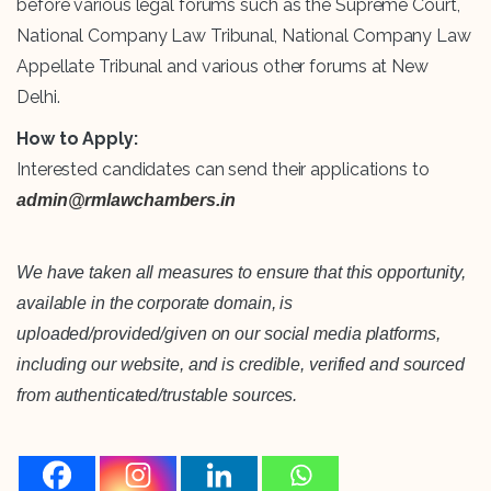
before various legal forums such as the Supreme Court,
National Company Law Tribunal, National Company Law
Appellate Tribunal and various other forums at New
Delhi.
How to Apply:
Interested candidates can send their applications to
admin@rmlawchambers.in
We have taken all measures to ensure that this opportunity,
available in the corporate domain, is
uploaded/provided/given on our social media platforms,
including our website, and is credible, verified and sourced
from authenticated/trustable sources.