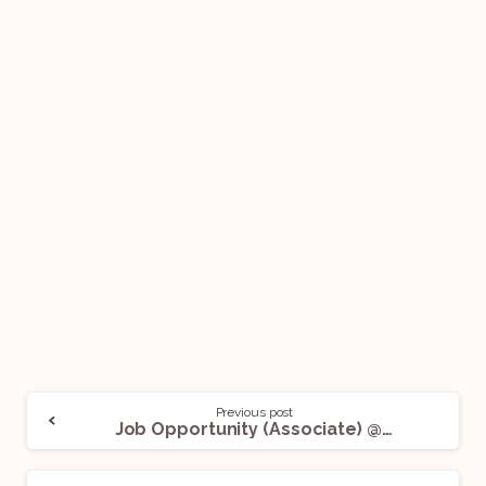
Previous post
Job Opportunity (Associate) @ Innovatus Law: Apply Now!