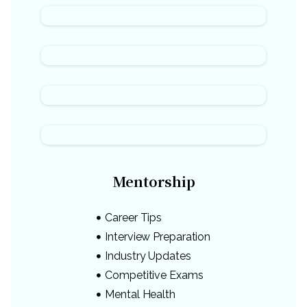
Mentorship
Career Tips
Interview Preparation
Industry Updates
Competitive Exams
Mental Health