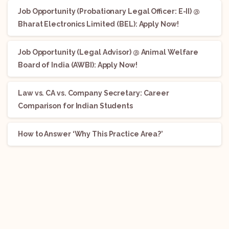
Job Opportunity (Probationary Legal Officer: E-II) @
Bharat Electronics Limited (BEL): Apply Now!
Job Opportunity (Legal Advisor) @ Animal Welfare
Board of India (AWBI): Apply Now!
Law vs. CA vs. Company Secretary: Career
Comparison for Indian Students
How to Answer ‘Why This Practice Area?’