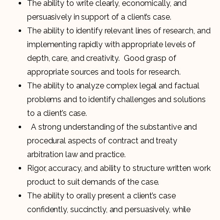
The ability to write clearly, economically, and
persuasively in support of a client’s case.
The ability to identify relevant lines of research, and
implementing rapidly with appropriate levels of
depth, care, and creativity. Good grasp of
appropriate sources and tools for research.
The ability to analyze complex legal and factual
problems and to identify challenges and solutions
to a client’s case.
A strong understanding of the substantive and
procedural aspects of contract and treaty
arbitration law and practice.
Rigor, accuracy, and ability to structure written work
product to suit demands of the case.
The ability to orally present a client’s case
confidently, succinctly, and persuasively, while