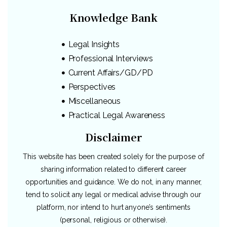
Knowledge Bank
Legal Insights
Professional Interviews
Current Affairs/GD/PD
Perspectives
Miscellaneous
Practical Legal Awareness
Disclaimer
This website has been created solely for the purpose of
sharing information related to different career
opportunities and guidance. We do not, in any manner,
tend to solicit any legal or medical advise through our
platform, nor intend to hurt anyone’s sentiments
(personal, religious or otherwise).