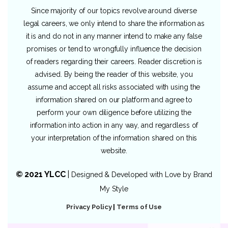
Since majority of our topics revolve around diverse
legal careers, we only intend to share the information as
it is and do not in any manner intend to make any false
promises or tend to wrongfully influence the decision
of readers regarding their careers. Reader discretion is
advised. By being the reader of this website, you
assume and accept all risks associated with using the
information shared on our platform and agree to
perform your own diligence before utilizing the
information into action in any way, and regardless of
your interpretation of the information shared on this
website.
© 2021 YLCC
|
Designed & Developed with Love by
Brand
My Style
Privacy Policy
|
Terms of Use