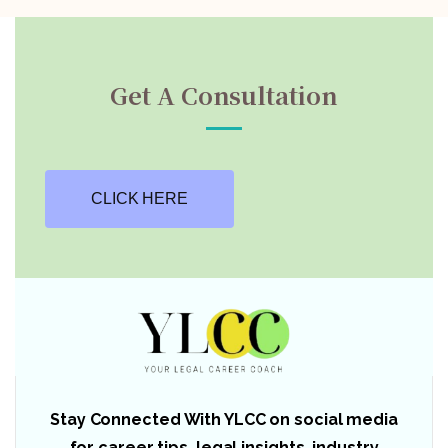
Get A Consultation
CLICK HERE
Stay Connected With YLCC on social media
for career tips, legal insights, industry