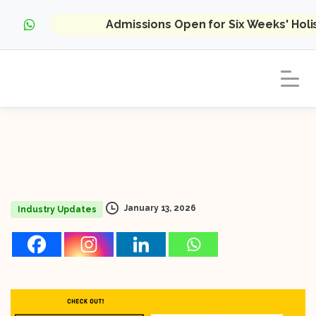
Admissions Open for Six Weeks' Hol
January 13, 2026
Industry Updates