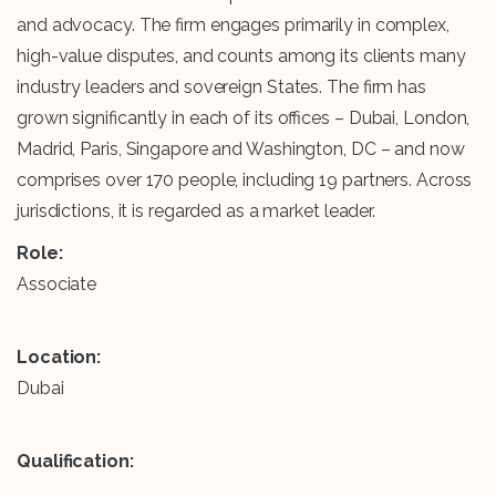
and advocacy. The firm engages primarily in complex,
high-value disputes, and counts among its clients many
industry leaders and sovereign States. The firm has
grown significantly in each of its offices – Dubai, London,
Madrid, Paris, Singapore and Washington, DC – and now
comprises over 170 people, including 19 partners. Across
jurisdictions, it is regarded as a market leader.
Role:
Associate
Location:
Dubai
Qualification: