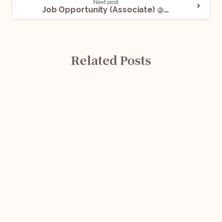
Next post
Job Opportunity (Associate) @ RM Law Chambers: Apply Now!
Related Posts