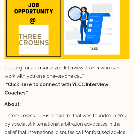
Looking for a personalized Interview Trainer who can
work with you on a one-on-one call?
“Click here to connect with YLCC Interview
Coaches”
About:
Three Crowns LLP is a law firm that was founded in 2014
by specialist international arbitration advocates in the
belief that international disputes call for focused advice