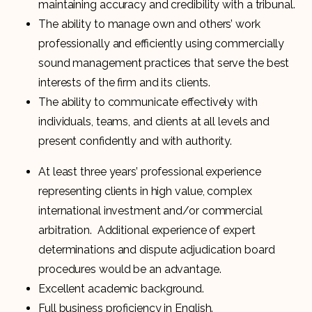
maintaining accuracy and credibility with a tribunal.
The ability to manage own and others’ work
professionally and efficiently using commercially
sound management practices that serve the best
interests of the firm and its clients.
The ability to communicate effectively with
individuals, teams, and clients at all levels and
present confidently and with authority.
At least three years’ professional experience
representing clients in high value, complex
international investment and/or commercial
arbitration. Additional experience of expert
determinations and dispute adjudication board
procedures would be an advantage.
Excellent academic background.
Full business proficiency in English.