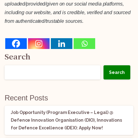
uploaded/provided/given on our social media platforms,
including our website, and is credible, verified and sourced
from authenticated/trustable sources.
Search
Search
Recent Posts
Job Opportunity (Program Executive – Legal) @
Defence Innovation Organisation (DIO), Innovations
for Defence Excellence (iDEX): Apply Now!