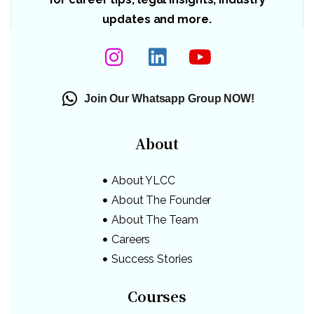
updates and more.
Join Our Whatsapp Group NOW!
About
About YLCC
About The Founder
About The Team
Careers
Success Stories
Courses