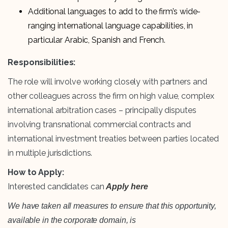
Additional languages to add to the firm’s wide-
ranging international language capabilities, in
particular Arabic, Spanish and French.
Responsibilities:
The role will involve working closely with partners and
other colleagues across the firm on high value, complex
international arbitration cases – principally disputes
involving transnational commercial contracts and
international investment treaties between parties located
in multiple jurisdictions.
How to Apply:
Interested candidates can
Apply here
We have taken all measures to ensure that this opportunity,
available in the corporate domain, is