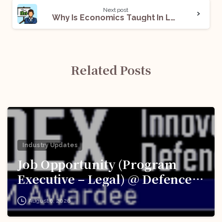
Next post
Why Is Economics Taught In Law Schools?
Related Posts
Industry Updates
Job Opportunity (Program
Executive – Legal) @ Defence
Innovation Organisation (DIO),
August 6, 2026
Innovations for Defence