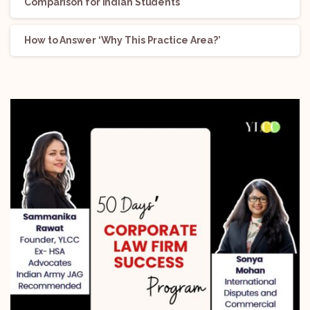
Comparison for Indian Students
How to Answer ‘Why This Practice Area?’