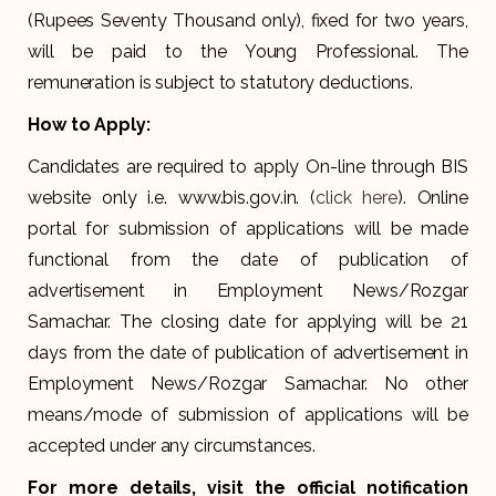
(Rupees Seventy Thousand only), fixed for two years,
will be paid to the Young Professional. The
remuneration is subject to statutory deductions.
How to Apply:
Candidates are required to apply On-line through BIS
website only i.e. www.bis.gov.in. (
click here
). Online
portal for submission of applications will be made
functional from the date of publication of
advertisement in Employment News/Rozgar
Samachar. The closing date for applying will be 21
days from the date of publication of advertisement in
Employment News/Rozgar Samachar. No other
means/mode of submission of applications will be
accepted under any circumstances.
For more details, visit the official notification