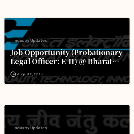
Excellence (iDEX): Apply Now!
Industry Updates
Job Opportunity (Probationary
Legal Officer: E-II) @ Bharat
Electronics Limited (BEL):
August 6, 2026
Apply Now!
Industry Updates