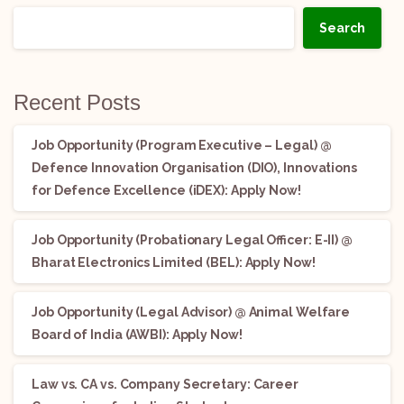
Search
Recent Posts
Job Opportunity (Program Executive – Legal) @
Defence Innovation Organisation (DIO), Innovations
for Defence Excellence (iDEX): Apply Now!
Job Opportunity (Probationary Legal Officer: E-II) @
Bharat Electronics Limited (BEL): Apply Now!
Job Opportunity (Legal Advisor) @ Animal Welfare
Board of India (AWBI): Apply Now!
Law vs. CA vs. Company Secretary: Career