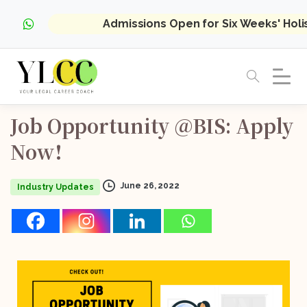
Admissions Open for Six Weeks' Hol
Job
Opportunity
@BIS:
Apply
Now!
June 26, 2022
Industry Updates