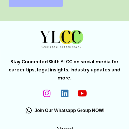
Stay Connected With YLCC on social media for
career tips, legal insights, industry updates and
more.
Join Our Whatsapp Group NOW!
About