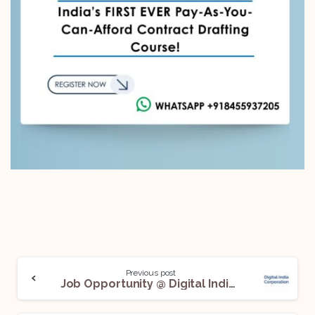
Previous post
Job Opportunity @ Digital India Corporation: Apply Before July 7!