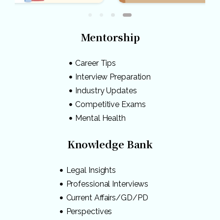
Mentorship
Career Tips
Interview Preparation
Industry Updates
Competitive Exams
Mental Health
Knowledge Bank
Legal Insights
Professional Interviews
Current Affairs/GD/PD
Perspectives