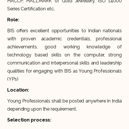
HACCP, HALLMARK of Gold Jewellery, ISO 14000
Series Certification etc.
Role:
BIS offers excellent opportunities to Indian nationals
with proven academic credentials, professional
achievements, good working knowledge of
technology based skills on the computer, strong
communication and interpersonal skills and leadership
qualities for engaging with BIS as Young Professionals
(YPs)
Location:
Young Professionals shall be posted anywhere in India
depending upon the requirement.
Selection process: