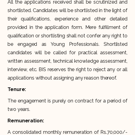
All the applications received shall be scrutinized and
shortlisted. Candidates will be shortlisted in the light of
their qualifications, experience and other detailed
provided in the application form. Mere fulfillment of
qualification or shortlisting shall not confer any right to
be engaged as Young Professionals. Shortlisted
candidates will be called for practical assessment,
written assessment, technical knowledge assessment,
interview, etc. BIS reserves the right to reject any or all
applications without assigning any reason thereof.
Tenure:
The engagement is purely on contract for a period of
two years.
Remuneration:
A consolidated monthly remuneration of Rs.70,000/-