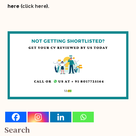
here (
click here
).
Search