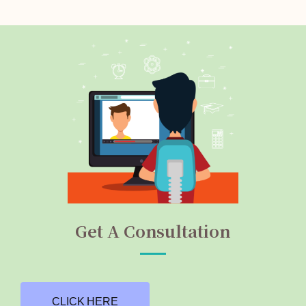
Get A Consultation
CLICK HERE