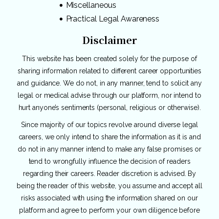
Miscellaneous
Practical Legal Awareness
Disclaimer
This website has been created solely for the purpose of
sharing information related to different career opportunities
and guidance. We do not, in any manner, tend to solicit any
legal or medical advise through our platform, nor intend to
hurt anyone’s sentiments (personal, religious or otherwise).
Since majority of our topics revolve around diverse legal
careers, we only intend to share the information as it is and
do not in any manner intend to make any false promises or
tend to wrongfully influence the decision of readers
regarding their careers. Reader discretion is advised. By
being the reader of this website, you assume and accept all
risks associated with using the information shared on our
platform and agree to perform your own diligence before