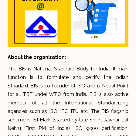
About the organisation:
The BIS is National Standard Body for India. It main
function is to formulate and certify the Indian
Stnadard. BIS is co founder of ISO and is Nodal Point
for all TBT under WTO from India. BIS is also active
member of all the International Standardizing
agencies such as ISO, IEC, ITU etc. The BIS flagship
scheme is ISI Mark (started by late Sh Pt Jawhar Lal
Nehru, First PM of India), ISO 9000 certification,