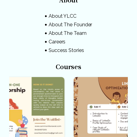
About YLCC
About The Founder
About The Team
Careers
Success Stories
Courses