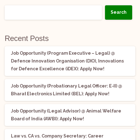
Search
Recent Posts
Job Opportunity (Program Executive – Legal) @
Defence Innovation Organisation (DIO), Innovations
for Defence Excellence (iDEX): Apply Now!
Job Opportunity (Probationary Legal Officer: E-II) @
Bharat Electronics Limited (BEL): Apply Now!
Job Opportunity (Legal Advisor) @ Animal Welfare
Board of India (AWBI): Apply Now!
Law vs. CA vs. Company Secretary: Career