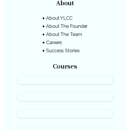
About
About YLCC
About The Founder
About The Team
Careers
Success Stories
Courses