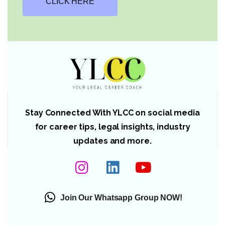
CLICK HERE
Stay Connected With YLCC on social media
for career tips, legal insights, industry
updates and more.
Join Our Whatsapp Group NOW!