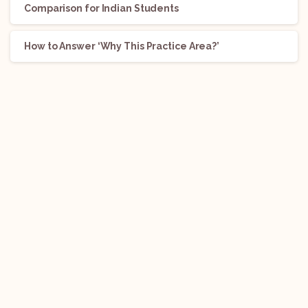
Comparison for Indian Students
How to Answer ‘Why This Practice Area?’