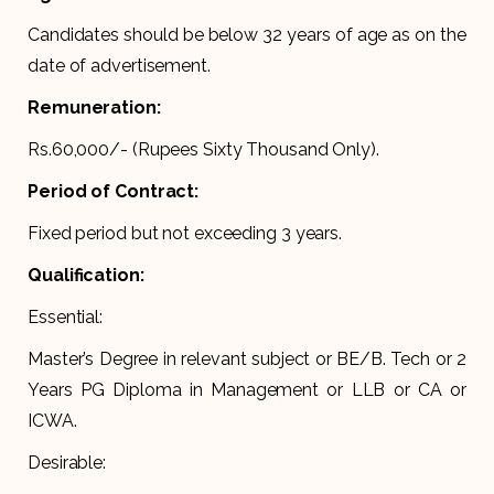
Candidates should be below 32 years of age as on the
date of advertisement.
Remuneration:
Rs.60,000/- (Rupees Sixty Thousand Only).
Period of Contract:
Fixed period but not exceeding 3 years.
Qualification:
Essential:
Master’s Degree in relevant subject or BE/B. Tech or 2
Years PG Diploma in Management or LLB or CA or
ICWA.
Desirable: