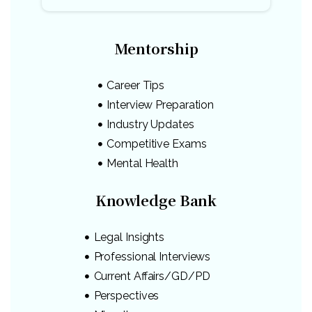
Mentorship
Career Tips
Interview Preparation
Industry Updates
Competitive Exams
Mental Health
Knowledge Bank
Legal Insights
Professional Interviews
Current Affairs/GD/PD
Perspectives