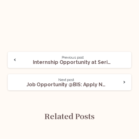
Previous post
Internship Opportunity at Serious Fraud Investigation Office (SFIO), Delhi: Apply Now!
Next post
Job Opportunity @BIS: Apply Now!
Related Posts