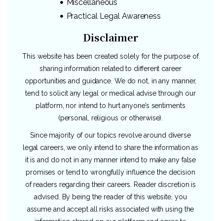
Miscellaneous
Practical Legal Awareness
Disclaimer
This website has been created solely for the purpose of
sharing information related to different career
opportunities and guidance. We do not, in any manner,
tend to solicit any legal or medical advise through our
platform, nor intend to hurt anyone’s sentiments
(personal, religious or otherwise).
Since majority of our topics revolve around diverse
legal careers, we only intend to share the information as
it is and do not in any manner intend to make any false
promises or tend to wrongfully influence the decision
of readers regarding their careers. Reader discretion is
advised. By being the reader of this website, you
assume and accept all risks associated with using the