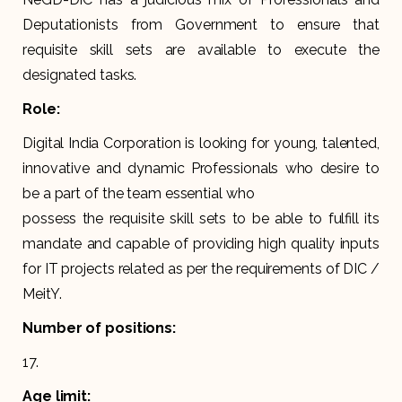
Deputationists from Government to ensure that
requisite skill sets are available to execute the
designated tasks.
Role:
Digital India Corporation is looking for young, talented,
innovative and dynamic Professionals who desire to
be a part of the team essential who
possess the requisite skill sets to be able to fulfill its
mandate and capable of providing high quality inputs
for IT projects related as per the requirements of DIC /
MeitY.
Number of positions:
17.
Age limit: