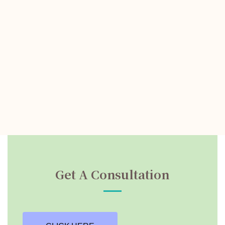
Get A Consultation