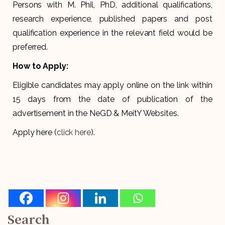
Persons with M. Phil, PhD, additional qualifications,
research experience, published papers and post
qualification experience in the relevant field would be
preferred.
How to Apply:
Eligible candidates may apply online on the link within
15 days from the date of publication of the
advertisement in the NeGD & MeitY Websites.
Apply here (
click here
).
Search