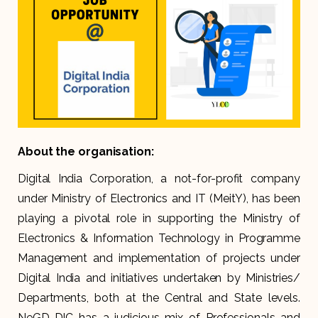
About the organisation:
Digital India Corporation, a not-for-profit company
under Ministry of Electronics and IT (MeitY), has been
playing a pivotal role in supporting the Ministry of
Electronics & Information Technology in Programme
Management and implementation of projects under
Digital India and initiatives undertaken by Ministries/
Departments, both at the Central and State levels.
NeGD-DIC has a judicious mix of Professionals and