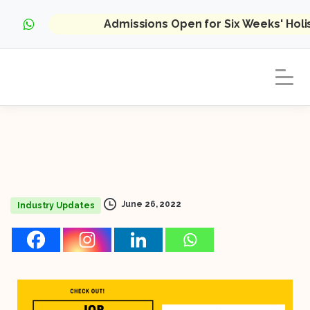
Admissions Open for Six Weeks' Hol
June 26, 2022
Industry Updates