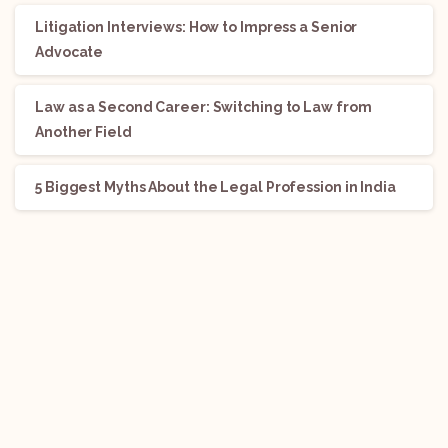
Litigation Interviews: How to Impress a Senior
Advocate
Law as a Second Career: Switching to Law from
Another Field
5 Biggest Myths About the Legal Profession in India