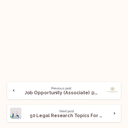
Previous post
Job Opportunity (Associate) @ Mandla & Singh Law Chambers: Apply Now!
Next post
50 Legal Research Topics For The Month Of January 2023