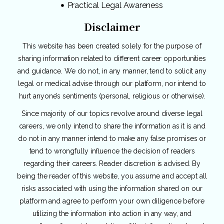
Practical Legal Awareness
Disclaimer
This website has been created solely for the purpose of
sharing information related to different career opportunities
and guidance. We do not, in any manner, tend to solicit any
legal or medical advise through our platform, nor intend to
hurt anyone’s sentiments (personal, religious or otherwise).
Since majority of our topics revolve around diverse legal
careers, we only intend to share the information as it is and
do not in any manner intend to make any false promises or
tend to wrongfully influence the decision of readers
regarding their careers. Reader discretion is advised. By
being the reader of this website, you assume and accept all
risks associated with using the information shared on our
platform and agree to perform your own diligence before
utilizing the information into action in any way, and