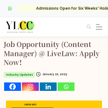
Admissions Open for Six Weeks' Hol
Job
Opportunity
(Content
Manager)
@
LiveLaw:
Apply
Now!
January 10, 2023
Industry Updates