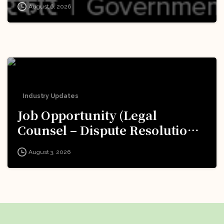
August 6, 2026
Now!
Industry Updates
Job Opportunity (Legal
Counsel – Dispute Resolution)
@ Formula 1: Apply Now!
August 3, 2026