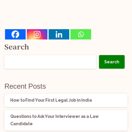
Search
Search
Recent Posts
How to Find Your First Legal Job in India
Questions to Ask Your Interviewer as a Law
Candidate