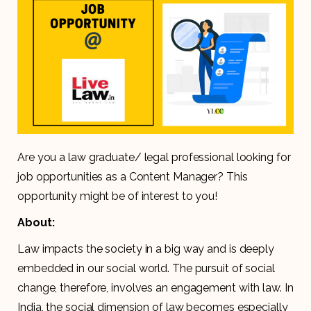
Are you a law graduate/ legal professional looking for
job opportunities as a Content Manager? This
opportunity might be of interest to you!
About:
Law impacts the society in a big way and is deeply
embedded in our social world. The pursuit of social
change, therefore, involves an engagement with law. In
India, the social dimension of law becomes especially