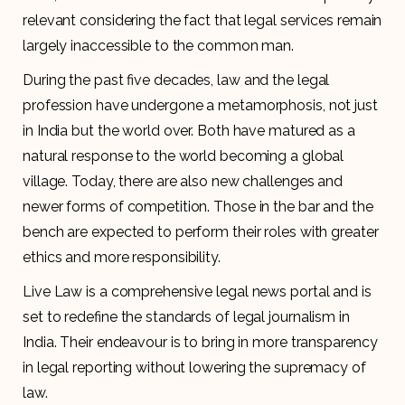
relevant considering the fact that legal services remain
largely inaccessible to the common man.
During the past five decades, law and the legal
profession have undergone a metamorphosis, not just
in India but the world over. Both have matured as a
natural response to the world becoming a global
village. Today, there are also new challenges and
newer forms of competition. Those in the bar and the
bench are expected to perform their roles with greater
ethics and more responsibility.
Live Law is a comprehensive legal news portal and is
set to redefine the standards of legal journalism in
India. Their endeavour is to bring in more transparency
in legal reporting without lowering the supremacy of
law.