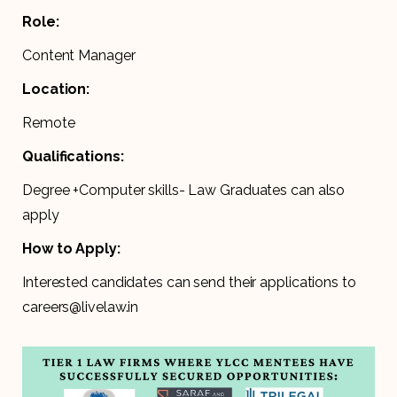
Role:
Content Manager
Location:
Remote
Qualifications:
Degree +Computer skills- Law Graduates can also
apply
How to Apply:
Interested candidates can send their applications to
careers@livelaw.in