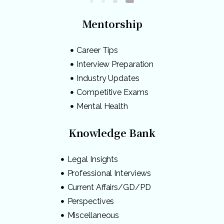
Mentorship
Career Tips
Interview Preparation
Industry Updates
Competitive Exams
Mental Health
Knowledge Bank
Legal Insights
Professional Interviews
Current Affairs/GD/PD
Perspectives
Miscellaneous