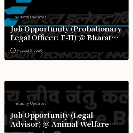
Industry Updates
Job Opportunity (Probationary
Legal Officer: E-II) @ Bharat
Electronics Limited (BEL):
August 6, 2026
Apply Now!
Industry Updates
Job Opportunity (Legal
Advisor) @ Animal Welfare
Board of India (AWBI): Apply