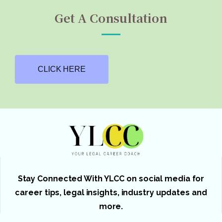
Get A Consultation
CLICK HERE
Stay Connected With YLCC on social media for
career tips, legal insights, industry updates and
more.