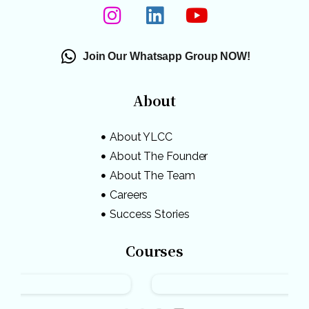
Join Our Whatsapp Group NOW!
About
About YLCC
About The Founder
About The Team
Careers
Success Stories
Courses