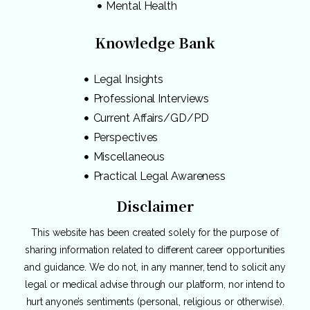
Mental Health
Knowledge Bank
Legal Insights
Professional Interviews
Current Affairs/GD/PD
Perspectives
Miscellaneous
Practical Legal Awareness
Disclaimer
This website has been created solely for the purpose of
sharing information related to different career opportunities
and guidance. We do not, in any manner, tend to solicit any
legal or medical advise through our platform, nor intend to
hurt anyone’s sentiments (personal, religious or otherwise).