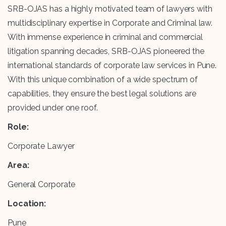
SRB-OJAS has a highly motivated team of lawyers with
multidisciplinary expertise in Corporate and Criminal law.
With immense experience in criminal and commercial
litigation spanning decades, SRB-OJAS pioneered the
international standards of corporate law services in Pune.
With this unique combination of a wide spectrum of
capabilities, they ensure the best legal solutions are
provided under one roof.
Role:
Corporate Lawyer
Area:
General Corporate
Location:
Pune