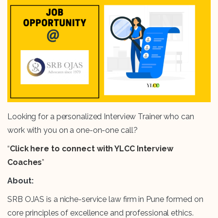
Looking for a personalized Interview Trainer who can
work with you on a one-on-one call?
“
Click here to connect with YLCC Interview
Coaches
”
About:
SRB OJAS is a niche-service law firm in Pune formed on
core principles of excellence and professional ethics.