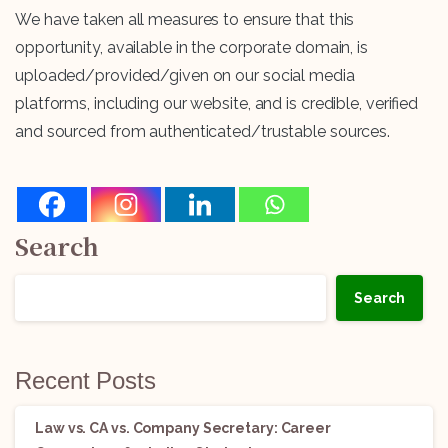
We have taken all measures to ensure that this
opportunity, available in the corporate domain, is
uploaded/provided/given on our social media
platforms, including our website, and is credible, verified
and sourced from authenticated/trustable sources.
Search
Search
Recent Posts
Law vs. CA vs. Company Secretary: Career