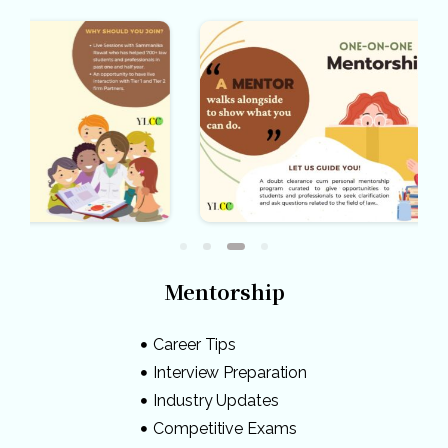
Mentorship
Career Tips
Interview Preparation
Industry Updates
Competitive Exams