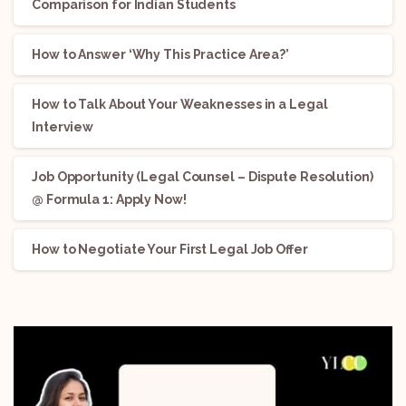
Comparison for Indian Students
How to Answer ‘Why This Practice Area?’
How to Talk About Your Weaknesses in a Legal
Interview
Job Opportunity (Legal Counsel – Dispute Resolution)
@ Formula 1: Apply Now!
How to Negotiate Your First Legal Job Offer