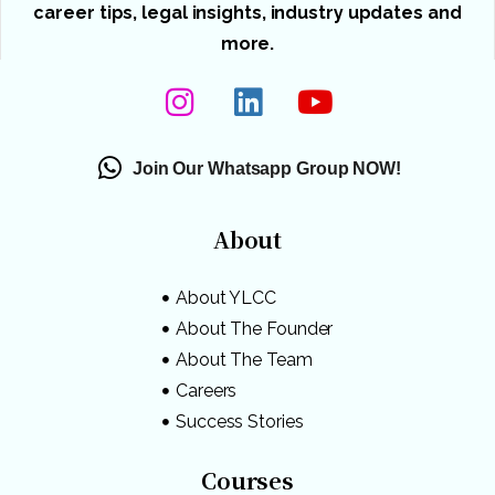
career tips, legal insights, industry updates and
more.
Join Our Whatsapp Group NOW!
About
About YLCC
About The Founder
About The Team
Careers
Success Stories
Courses