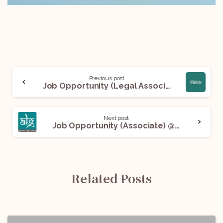
Previous post
Job Opportunity (Legal Associate- Contracts) @ Treelife: Apply Now!
Next post
Job Opportunity (Associate) @ ALG India Law Offices LLP: Apply Now!
Related Posts