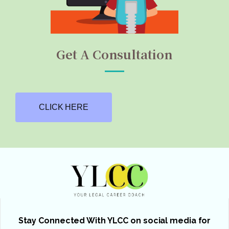
Get A Consultation
CLICK HERE
Stay Connected With YLCC on social media for