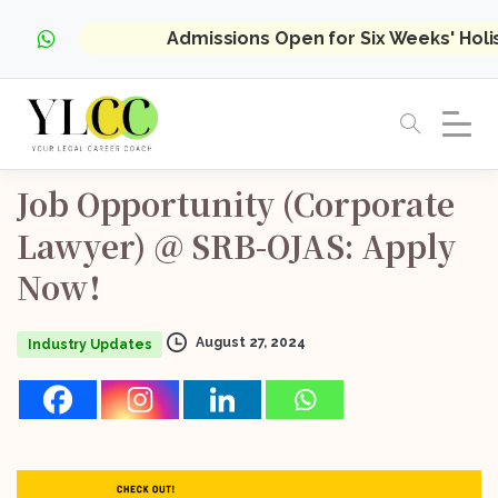
Admissions Open for Six Weeks' Hol
Job
Opportunity
(Corporate
Lawyer)
@
SRB-OJAS:
Apply
Now!
August 27, 2024
Industry Updates