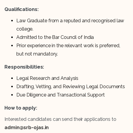
Qualifications:
Law Graduate from a reputed and recognised law
college.
Admitted to the Bar Council of India
Prior experience in the relevant work is preferred,
but not mandatory.
Responsibilities:
Legal Research and Analysis
Drafting, Vetting, and Reviewing Legal Documents
Due Diligence and Transactional Support
How to apply:
Interested candidates can send their applications to
admin@srb-ojas.in