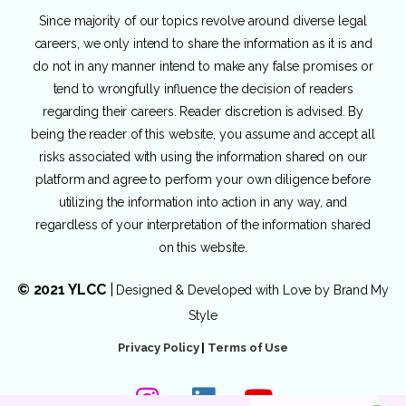
Since majority of our topics revolve around diverse legal
careers, we only intend to share the information as it is and
do not in any manner intend to make any false promises or
tend to wrongfully influence the decision of readers
regarding their careers. Reader discretion is advised. By
being the reader of this website, you assume and accept all
risks associated with using the information shared on our
platform and agree to perform your own diligence before
utilizing the information into action in any way, and
regardless of your interpretation of the information shared
on this website.
© 2021 YLCC
|
Designed & Developed with Love by
Brand My
Style
Privacy Policy
|
Terms of Use