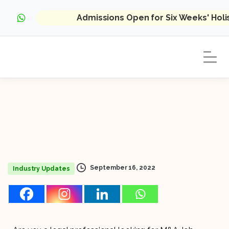
Admissions Open for Six Weeks' Hol
September 16, 2022
Industry Updates