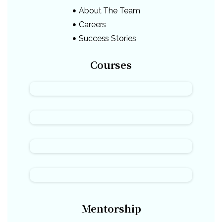
About The Team
Careers
Success Stories
Courses
Mentorship