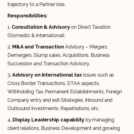
trajectory to a Partner role.
Responsibilities:
1.
Consultation & Advisory
on Direct Taxation
(Domestic & International).
2.
M&A and Transaction
Advisory – Mergers,
Demergers, Slump sales, Acquisitions, Business
Succession and Transaction Advisory.
3.
Advisory on International tax
issues such as
Cross Border Transactions, DTAA aspects,
Withholding Tax, Permanent Establishments, Foreign
Company entry and exit Strategies, Inbound and
Outbound Investments, Repatriations, etc.
4.
Display
Leadership capability
by managing
client relations, Business Development and growing