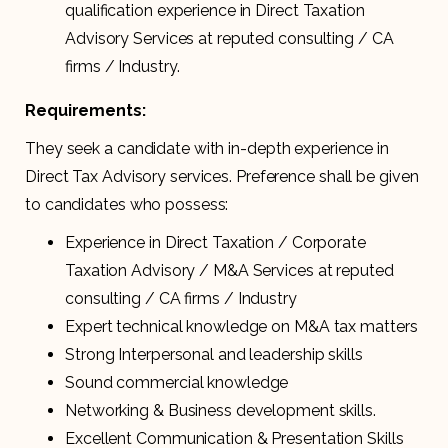
qualification experience in Direct Taxation
Advisory Services at reputed consulting / CA
firms / Industry.
Requirements:
They seek a candidate with in-depth experience in
Direct Tax Advisory services. Preference shall be given
to candidates who possess:
Experience in Direct Taxation / Corporate
Taxation Advisory / M&A Services at reputed
consulting / CA firms / Industry
Expert technical knowledge on M&A tax matters
Strong Interpersonal and leadership skills
Sound commercial knowledge
Networking & Business development skills.
Excellent Communication & Presentation Skills