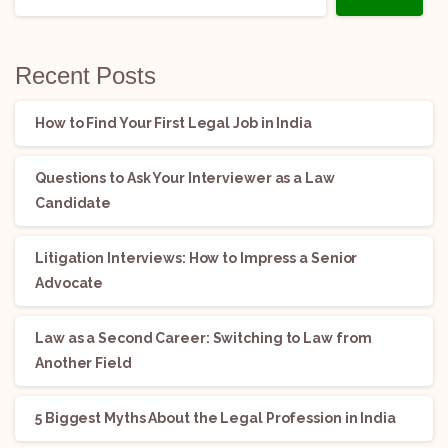
Recent Posts
How to Find Your First Legal Job in India
Questions to Ask Your Interviewer as a Law
Candidate
Litigation Interviews: How to Impress a Senior
Advocate
Law as a Second Career: Switching to Law from
Another Field
5 Biggest Myths About the Legal Profession in India