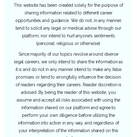
This website has been created solely for the purpose of
sharing information related to different career
opportunities and guidance. We do not, in any manner,
tend to solicit any legal or medical advise through our
platform, nor intend to hurt anyone’s sentiments
(personal, religious or otherwise).
Since majority of our topics revolve around diverse
legal careers, we only intend to share the information as
it is and do not in any manner intend to make any false
promises or tend to wrongfully influence the decision
of readers regarding their careers. Reader discretion is
advised. By being the reader of this website, you
assume and accept all risks associated with using the
information shared on our platform and agree to
perform your own diligence before utilizing the
information into action in any way, and regardless of
your interpretation of the information shared on this