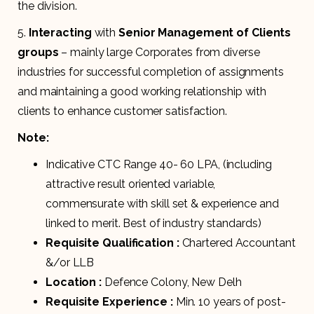
the division.
5.
Interacting
with
Senior Management of Clients
groups
– mainly large Corporates from diverse
industries for successful completion of assignments
and maintaining a good working relationship with
clients to enhance customer satisfaction.
Note:
Indicative CTC Range 40- 60 LPA, (including
attractive result oriented variable,
commensurate with skill set & experience and
linked to merit. Best of industry standards)
Requisite Qualification :
Chartered Accountant
&/or LLB
Location :
Defence Colony, New Delh
Requisite Experience :
Min. 10 years of post-