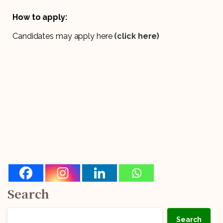
How to apply:
Candidates may apply here
(click here)
Search
Search