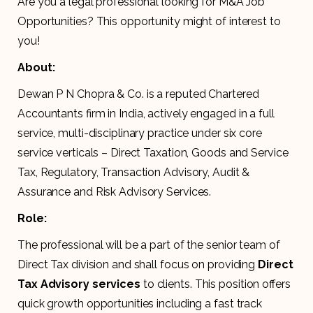
Are you a legal professional looking for M&A Job
Opportunities? This opportunity might of interest to
you!
About:
Dewan P N Chopra & Co. is a reputed Chartered
Accountants firm in India, actively engaged in a full
service, multi-disciplinary practice under six core
service verticals – Direct Taxation, Goods and Service
Tax, Regulatory, Transaction Advisory, Audit &
Assurance and Risk Advisory Services.
Role:
The professional will be a part of the senior team of
Direct Tax division and shall focus on providing
Direct
Tax Advisory services
to clients. This position offers
quick growth opportunities including a fast track