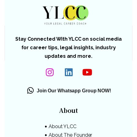
Stay Connected With YLCC on social media
for career tips, legal insights, industry
updates and more.
Join Our Whatsapp Group NOW!
About
About YLCC
About The Founder