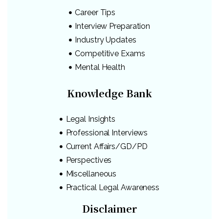
Career Tips
Interview Preparation
Industry Updates
Competitive Exams
Mental Health
Knowledge Bank
Legal Insights
Professional Interviews
Current Affairs/GD/PD
Perspectives
Miscellaneous
Practical Legal Awareness
Disclaimer