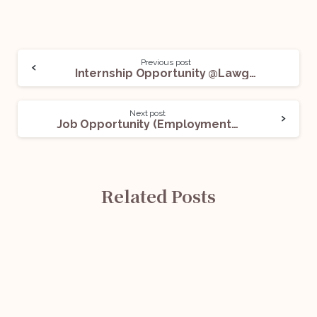
Previous post
Internship Opportunity @Lawgical Associates: Apply Now!
Next post
Job Opportunity (Employment Law and HR Consultant) @NatWest Group: Apply Now!
Related Posts