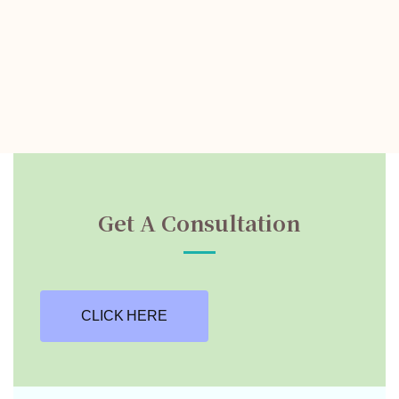
Get A Consultation
CLICK HERE