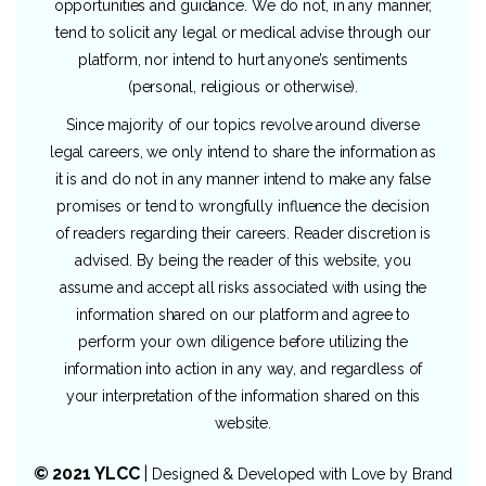
opportunities and guidance. We do not, in any manner,
tend to solicit any legal or medical advise through our
platform, nor intend to hurt anyone’s sentiments
(personal, religious or otherwise).
Since majority of our topics revolve around diverse
legal careers, we only intend to share the information as
it is and do not in any manner intend to make any false
promises or tend to wrongfully influence the decision
of readers regarding their careers. Reader discretion is
advised. By being the reader of this website, you
assume and accept all risks associated with using the
information shared on our platform and agree to
perform your own diligence before utilizing the
information into action in any way, and regardless of
your interpretation of the information shared on this
website.
© 2021 YLCC
|
Designed & Developed with Love by
Brand