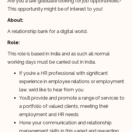
Are you a law graduate looking for job opportunities?
This opportunity might be of interest to you!
About:
A relationship bank for a digital world.
Role:
This role is based in India and as such all normal
working days must be carried out in India.
If you’re a HR professional with significant
experience in employee relations or employment
law, we’d like to hear from you
You’ll provide and promote a range of services to
a portfolio of valued clients, meeting their
employment and HR needs
Hone your communication and relationship
management skills in this varied and rewarding