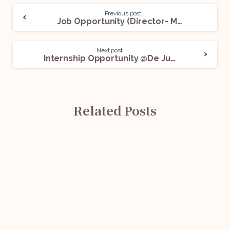
Previous post
Job Opportunity (Director- M&A Taxation Advisory) @Dewan P N Chopra & Co.: Apply Now!
Next post
Internship Opportunity @De Jure LegalTech Private Limited: Apply Now!
Related Posts