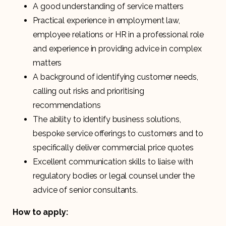
A good understanding of service matters
Practical experience in employment law,
employee relations or HR in a professional role
and experience in providing advice in complex
matters
A background of identifying customer needs,
calling out risks and prioritising
recommendations
The ability to identify business solutions,
bespoke service offerings to customers and to
specifically deliver commercial price quotes
Excellent communication skills to liaise with
regulatory bodies or legal counsel under the
advice of senior consultants.
How to apply: