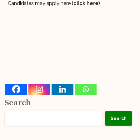
Candidates may apply here
(click here)
Search
Search