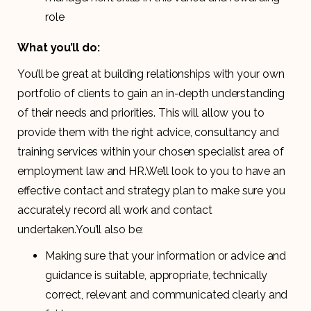
role
What you’ll do:
You’ll be great at building relationships with your own
portfolio of clients to gain an in-depth understanding
of their needs and priorities. This will allow you to
provide them with the right advice, consultancy and
training services within your chosen specialist area of
employment law and HR.We’ll look to you to have an
effective contact and strategy plan to make sure you
accurately record all work and contact
undertaken.You’ll also be:
Making sure that your information or advice and
guidance is suitable, appropriate, technically
correct, relevant and communicated clearly and