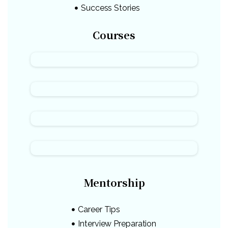
Success Stories
Courses
Mentorship
Career Tips
Interview Preparation