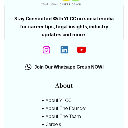
Stay Connected With YLCC on social media
for career tips, legal insights, industry
updates and more.
Join Our Whatsapp Group NOW!
About
About YLCC
About The Founder
About The Team
Careers