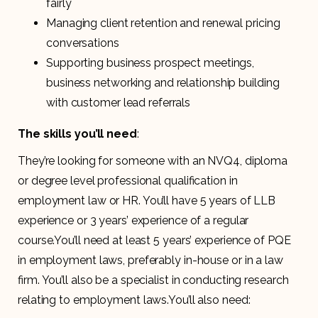
fairly
Managing client retention and renewal pricing
conversations
Supporting business prospect meetings,
business networking and relationship building
with customer lead referrals
The skills you’ll need
:
They’re looking for someone with an NVQ4, diploma
or degree level professional qualification in
employment law or HR. You’ll have 5 years of LLB
experience or 3 years’ experience of a regular
course.You’ll need at least 5 years’ experience of PQE
in employment laws, preferably in-house or in a law
firm. You’ll also be a specialist in conducting research
relating to employment laws.You’ll also need: