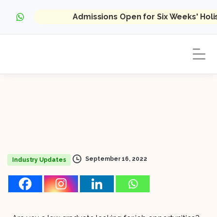
Admissions Open for Six Weeks' Hol
September 16, 2022
Industry Updates