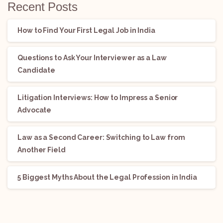
Recent Posts
How to Find Your First Legal Job in India
Questions to Ask Your Interviewer as a Law
Candidate
Litigation Interviews: How to Impress a Senior
Advocate
Law as a Second Career: Switching to Law from
Another Field
5 Biggest Myths About the Legal Profession in India