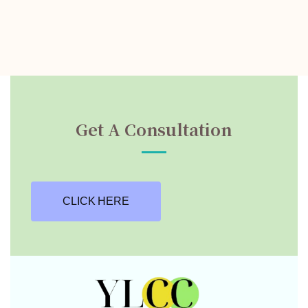
Get A Consultation
CLICK HERE