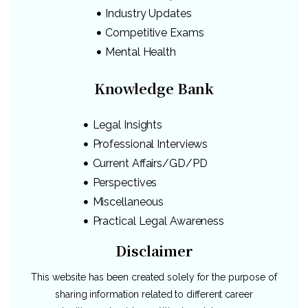
Industry Updates
Competitive Exams
Mental Health
Knowledge Bank
Legal Insights
Professional Interviews
Current Affairs/GD/PD
Perspectives
Miscellaneous
Practical Legal Awareness
Disclaimer
This website has been created solely for the purpose of
sharing information related to different career