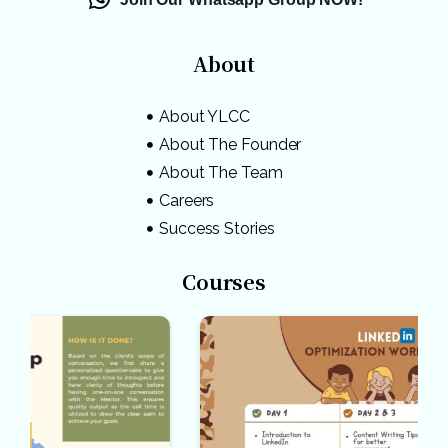
About
About YLCC
About The Founder
About The Team
Careers
Success Stories
Courses