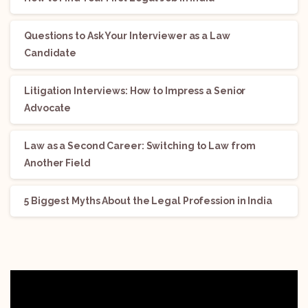
Questions to Ask Your Interviewer as a Law
Candidate
Litigation Interviews: How to Impress a Senior
Advocate
Law as a Second Career: Switching to Law from
Another Field
5 Biggest Myths About the Legal Profession in India