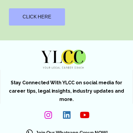
CLICK HERE
Stay Connected With YLCC on social media for
career tips, legal insights, industry updates and
more.
Join Our Whatsapp Group NOW!