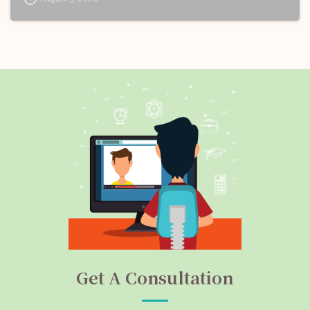
Get A Consultation