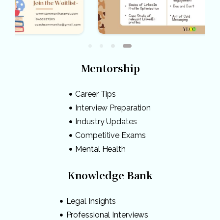
Mentorship
Career Tips
Interview Preparation
Industry Updates
Competitive Exams
Mental Health
Knowledge Bank
Legal Insights
Professional Interviews