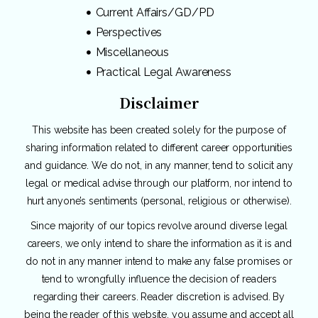
Current Affairs/GD/PD
Perspectives
Miscellaneous
Practical Legal Awareness
Disclaimer
This website has been created solely for the purpose of
sharing information related to different career opportunities
and guidance. We do not, in any manner, tend to solicit any
legal or medical advise through our platform, nor intend to
hurt anyone’s sentiments (personal, religious or otherwise).
Since majority of our topics revolve around diverse legal
careers, we only intend to share the information as it is and
do not in any manner intend to make any false promises or
tend to wrongfully influence the decision of readers
regarding their careers. Reader discretion is advised. By
being the reader of this website, you assume and accept all