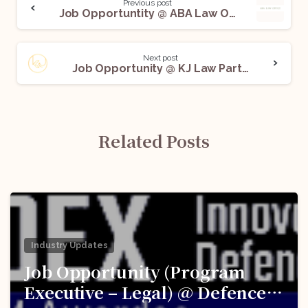
Previous post
Job Opportuntity @ ABA Law Offices: Apply Before March 3
Next post
Job Opportunity @ KJ Law Partners, Delhi: Apply Now!
Related Posts
Industry Updates
Job Opportunity (Program
Executive – Legal) @ Defence