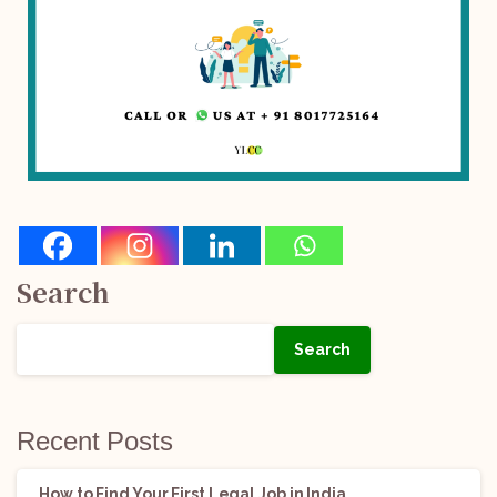
Search
Search
Recent Posts
How to Find Your First Legal Job in India