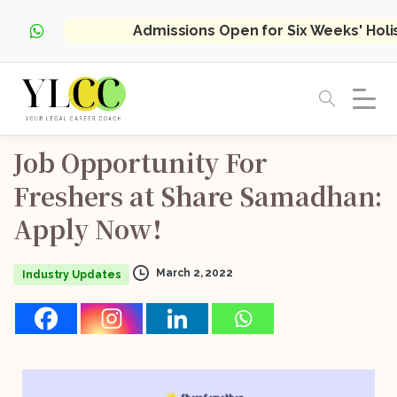
Admissions Open for Six Weeks' Hol
Job
Opportunity
For
Freshers
at
Share
Samadhan:
Apply
Now!
March 2, 2022
Industry Updates