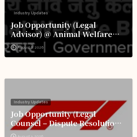
Industry Updates
Job Opportunity (Legal
Advisor) @ Animal Welfare
Board of India (AWBI): Apply
August 6, 2026
Now!
Industry Updates
Job Opportunity (Legal
Counsel – Dispute Resolution)
@ Formula 1: Apply Now!
August 3, 2026