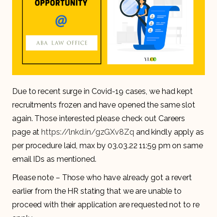
Due to recent surge in Covid-19 cases, we had kept
recruitments frozen and have opened the same slot
again. Those interested please check out Careers
page at
https://lnkd.in/gzGXv8Zq
and kindly apply as
per procedure laid, max by 03.03.22 11:59 pm on same
email IDs as mentioned.
Please note – Those who have already got a revert
earlier from the HR stating that we are unable to
proceed with their application are requested not to re