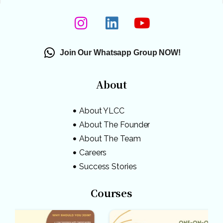
Join Our Whatsapp Group NOW!
About
About YLCC
About The Founder
About The Team
Careers
Success Stories
Courses