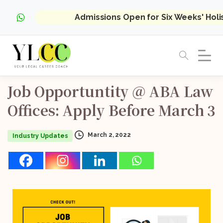
Admissions Open for Six Weeks' Hol
Job
Opportuntity
@
ABA
Law
Offices:
Apply
Before
March
3
March 2, 2022
Industry Updates