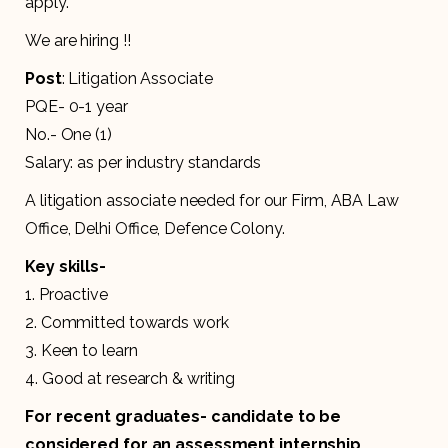
apply.
We are hiring !!
Post
: Litigation Associate
PQE- 0-1 year
No.- One (1)
Salary: as per industry standards
A litigation associate needed for our Firm, ABA Law
Office, Delhi Office, Defence Colony.
Key skills-
1. Proactive
2. Committed towards work
3. Keen to learn
4. Good at research & writing
For recent graduates- candidate to be
considered for an assessment internship.