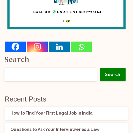
Search
Search
Recent Posts
How to Find Your First Legal Job in India
Questions to Ask Your Interviewer as a Law