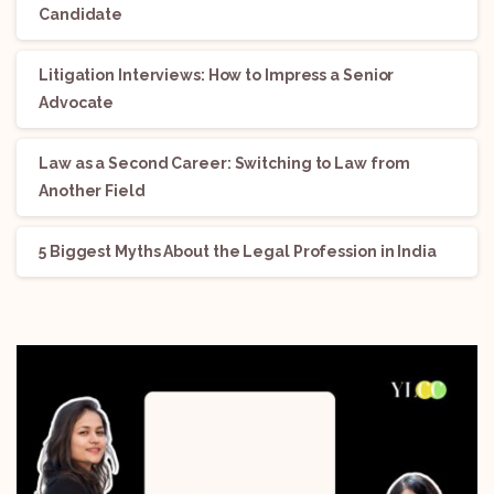
Candidate
Litigation Interviews: How to Impress a Senior
Advocate
Law as a Second Career: Switching to Law from
Another Field
5 Biggest Myths About the Legal Profession in India