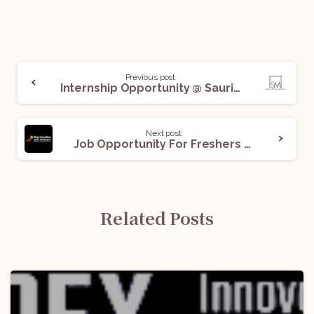
Previous post
Internship Opportunity @ Saurin Mehta And Associates: Applications Open!
Next post
Job Opportunity For Freshers at Share Samadhan: Apply Now!
Related Posts