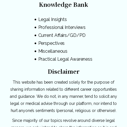
Knowledge Bank
Legal Insights
Professional Interviews
Current Affairs/GD/PD
Perspectives
Miscellaneous
Practical Legal Awareness
Disclaimer
This website has been created solely for the purpose of
sharing information related to different career opportunities
and guidance. We do not, in any manner, tend to solicit any
legal or medical advise through our platform, nor intend to
hurt anyone’s sentiments (personal, religious or otherwise).
Since majority of our topics revolve around diverse legal