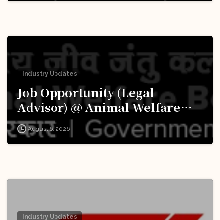
Industry Updates
Job Opportunity (Legal
Advisor) @ Animal Welfare
Board of India (AWBI): Apply
August 6, 2026
Now!
Industry Updates