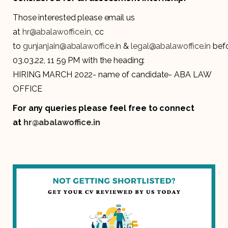
Those interested please email us
at
hr@abalawoffice.in
, cc
to
gunjanjain@abalawoffice.in
&
legal@abalawoffice.in
bef
03.03.22, 11 59 PM with the heading:
HIRING MARCH 2022- name of candidate- ABA LAW
OFFICE
For any queries please feel free to connect
at
hr@abalawoffice.in