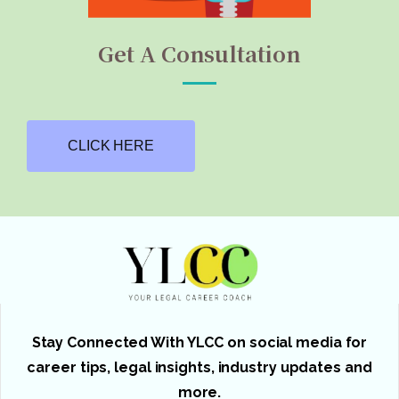
Get A Consultation
CLICK HERE
Stay Connected With YLCC on social media for
career tips, legal insights, industry updates and
more.