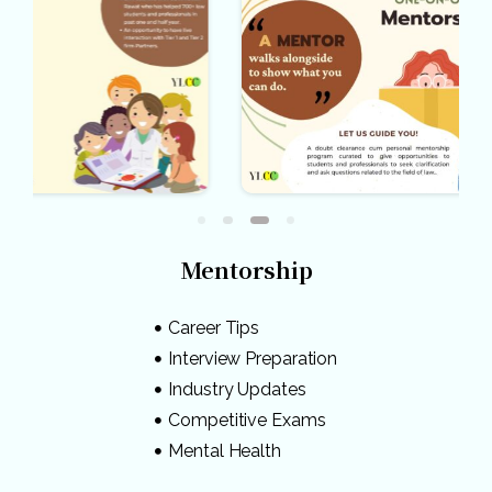
Mentorship
Career Tips
Interview Preparation
Industry Updates
Competitive Exams
Mental Health