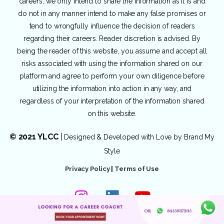
careers, we only intend to share the information as it is and
do not in any manner intend to make any false promises or
tend to wrongfully influence the decision of readers
regarding their careers. Reader discretion is advised. By
being the reader of this website, you assume and accept all
risks associated with using the information shared on our
platform and agree to perform your own diligence before
utilizing the information into action in any way, and
regardless of your interpretation of the information shared
on this website.
© 2021 YLCC
|
Designed & Developed with Love by
Brand My
Style
Privacy Policy
|
Terms of Use