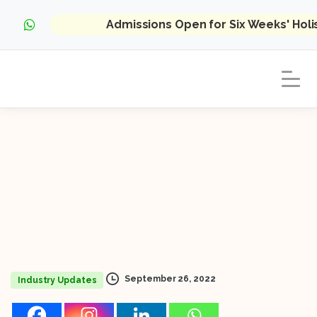
Admissions Open for Six Weeks' Hol
September 26, 2022
Industry Updates