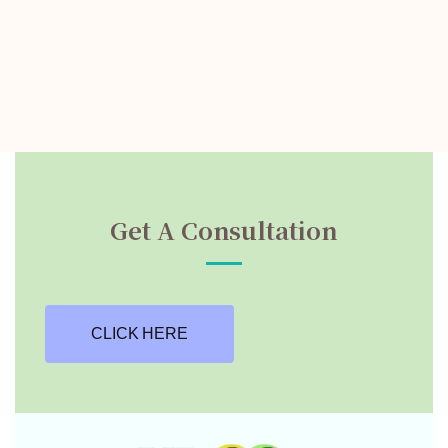
Get A Consultation
CLICK HERE