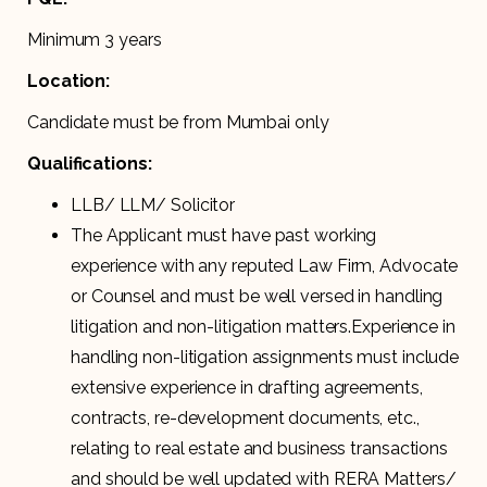
Minimum 3 years
Location:
Candidate must be from Mumbai only
Qualifications:
LLB/ LLM/ Solicitor
The Applicant must have past working
experience with any reputed Law Firm, Advocate
or Counsel and must be well versed in handling
litigation and non-litigation matters.Experience in
handling non-litigation assignments must include
extensive experience in drafting agreements,
contracts, re-development documents, etc.,
relating to real estate and business transactions
and should be well updated with RERA Matters/