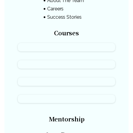
About The Team
Careers
Success Stories
Courses
Mentorship