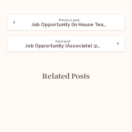
Previous post
Job Opportunity (In House Team- Real Estate) @ Sunteck India: Apply Now!
Next post
Job Opportunity (Associate) @Taru Legal: Apply Now!
Related Posts