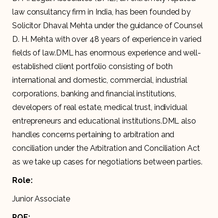
law consultancy firm in India, has been founded by
Solicitor Dhaval Mehta under the guidance of Counsel
D. H. Mehta with over 48 years of experience in varied
fields of law.DML has enormous experience and well-
established client portfolio consisting of both
international and domestic, commercial, industrial
corporations, banking and financial institutions,
developers of real estate, medical trust, individual
entrepreneurs and educational institutions.DML also
handles concerns pertaining to arbitration and
conciliation under the Arbitration and Conciliation Act
as we take up cases for negotiations between parties.
Role:
Junior Associate
PQE: