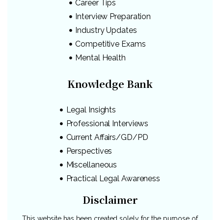
Career Tips
Interview Preparation
Industry Updates
Competitive Exams
Mental Health
Knowledge Bank
Legal Insights
Professional Interviews
Current Affairs/GD/PD
Perspectives
Miscellaneous
Practical Legal Awareness
Disclaimer
This website has been created solely for the purpose of