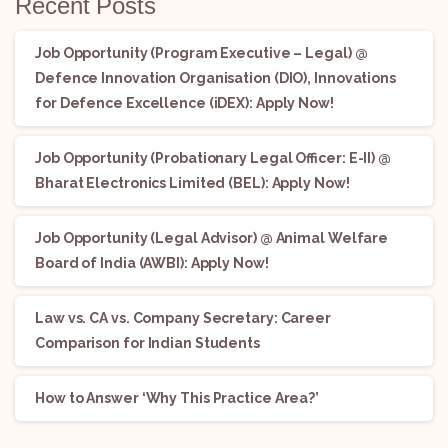
Recent Posts
Job Opportunity (Program Executive – Legal) @
Defence Innovation Organisation (DIO), Innovations
for Defence Excellence (iDEX): Apply Now!
Job Opportunity (Probationary Legal Officer: E-II) @
Bharat Electronics Limited (BEL): Apply Now!
Job Opportunity (Legal Advisor) @ Animal Welfare
Board of India (AWBI): Apply Now!
Law vs. CA vs. Company Secretary: Career
Comparison for Indian Students
How to Answer ‘Why This Practice Area?’