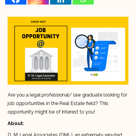
Are you a legal professional/ law graduate looking for
job opportunities in the Real Estate field? This
opportunity might be of interest to you!
About:
D. M. Legal Associates (DML), an extremely reputed