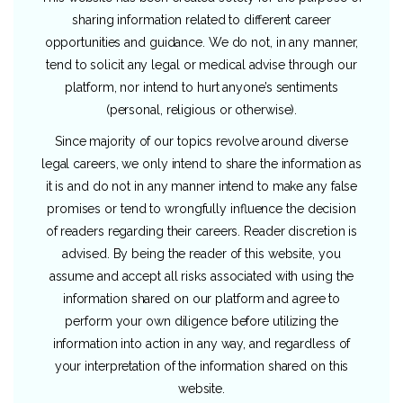
sharing information related to different career
opportunities and guidance. We do not, in any manner,
tend to solicit any legal or medical advise through our
platform, nor intend to hurt anyone’s sentiments
(personal, religious or otherwise).
Since majority of our topics revolve around diverse
legal careers, we only intend to share the information as
it is and do not in any manner intend to make any false
promises or tend to wrongfully influence the decision
of readers regarding their careers. Reader discretion is
advised. By being the reader of this website, you
assume and accept all risks associated with using the
information shared on our platform and agree to
perform your own diligence before utilizing the
information into action in any way, and regardless of
your interpretation of the information shared on this
website.