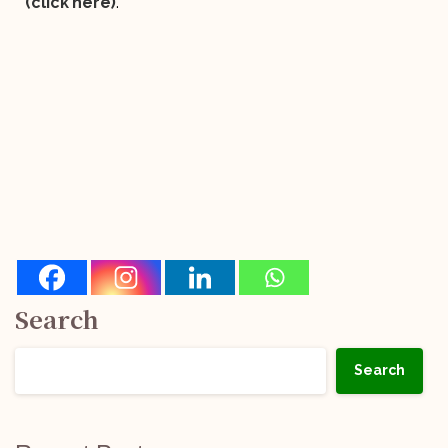
(click here)
.
Search
Search