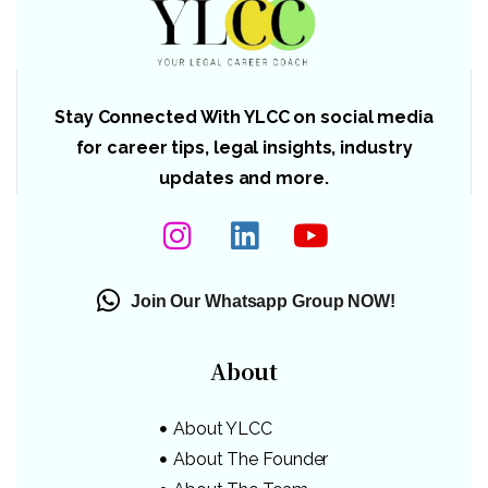
Stay Connected With YLCC on social media
for career tips, legal insights, industry
updates and more.
Join Our Whatsapp Group NOW!
About
About YLCC
About The Founder