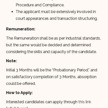
Procedure and Compliance.
The applicant must be extensively involved in
court appearances and transaction structuring.
Remuneration:
The Remuneration shall be as per industrial standards,
but the same would be decided and determined
considering the skills and capacity of the candidate.
Note:
Initial 3 Months will be the “Probationary Period,” and
on satisfactory completion of 3 Months, absorption
could be offered.
How to Apply:
Interested candidates can apply through
this link