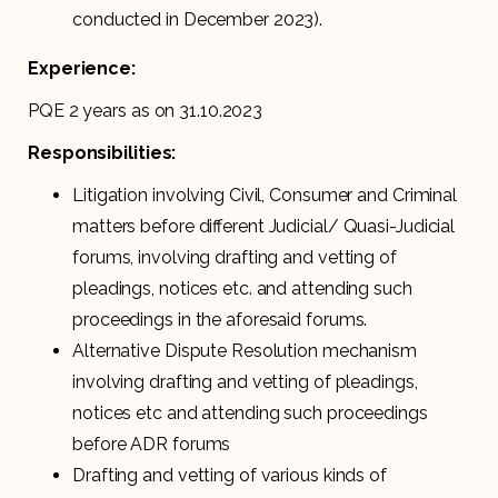
conducted in December 2023).
Experience:
PQE 2 years as on 31.10.2023
Responsibilities:
Litigation involving Civil, Consumer and Criminal
matters before different Judicial/ Quasi-Judicial
forums, involving drafting and vetting of
pleadings, notices etc. and attending such
proceedings in the aforesaid forums.
Alternative Dispute Resolution mechanism
involving drafting and vetting of pleadings,
notices etc and attending such proceedings
before ADR forums
Drafting and vetting of various kinds of