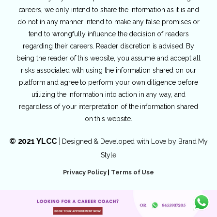
careers, we only intend to share the information as it is and
do not in any manner intend to make any false promises or
tend to wrongfully influence the decision of readers
regarding their careers. Reader discretion is advised. By
being the reader of this website, you assume and accept all
risks associated with using the information shared on our
platform and agree to perform your own diligence before
utilizing the information into action in any way, and
regardless of your interpretation of the information shared
on this website.
© 2021 YLCC
|
Designed & Developed with Love by
Brand My
Style
Privacy Policy
|
Terms of Use