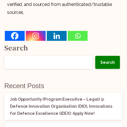
verified, and sourced from authenticated/trustable
sources.
Search
Search
Recent Posts
Job Opportunity (Program Executive – Legal) @
Defence Innovation Organisation (DIO), Innovations
for Defence Excellence (iDEX): Apply Now!