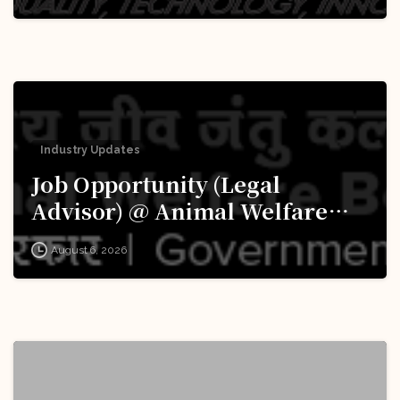
Apply Now!
Industry Updates
Job Opportunity (Legal
Advisor) @ Animal Welfare
Board of India (AWBI): Apply
August 6, 2026
Now!