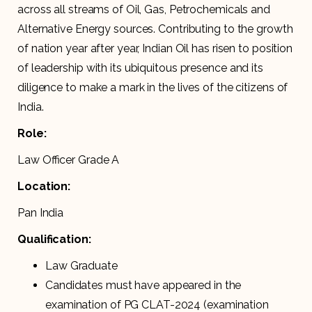
across all streams of Oil, Gas, Petrochemicals and
Alternative Energy sources. Contributing to the growth
of nation year after year, Indian Oil has risen to position
of leadership with its ubiquitous presence and its
diligence to make a mark in the lives of the citizens of
India.
Role:
Law Officer Grade A
Location:
Pan India
Qualification:
Law Graduate
Candidates must have appeared in the
examination of PG CLAT-2024 (examination