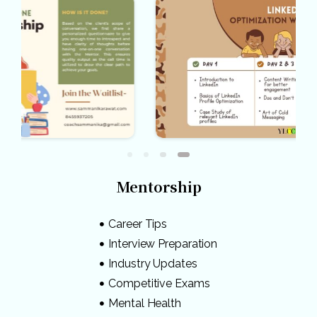
Mentorship
Career Tips
Interview Preparation
Industry Updates
Competitive Exams
Mental Health