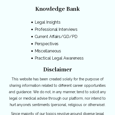
Knowledge Bank
Legal Insights
Professional Interviews
Current Affairs/GD/PD
Perspectives
Miscellaneous
Practical Legal Awareness
Disclaimer
This website has been created solely for the purpose of
sharing information related to different career opportunities
and guidance. We do not, in any manner, tend to solicit any
legal or medical advise through our platform, nor intend to
hurt anyone’s sentiments (personal, religious or otherwise).
Since majority of our topics revolve around diverse legal