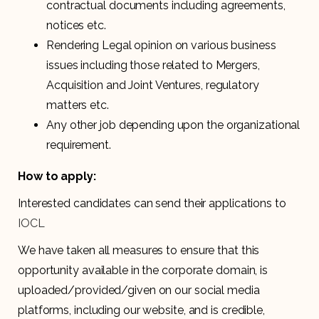
contractual documents including agreements,
notices etc.
Rendering Legal opinion on various business
issues including those related to Mergers,
Acquisition and Joint Ventures, regulatory
matters etc.
Any other job depending upon the organizational
requirement.
How to apply:
Interested candidates can send their applications to
IOCL
We have taken all measures to ensure that this
opportunity available in the corporate domain, is
uploaded/provided/given on our social media
platforms, including our website, and is credible,