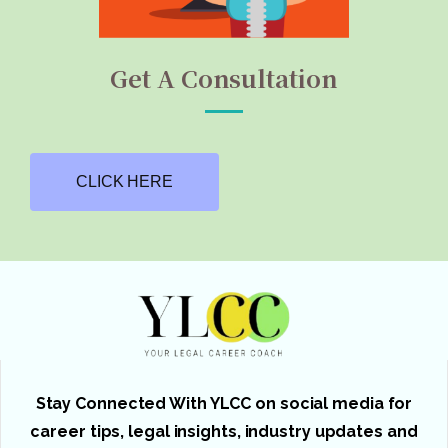
Get A Consultation
CLICK HERE
Stay Connected With YLCC on social media for
career tips, legal insights, industry updates and