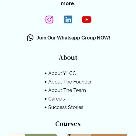
more.
Join Our Whatsapp Group NOW!
About
About YLCC
About The Founder
About The Team
Careers
Success Stories
Courses