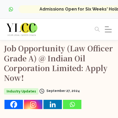
Admissions Open for Six Weeks' Hol
Job
Opportunity
(Law
Officer
Grade
A)
@
Indian
Oil
Corporation
Limited:
Apply
Now!
September 27, 2024
Industry Updates