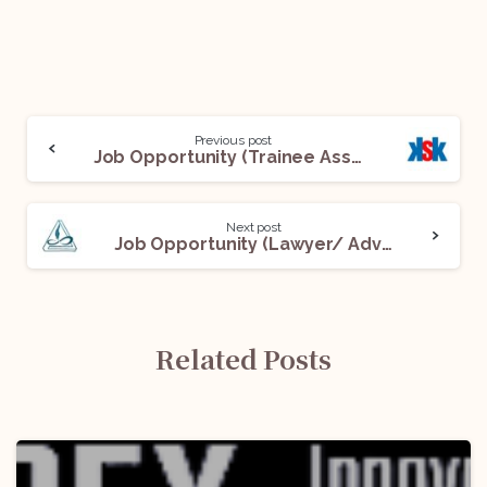
Previous post
Job Opportunity (Trainee Associate) @ King Stubb & Kasiva, Advocates & Attorneys: Apply Now!
Next post
Job Opportunity (Lawyer/ Advocates) @ AMAMRI LAWYERS LLP: Apply Now!
Related Posts