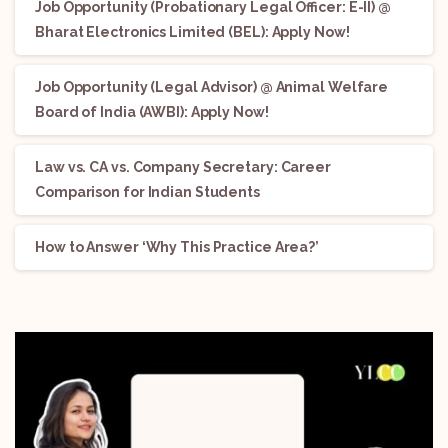
Job Opportunity (Probationary Legal Officer: E-II) @
Bharat Electronics Limited (BEL): Apply Now!
Job Opportunity (Legal Advisor) @ Animal Welfare
Board of India (AWBI): Apply Now!
Law vs. CA vs. Company Secretary: Career
Comparison for Indian Students
How to Answer ‘Why This Practice Area?’