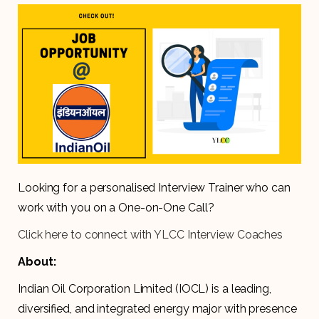
Looking for a personalised Interview Trainer who can
work with you on a One-on-One Call?
Click here to connect with YLCC Interview Coaches
About:
Indian Oil Corporation Limited (IOCL) is a leading,
diversified, and integrated energy major with presence