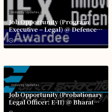
Industry Updates
Job Opportunity (Program
Executive – Legal) @ Defence
Innovation Organisation (DIO),
August 6, 2026
Innovations for Defence
Excellence (iDEX): Apply Now!
Industry Updates
Job Opportunity (Probationary
Legal Officer: E-II) @ Bharat
Electronics Limited (BEL):