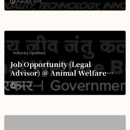
August 6, 2026
Apply Now!
Industry Updates
Job Opportunity (Legal
Advisor) @ Animal Welfare
Board of India (AWBI): Apply
August 6, 2026
Now!