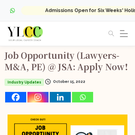
Admissions Open for Six Weeks' Hol
Job
Opportunity
(Lawyers-
M&A,
PE)
@
JSA:
Apply
Now!
October 15, 2022
Industry Updates