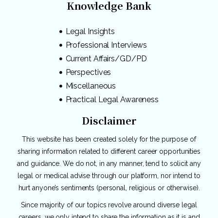
Knowledge Bank
Legal Insights
Professional Interviews
Current Affairs/GD/PD
Perspectives
Miscellaneous
Practical Legal Awareness
Disclaimer
This website has been created solely for the purpose of
sharing information related to different career opportunities
and guidance. We do not, in any manner, tend to solicit any
legal or medical advise through our platform, nor intend to
hurt anyone’s sentiments (personal, religious or otherwise).
Since majority of our topics revolve around diverse legal
careers, we only intend to share the information as it is and