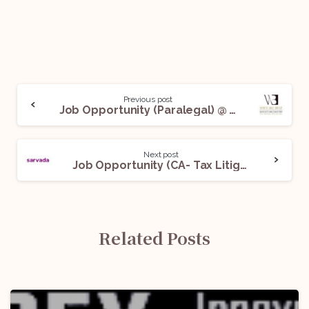
Previous post
Job Opportunity (Paralegal) @ White and Brief: Apply Now!
Next post
Job Opportunity (CA- Tax Litigation and Advisory) @ Sarvada Legal: Apply Now!
Related Posts