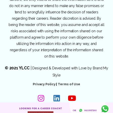
do not in any manner intend to make any false promises or
tend to wrongfully influence the decision of readers
regarding their careers. Reader discretion is advised. By
being the reader of this website, you assume and accept all
risks associated with using the information shared on our
platform and agree to perform your own diligence before
utilizing the information into action in any way, and
regardless of your interpretation of the information shared
on this website.
© 2021 YLCC
|
Designed & Developed with Love by
Brand My
Style
Privacy Policy
|
Terms of Use