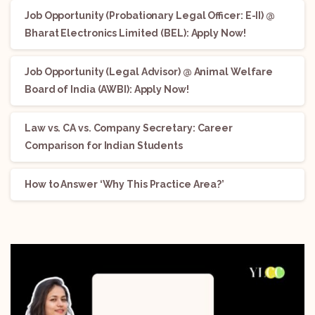
Job Opportunity (Probationary Legal Officer: E-II) @
Bharat Electronics Limited (BEL): Apply Now!
Job Opportunity (Legal Advisor) @ Animal Welfare
Board of India (AWBI): Apply Now!
Law vs. CA vs. Company Secretary: Career
Comparison for Indian Students
How to Answer ‘Why This Practice Area?’