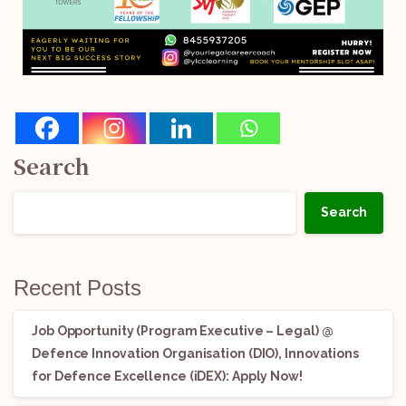
Search
Search
Recent Posts
Job Opportunity (Program Executive – Legal) @
Defence Innovation Organisation (DIO), Innovations
for Defence Excellence (iDEX): Apply Now!