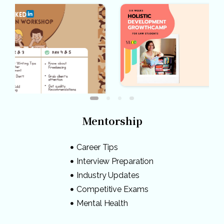
Mentorship
Career Tips
Interview Preparation
Industry Updates
Competitive Exams
Mental Health