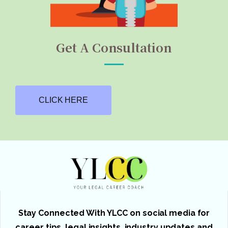
Get A Consultation
CLICK HERE
Stay Connected With YLCC on social media for
career tips, legal insights, industry updates and