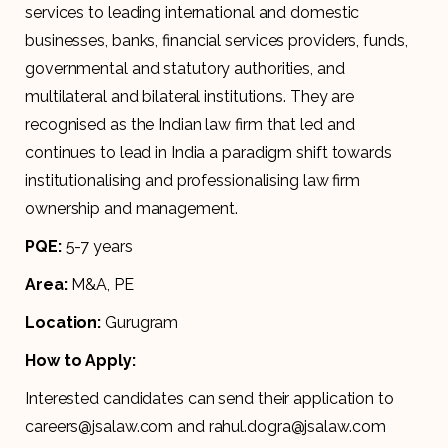
services to leading international and domestic
businesses, banks, financial services providers, funds,
governmental and statutory authorities, and
multilateral and bilateral institutions. They are
recognised as the Indian law firm that led and
continues to lead in India a paradigm shift towards
institutionalising and professionalising law firm
ownership and management.
PQE:
5-7 years
Area:
M&A, PE
Location:
Gurugram
How to Apply:
Interested candidates can send their application to
careers@jsalaw.com and rahul.dogra@jsalaw.com