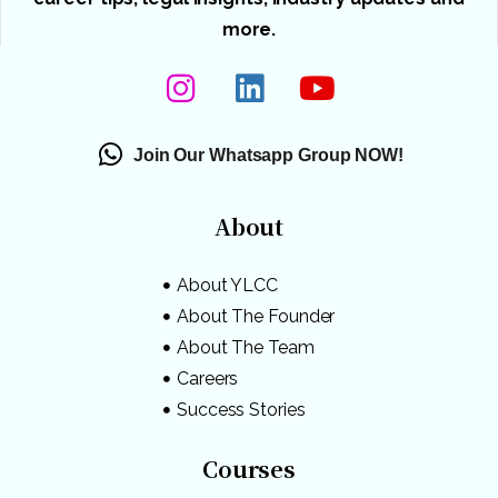
more.
Join Our Whatsapp Group NOW!
About
About YLCC
About The Founder
About The Team
Careers
Success Stories
Courses