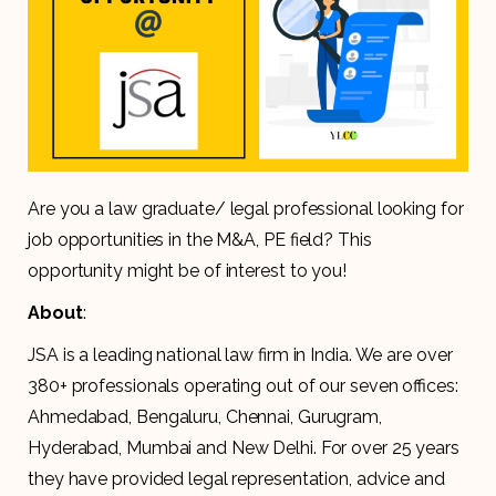
Are you a law graduate/ legal professional looking for
job opportunities in the M&A, PE field? This
opportunity might be of interest to you!
About
:
JSA is a leading national law firm in India. We are over
380+ professionals operating out of our seven offices:
Ahmedabad, Bengaluru, Chennai, Gurugram,
Hyderabad, Mumbai and New Delhi. For over 25 years
they have provided legal representation, advice and