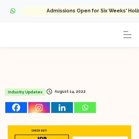
Admissions Open for Six Weeks' Hol
August 14, 2022
Industry Updates