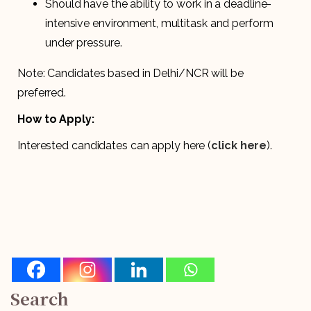
Should have the ability to work in a deadline-
intensive environment, multitask and perform
under pressure.
Note: Candidates based in Delhi/NCR will be
preferred.
How to Apply:
Interested candidates can apply here (
click here
).
Search