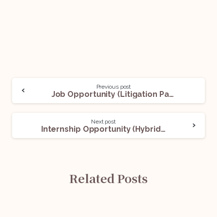
Previous post
Job Opportunity (Litigation Paralegal) @Bail And Trial | Advocates: Apply Now!
Next post
Internship Opportunity (Hybrid) With Anuj Anand Malik: Apply Now!
Related Posts