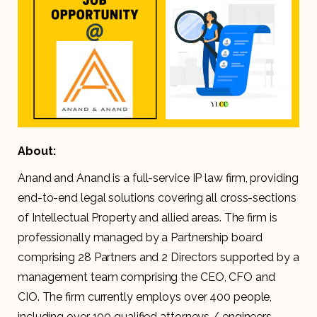
About:
Anand and Anand is a full-service IP law firm, providing
end-to-end legal solutions covering all cross-sections
of Intellectual Property and allied areas. The firm is
professionally managed by a Partnership board
comprising 28 Partners and 2 Directors supported by a
management team comprising the CEO, CFO and
CIO. The firm currently employs over 400 people,
including over 100 qualified attorneys / engineers.