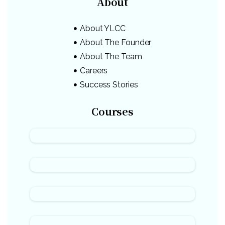
About
About YLCC
About The Founder
About The Team
Careers
Success Stories
Courses