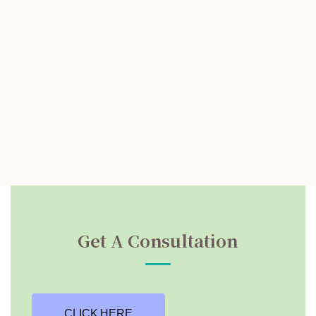
Get A Consultation
CLICK HERE