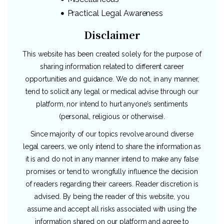
Practical Legal Awareness
Disclaimer
This website has been created solely for the purpose of
sharing information related to different career
opportunities and guidance. We do not, in any manner,
tend to solicit any legal or medical advise through our
platform, nor intend to hurt anyone’s sentiments
(personal, religious or otherwise).
Since majority of our topics revolve around diverse
legal careers, we only intend to share the information as
it is and do not in any manner intend to make any false
promises or tend to wrongfully influence the decision
of readers regarding their careers. Reader discretion is
advised. By being the reader of this website, you
assume and accept all risks associated with using the
information shared on our platform and agree to