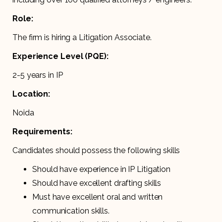
Role:
The firm is hiring a Litigation Associate.
Experience Level (PQE):
2-5 years in IP
Location:
Noida
Requirements:
Candidates should possess the following skills
Should have experience in IP Litigation
Should have excellent drafting skills
Must have excellent oral and written
communication skills.