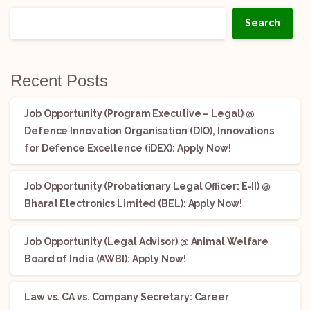
Search
Recent Posts
Job Opportunity (Program Executive – Legal) @
Defence Innovation Organisation (DIO), Innovations
for Defence Excellence (iDEX): Apply Now!
Job Opportunity (Probationary Legal Officer: E-II) @
Bharat Electronics Limited (BEL): Apply Now!
Job Opportunity (Legal Advisor) @ Animal Welfare
Board of India (AWBI): Apply Now!
Law vs. CA vs. Company Secretary: Career