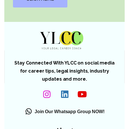
Stay Connected With YLCC on social media
for career tips, legal insights, industry
updates and more.
Join Our Whatsapp Group NOW!