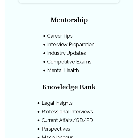
Mentorship
Career Tips
Interview Preparation
Industry Updates
Competitive Exams
Mental Health
Knowledge Bank
Legal Insights
Professional Interviews
Current Affairs/GD/PD
Perspectives
Miscellaneous