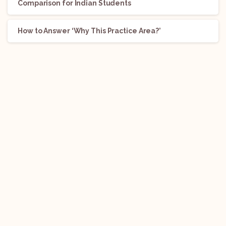
Comparison for Indian Students
How to Answer ‘Why This Practice Area?’