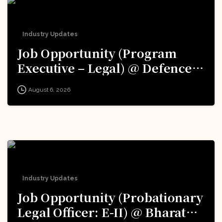
Industry Updates
Job Opportunity (Program
Executive – Legal) @ Defence
Innovation Organisation (DIO),
August 6, 2026
Innovations for Defence
Excellence (iDEX): Apply Now!
Industry Updates
Job Opportunity (Probationary
Legal Officer: E-II) @ Bharat