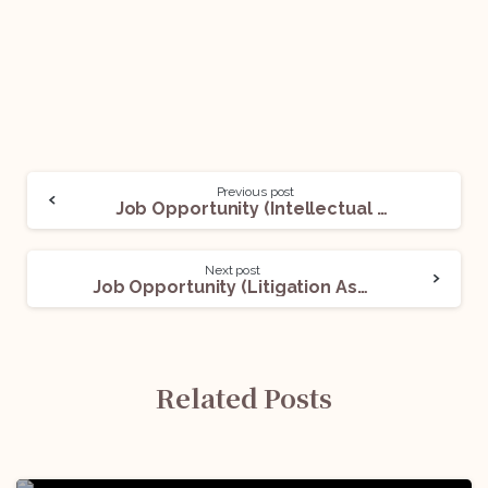
Previous post
Job Opportunity (Intellectual Property Counsel) @DOW: Apply Now!
Next post
Job Opportunity (Litigation Associate) @Anand and Anand: Apply Now!
Related Posts