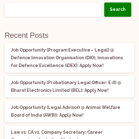
Search
Recent Posts
Job Opportunity (Program Executive – Legal) @
Defence Innovation Organisation (DIO), Innovations
for Defence Excellence (iDEX): Apply Now!
Job Opportunity (Probationary Legal Officer: E-II) @
Bharat Electronics Limited (BEL): Apply Now!
Job Opportunity (Legal Advisor) @ Animal Welfare
Board of India (AWBI): Apply Now!
Law vs. CA vs. Company Secretary: Career