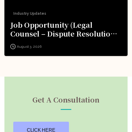
Industry Updates
Job Opportunity (Legal
Counsel – Dispute Resolution)
@ Formula 1: Apply Now!
August 3, 2026
Get A Consultation
CLICK HERE