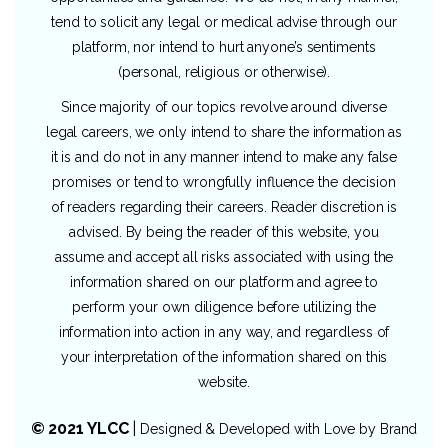
tend to solicit any legal or medical advise through our
platform, nor intend to hurt anyone’s sentiments
(personal, religious or otherwise).
Since majority of our topics revolve around diverse
legal careers, we only intend to share the information as
it is and do not in any manner intend to make any false
promises or tend to wrongfully influence the decision
of readers regarding their careers. Reader discretion is
advised. By being the reader of this website, you
assume and accept all risks associated with using the
information shared on our platform and agree to
perform your own diligence before utilizing the
information into action in any way, and regardless of
your interpretation of the information shared on this
website.
© 2021 YLCC
|
Designed & Developed with Love by
Brand