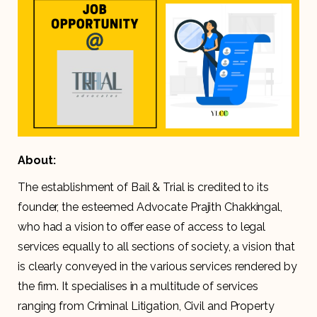
About:
The establishment of Bail & Trial is credited to its
founder, the esteemed Advocate Prajith Chakkingal,
who had a vision to offer ease of access to legal
services equally to all sections of society, a vision that
is clearly conveyed in the various services rendered by
the firm. It specialises in a multitude of services
ranging from Criminal Litigation, Civil and Property