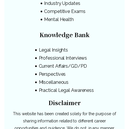
Industry Updates
Competitive Exams
Mental Health
Knowledge Bank
Legal Insights
Professional Interviews
Current Affairs/GD/PD
Perspectives
Miscellaneous
Practical Legal Awareness
Disclaimer
This website has been created solely for the purpose of
sharing information related to different career
opportunities and guidance. We do not, in any manner,