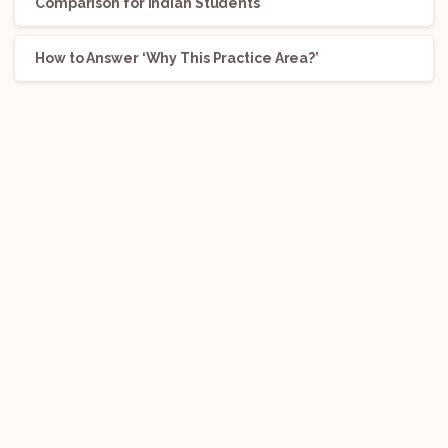
Comparison for Indian Students
How to Answer ‘Why This Practice Area?’