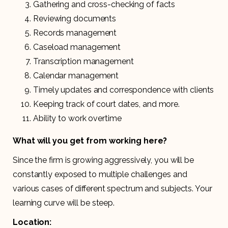
Gathering and cross-checking of facts
Reviewing documents
Records management
Caseload management
Transcription management
Calendar management
Timely updates and correspondence with clients
Keeping track of court dates, and more.
Ability to work overtime
What will you get from working here?
Since the firm is growing aggressively, you will be
constantly exposed to multiple challenges and
various cases of different spectrum and subjects. Your
learning curve will be steep.
Location: