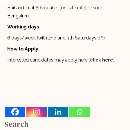
Bail and Trial Advocates (on-site role), Ulsoor,
Bengaluru.
Working days
:
6 days/week (with 2nd and 4th Saturdays off)
How to Apply:
Interested candidates may apply here (
click here
).
Search