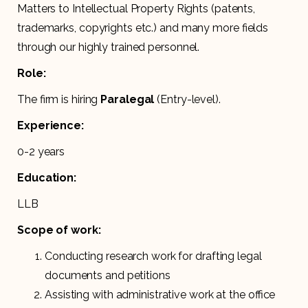
Matters to Intellectual Property Rights (patents,
trademarks, copyrights etc.) and many more fields
through our highly trained personnel.
Role:
The firm is hiring
Paralegal
(Entry-level).
Experience:
0-2 years
Education:
LLB
Scope of work:
Conducting research work for drafting legal
documents and petitions
Assisting with administrative work at the office