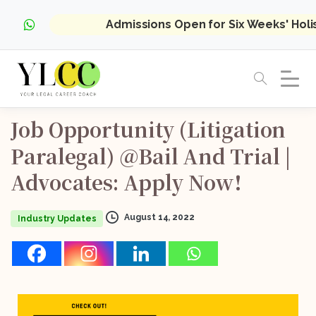
Admissions Open for Six Weeks' Hol
Job
Opportunity
(Litigation
Paralegal)
@Bail
And
Trial
|
Advocates:
Apply
Now!
August 14, 2022
Industry Updates