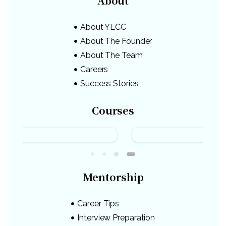
About
About YLCC
About The Founder
About The Team
Careers
Success Stories
Courses
Mentorship
Career Tips
Interview Preparation