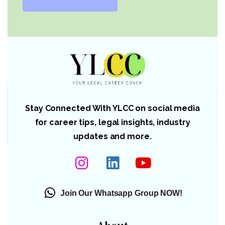
Stay Connected With YLCC on social media
for career tips, legal insights, industry
updates and more.
Join Our Whatsapp Group NOW!