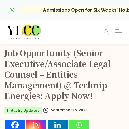
Admissions Open for Six Weeks' Hol
Job
Opportunity
(Senior
Executive/Associate
Legal
Counsel
–
Entities
Management)
@
Technip
Energies:
Apply
Now!
September 28, 2024
Industry Updates