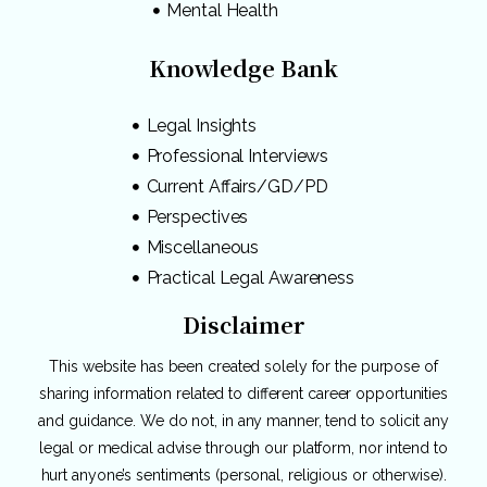
Mental Health
Knowledge Bank
Legal Insights
Professional Interviews
Current Affairs/GD/PD
Perspectives
Miscellaneous
Practical Legal Awareness
Disclaimer
This website has been created solely for the purpose of
sharing information related to different career opportunities
and guidance. We do not, in any manner, tend to solicit any
legal or medical advise through our platform, nor intend to
hurt anyone’s sentiments (personal, religious or otherwise).