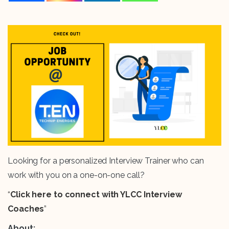
Looking for a personalized Interview Trainer who can
work with you on a one-on-one call?
“
Click here to connect with YLCC Interview
Coaches
”
About: