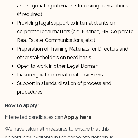
and negotiating internal restructuring transactions
(if required)
Providing legal support to internal clients on
corporate legal matters (e.g. Finance, HR, Corporate
Real Estate, Communications, etc.)
Preparation of Training Materials for Directors and
other stakeholders on need basis.
Open to work in other Legal Domain.
Liasoning with International Law Firms.
Support in standardization of process and
procedures.
How to apply:
Interested candidates can
Apply here
We have taken all measures to ensure that this
opportunity, available in the corporate domain, is