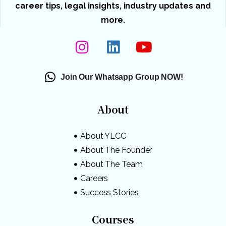
career tips, legal insights, industry updates and
more.
Join Our Whatsapp Group NOW!
About
About YLCC
About The Founder
About The Team
Careers
Success Stories
Courses