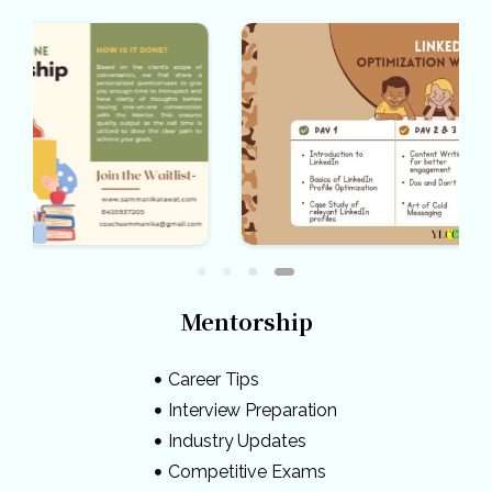
Mentorship
Career Tips
Interview Preparation
Industry Updates
Competitive Exams