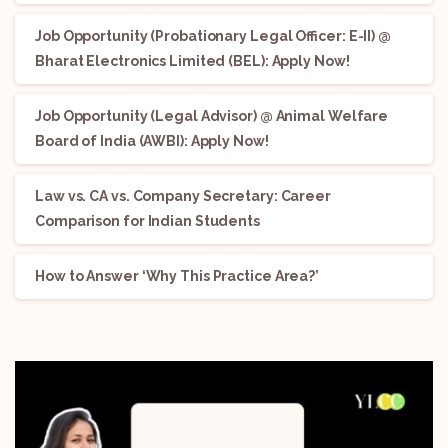
Job Opportunity (Probationary Legal Officer: E-II) @
Bharat Electronics Limited (BEL): Apply Now!
Job Opportunity (Legal Advisor) @ Animal Welfare
Board of India (AWBI): Apply Now!
Law vs. CA vs. Company Secretary: Career
Comparison for Indian Students
How to Answer ‘Why This Practice Area?’