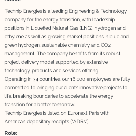
Technip Energies is a leading Engineering & Technology
company for the energy transition, with leadership
positions in Liquefied Natural Gas (LNG), hydrogen and
ethylene as well as growing market positions in blue and
green hydrogen, sustainable chemistry and CO2
management. The company benefits from its robust
project delivery model supported by extensive
technology, products and services offering.
Operating in 34 countries, our 16,000 employees are fully
committed to bringing our client’s innovative projects to
life, breaking boundaries to accelerate the energy
transition for a better tomorrow.
Technip Energies is listed on Euronext Paris with
American depositary receipts (“ADRs”).
Role: