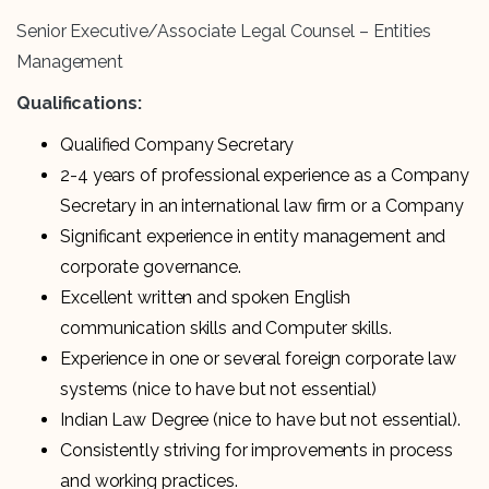
Senior Executive/Associate Legal Counsel – Entities
Management
Qualifications:
Qualified Company Secretary
2-4 years of professional experience as a Company
Secretary in an international law firm or a Company
Significant experience in entity management and
corporate governance.
Excellent written and spoken English
communication skills and Computer skills.
Experience in one or several foreign corporate law
systems (nice to have but not essential)
Indian Law Degree (nice to have but not essential).
Consistently striving for improvements in process
and working practices.