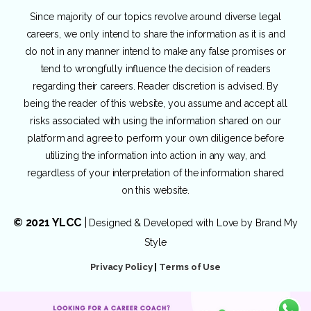
Since majority of our topics revolve around diverse legal
careers, we only intend to share the information as it is and
do not in any manner intend to make any false promises or
tend to wrongfully influence the decision of readers
regarding their careers. Reader discretion is advised. By
being the reader of this website, you assume and accept all
risks associated with using the information shared on our
platform and agree to perform your own diligence before
utilizing the information into action in any way, and
regardless of your interpretation of the information shared
on this website.
© 2021 YLCC
|
Designed & Developed with Love by
Brand My
Style
Privacy Policy
|
Terms of Use