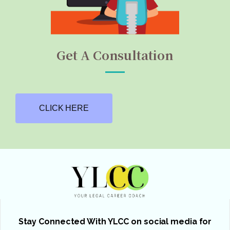
Get A Consultation
CLICK HERE
Stay Connected With YLCC on social media for