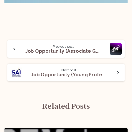
Previous post
Job Opportunity (Associate General Counsel – Legal EHS) @ Micron Technology: Apply Now!
Next post
Job Opportunity (Young Professional) @ Sports Authority of India: Apply Now!
Related Posts