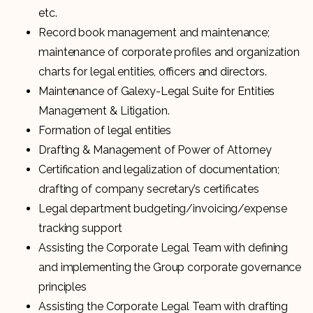
etc.
Record book management and maintenance;
maintenance of corporate profiles and organization
charts for legal entities, officers and directors.
Maintenance of Galexy-Legal Suite for Entities
Management & Litigation.
Formation of legal entities
Drafting & Management of Power of Attorney
Certification and legalization of documentation;
drafting of company secretary’s certificates
Legal department budgeting/invoicing/expense
tracking support
Assisting the Corporate Legal Team with defining
and implementing the Group corporate governance
principles
Assisting the Corporate Legal Team with drafting