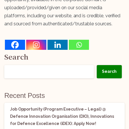
uploaded/provided/given on our social media
platforms, including our website, and is credible, verified
and sourced from authenticated/trustable sources.
Search
Search
Recent Posts
Job Opportunity (Program Executive – Legal) @
Defence Innovation Organisation (DIO), Innovations
for Defence Excellence (iDEX): Apply Now!