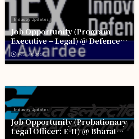
Industry Updates
Job Opportunity (Program
Executive – Legal) @ Defence
Innovation Organisation (DIO),
August 6, 2026
Innovations for Defence
Excellence (iDEX): Apply Now!
Industry Updates
Job Opportunity (Probationary
Legal Officer: E-II) @ Bharat