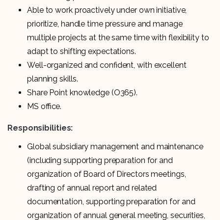
Able to work proactively under own initiative,
prioritize, handle time pressure and manage
multiple projects at the same time with flexibility to
adapt to shifting expectations.
Well-organized and confident, with excellent
planning skills.
Share Point knowledge (O365).
MS office.
Responsibilities:
Global subsidiary management and maintenance
(including supporting preparation for and
organization of Board of Directors meetings,
drafting of annual report and related
documentation, supporting preparation for and
organization of annual general meeting, securities,