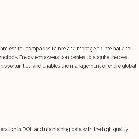
eamless for companies to hire and manage an international
echnology. Envoy empowers companies to acquire the best
s opportunities; and enables the management of entire global
ration in DOL and maintaining data with the high quality