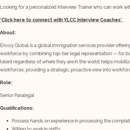
Looking for a personalized Interview Trainer who can work w
“
Click here to connect with YLCC Interview Coaches
”
About:
Envoy Global is a global immigration services provider offer
workforce by combining top-tier legal representation — for
talent regardless of where they are in the world; helps mobi
workforces, providing a strategic, proactive view into workfo
Role:
Senior Paralegal
Qualifications:
Possess hands on experience in processing the complete
Willing to work in shifts