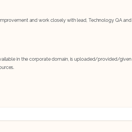
tem improvement and work closely with lead, Technology QA 
vailable in the corporate domain, is uploaded/provided/given 
ources.