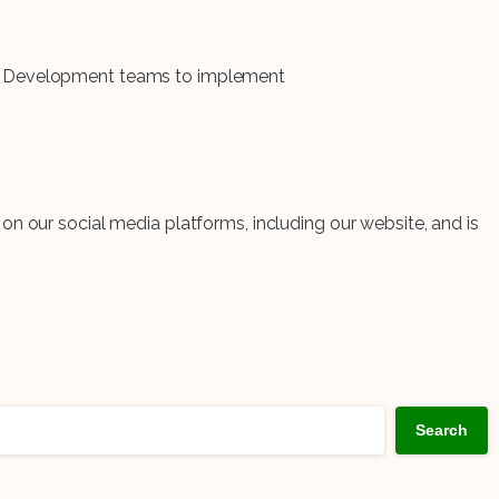
and Development teams to implement
on our social media platforms, including our website, and is
Search