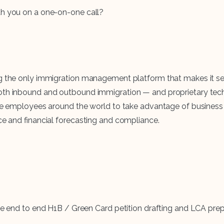
ith you on a one-on-one call?
ing the only immigration management platform that makes it s
 both inbound and outbound immigration — and proprietary t
lize employees around the world to take advantage of busines
rce and financial forecasting and compliance.
 end to end H1B / Green Card petition drafting and LCA prepa