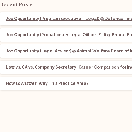
Recent Posts
Job Opportunity (Program Executive – Legal) @ Defence Innov
Job Opportunity (Probationary Legal Officer: E-II) @ Bharat E
Job Opportunity (Legal Advisor) @ Animal Welfare Board of I
Law vs. CA vs. Company Secretary: Career Comparison for In
How to Answer ‘Why This Practice Area?’