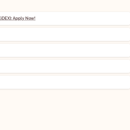
iDEX): Apply Now!