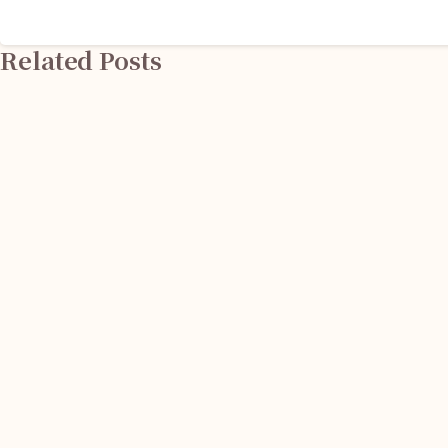
Reading
Related Posts