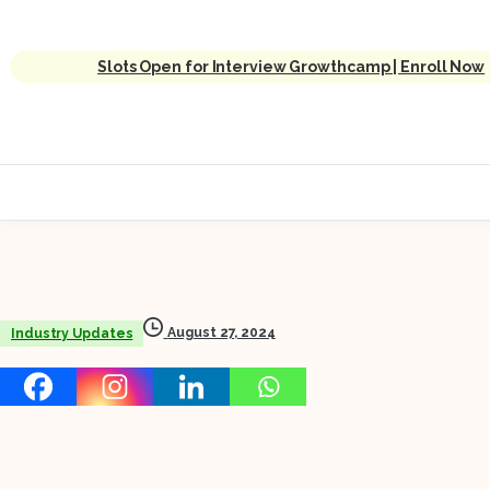
Slots Open for Interview Growthcamp | Enroll Now
August 27, 2024
Industry Updates