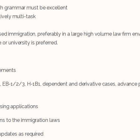
lish grammar must be excellent
tively multi-task
d immigration, preferably in a large high volume law firm en
or university is preferred.
rements
, EB-1/2/3, H-1B1, dependent and derivative cases, advance p
sing applications
ns to the immigration laws
updates as required