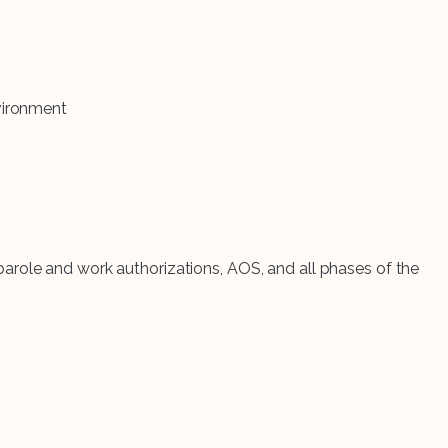
vironment
arole and work authorizations, AOS, and all phases of the