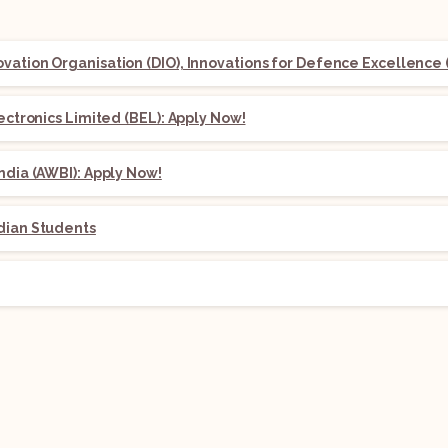
ation Organisation (DIO), Innovations for Defence Excellence (
lectronics Limited (BEL): Apply Now!
ndia (AWBI): Apply Now!
dian Students