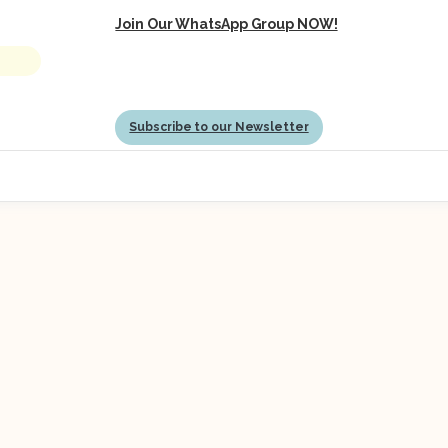
Join Our WhatsApp Group NOW!
Subscribe to our Newsletter