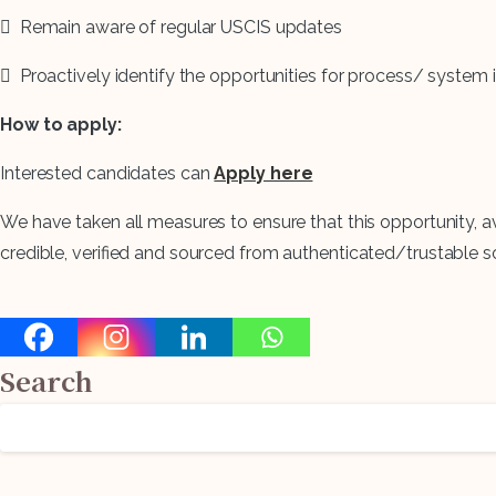
 Remain aware of regular USCIS updates
 Proactively identify the opportunities for process/ sys
How to apply:
Interested candidates can
Apply here
We have taken all measures to ensure that this opportunity, a
credible, verified and sourced from authenticated/trustable s
Search