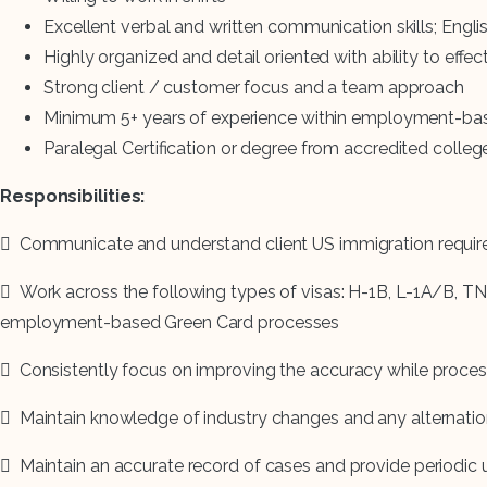
Excellent verbal and written communication skills; Eng
Highly organized and detail oriented with ability to effec
Strong client / customer focus and a team approach
Minimum 5+ years of experience within employment-base
Paralegal Certification or degree from accredited college 
Responsibilities:
 Communicate and understand client US immigration requi
 Work across the following types of visas: H-1B, L-1A/B, TN
employment-based Green Card processes
 Consistently focus on improving the accuracy while proces
 Maintain knowledge of industry changes and any alternatio
 Maintain an accurate record of cases and provide periodic 