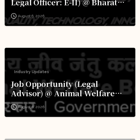
Legal Officer: E-II) @ Bharat
Electronics Limited (BEL):
August 6, 2026
Apply Now!
Industry Updates
Job Opportunity (Legal
Advisor) @ Animal Welfare
Board of India (AWBI): Apply
August 6, 2026
Now!