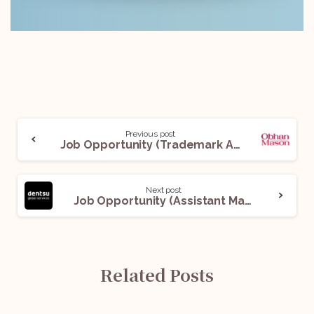
Previous post
Job Opportunity (Trademark Associate) @ Obhan Mason: Apply Now!
Next post
Job Opportunity (Assistant Manager – Indirect & Direct) @ Dentsu Global Services (DGS): Apply Now!
Related Posts