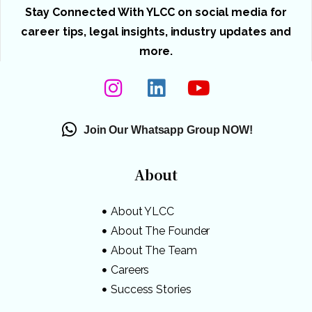
Stay Connected With YLCC on social media for
career tips, legal insights, industry updates and
more.
Join Our Whatsapp Group NOW!
About
About YLCC
About The Founder
About The Team
Careers
Success Stories