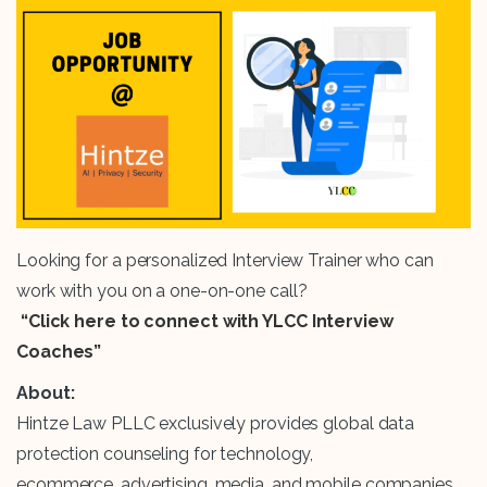
Looking for a personalized Interview Trainer who can
work with you on a one-on-one call?
“Click here to connect with YLCC Interview
Coaches”
About:
Hintze Law PLLC exclusively provides global data
protection counseling for technology,
ecommerce, advertising, media, and mobile companies,