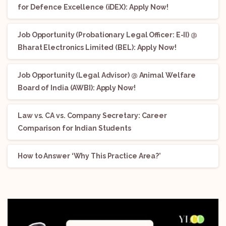
for Defence Excellence (iDEX): Apply Now!
Job Opportunity (Probationary Legal Officer: E-II) @
Bharat Electronics Limited (BEL): Apply Now!
Job Opportunity (Legal Advisor) @ Animal Welfare
Board of India (AWBI): Apply Now!
Law vs. CA vs. Company Secretary: Career
Comparison for Indian Students
How to Answer ‘Why This Practice Area?’