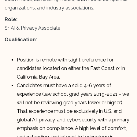
organizations, and industry associations.
Role:
Sr. AI & Privacy Associate
Qualification:
Position is remote with slight preference for
candidates located on either the East Coast or in
California Bay Area.
Candidates must have a solid 4-6 years of
experience (law school grad years 2019-2021 – we
will not be reviewing grad years lower or higher).
That experience must be exclusively in U.S. and
global AI, privacy, and cybersecurity with a primary
emphasis on compliance. A high level of comfort,
understanding, and interest in technology is