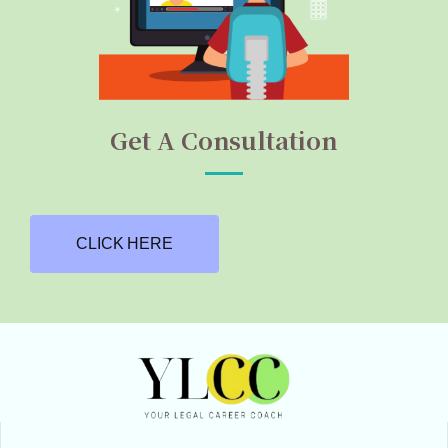
Get A Consultation
CLICK HERE