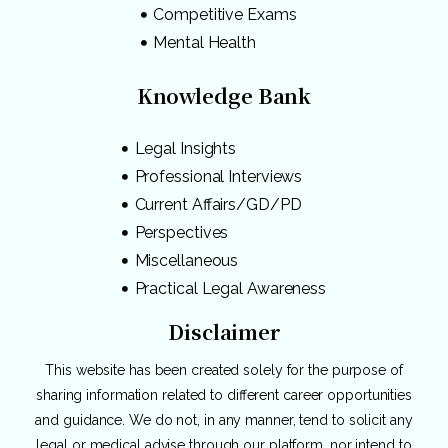
Competitive Exams
Mental Health
Knowledge Bank
Legal Insights
Professional Interviews
Current Affairs/GD/PD
Perspectives
Miscellaneous
Practical Legal Awareness
Disclaimer
This website has been created solely for the purpose of
sharing information related to different career opportunities
and guidance. We do not, in any manner, tend to solicit any
legal or medical advise through our platform, nor intend to