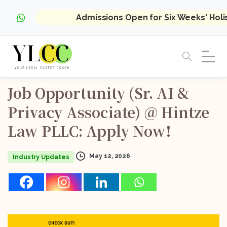
Admissions Open for Six Weeks' Hol
Job
Opportunity
(Sr.
AI
&
Privacy
Associate)
@
Hintze
Law
PLLC:
Apply
Now!
May 12, 2026
Industry Updates