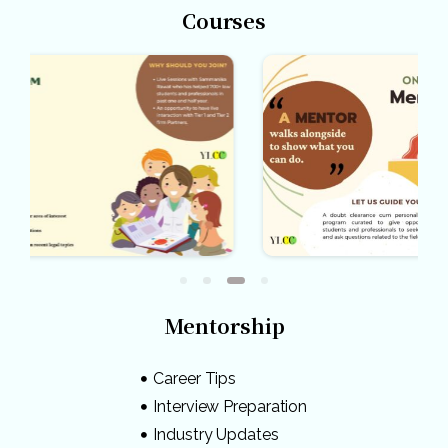
Courses
Mentorship
Career Tips
Interview Preparation
Industry Updates