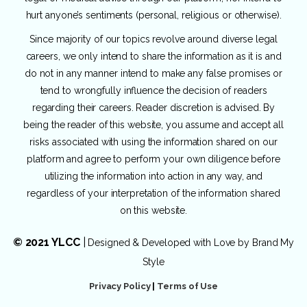
hurt anyone’s sentiments (personal, religious or otherwise).
Since majority of our topics revolve around diverse legal
careers, we only intend to share the information as it is and
do not in any manner intend to make any false promises or
tend to wrongfully influence the decision of readers
regarding their careers. Reader discretion is advised. By
being the reader of this website, you assume and accept all
risks associated with using the information shared on our
platform and agree to perform your own diligence before
utilizing the information into action in any way, and
regardless of your interpretation of the information shared
on this website.
© 2021 YLCC
|
Designed & Developed with Love by
Brand My
Style
Privacy Policy
|
Terms of Use