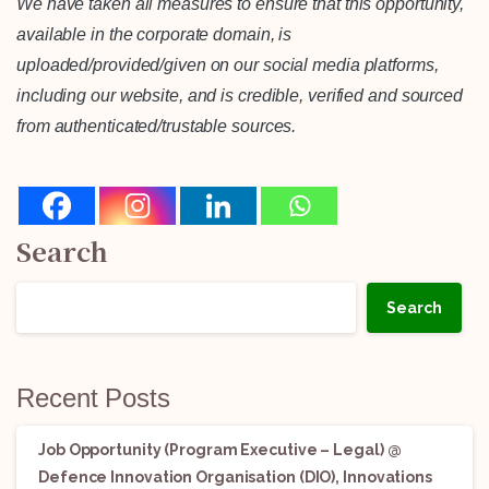
We have taken all measures to ensure that this opportunity,
available in the corporate domain, is
uploaded/provided/given on our social media platforms,
including our website, and is credible, verified and sourced
from authenticated/trustable sources.
Search
Search
Recent Posts
Job Opportunity (Program Executive – Legal) @
Defence Innovation Organisation (DIO), Innovations