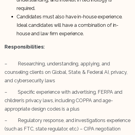
required.
Candidates must also have in-house experience.
Ideal candidates will have a combination of in-
house and law firm experience.
Responsibilities:
– Researching, understanding, applying, and
counseling clients on Global, State, & Federal AI, privacy,
and cybersecurity laws
– Specific experience with advertising, FERPA and
children’s privacy laws, including COPPA and age-
appropriate design codes is a plus
– Regulatory response, and investigations experience
(such as FTC, state regulator, etc.) – CIPA negotiation