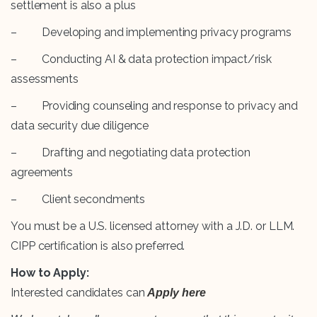
settlement is also a plus
– Developing and implementing privacy programs
– Conducting AI & data protection impact/risk
assessments
– Providing counseling and response to privacy and
data security due diligence
– Drafting and negotiating data protection
agreements
– Client secondments
You must be a U.S. licensed attorney with a J.D. or LLM.
CIPP certification is also preferred.
How to Apply:
Interested candidates can
Apply here